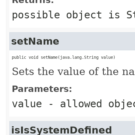
possible object is
S
setName
public void setName(java.lang.String value)
Sets the value of the n
Parameters:
value
- allowed obj
isIsSystemDefined