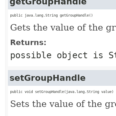
getGroupHandle
public java.lang.String getGroupHandle()
Gets the value of the g
Returns:
possible object is
S
setGroupHandle
public void setGroupHandle(java.lang.String value)
Sets the value of the g