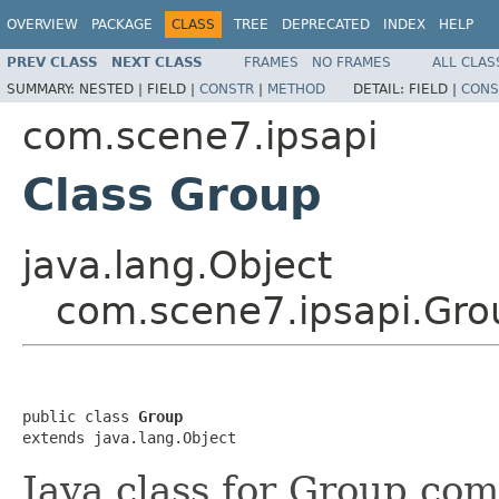
OVERVIEW
PACKAGE
CLASS
TREE
DEPRECATED
INDEX
HELP
PREV CLASS
NEXT CLASS
FRAMES
NO FRAMES
ALL CLAS
SUMMARY:
NESTED |
FIELD |
CONSTR
|
METHOD
DETAIL:
FIELD |
CONS
com.scene7.ipsapi
Class Group
java.lang.Object
com.scene7.ipsapi.Gro
public class 
Group
extends java.lang.Object
Java class for Group com