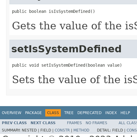
public boolean isIsSystemDefined()
Gets the value of the i
setIsSystemDefined
public void setIsSystemDefined(boolean value)
Sets the value of the i
OVERVIEW
PACKAGE
CLASS
TREE
DEPRECATED
INDEX
HELP
PREV CLASS
NEXT CLASS
FRAMES
NO FRAMES
ALL CLAS
SUMMARY:
NESTED |
FIELD |
CONSTR
|
METHOD
DETAIL:
FIELD |
CONS