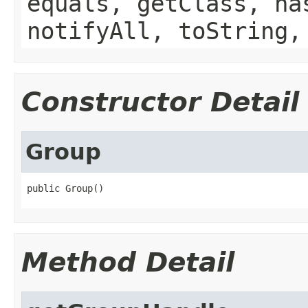
equals, getClass, ha
notifyAll, toString,
Constructor Detail
Group
public Group()
Method Detail