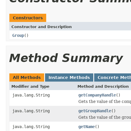
Constructors
Constructor and Description
Group
()
Method Summary
All Methods
Instance Methods
Concrete Met
Modifier and Type
Method and Description
java.lang.String
getCompanyHandle
()
Gets the value of the co
java.lang.String
getGroupHandle
()
Gets the value of the gro
java.lang.String
getName
()