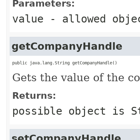
Parameters:
value
- allowed obj
getCompanyHandle
public java.lang.String getCompanyHandle()
Gets the value of the 
Returns:
possible object is
S
setCompanyHandle