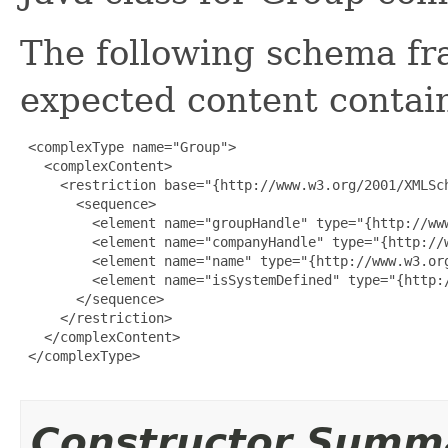
The following schema fr
expected content contain
 <complexType name="Group">

   <complexContent>

     <restriction base="{http://www.w3.org/2001/XMLSch
       <sequence>

         <element name="groupHandle" type="{http://www
         <element name="companyHandle" type="{http://w
         <element name="name" type="{http://www.w3.org
         <element name="isSystemDefined" type="{http:/
       </sequence>

     </restriction>

   </complexContent>

 </complexType>

Constructor Summ