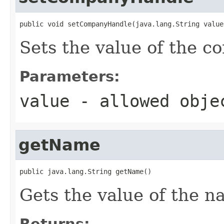
public void setCompanyHandle(java.lang.String value
Sets the value of the 
Parameters:
value
- allowed obj
getName
public java.lang.String getName()
Gets the value of the n
Returns: