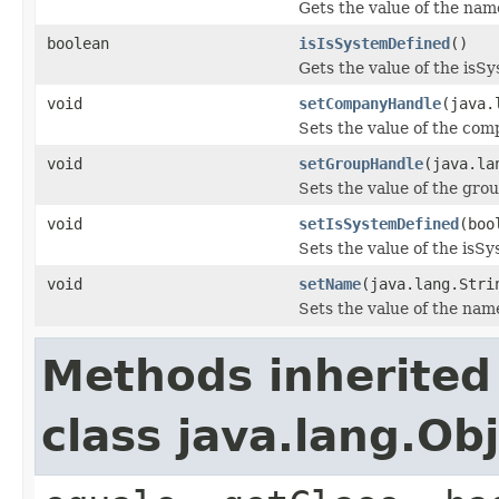
Gets the value of the nam
boolean
isIsSystemDefined
()
Gets the value of the isS
void
setCompanyHandle
(java.
Sets the value of the co
void
setGroupHandle
(java.la
Sets the value of the gro
void
setIsSystemDefined
(boo
Sets the value of the isS
void
setName
(java.lang.Stri
Sets the value of the nam
Methods inherited
class java.lang.Ob