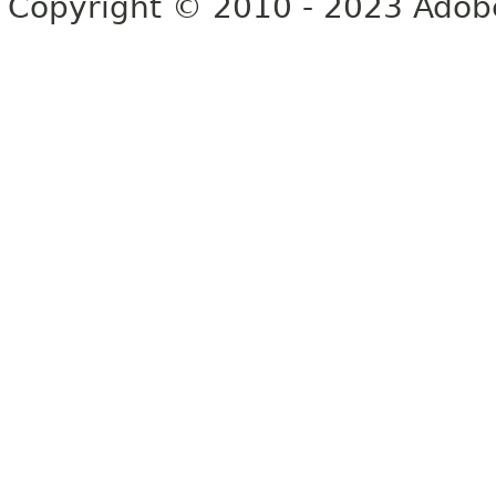
Copyright © 2010 - 2023 Adobe