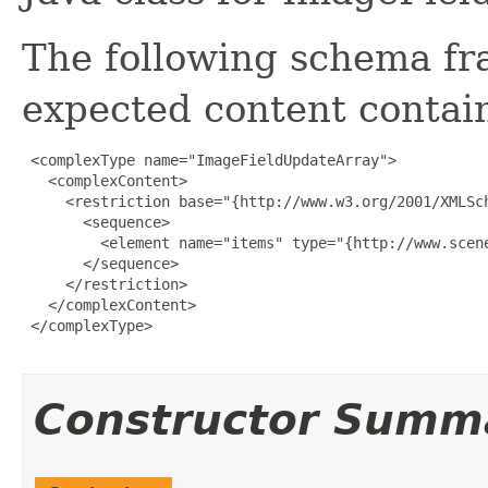
The following schema fr
expected content contain
 <complexType name="ImageFieldUpdateArray">

   <complexContent>

     <restriction base="{http://www.w3.org/2001/XMLSch
       <sequence>

         <element name="items" type="{http://www.scen
       </sequence>

     </restriction>

   </complexContent>

 </complexType>

Constructor Summ