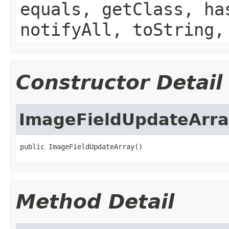
equals, getClass, ha
notifyAll, toString,
Constructor Detail
ImageFieldUpdateArra
public ImageFieldUpdateArray()
Method Detail