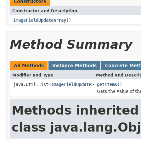
Constructors
Constructor and Description
ImageFieldUpdateArray
()
Method Summary
All Methods
Instance Methods
Concrete Met
Modifier and Type
Method and Descri
java.util.List<
ImageFieldUpdate
>
getItems
()
Gets the value of th
Methods inherited
class java.lang.Ob