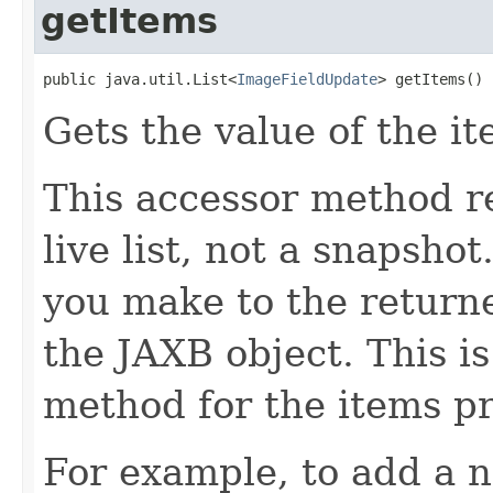
getItems
public java.util.List<
ImageFieldUpdate
> getItems()
Gets the value of the it
This accessor method re
live list, not a snapsho
you make to the returned
the JAXB object. This i
method for the items pr
For example, to add a n