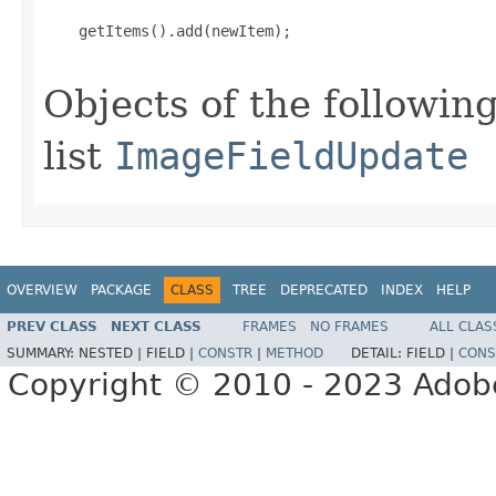
    getItems().add(newItem);

Objects of the following
list
ImageFieldUpdate
OVERVIEW
PACKAGE
CLASS
TREE
DEPRECATED
INDEX
HELP
PREV CLASS
NEXT CLASS
FRAMES
NO FRAMES
ALL CLAS
SUMMARY:
NESTED |
FIELD |
CONSTR
|
METHOD
DETAIL:
FIELD |
CONS
Copyright © 2010 - 2023 Adobe