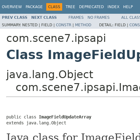
OVERVIEW
PACKAGE
CLASS
TREE
DEPRECATED
INDEX
HELP
PREV CLASS
NEXT CLASS
FRAMES
NO FRAMES
ALL CLAS
SUMMARY:
NESTED |
FIELD |
CONSTR
|
METHOD
DETAIL:
FIELD |
CONS
com.scene7.ipsapi
Class ImageFieldU
java.lang.Object
com.scene7.ipsapi.Ima
public class 
ImageFieldUpdateArray
extends java.lang.Object
Java class for ImageFie