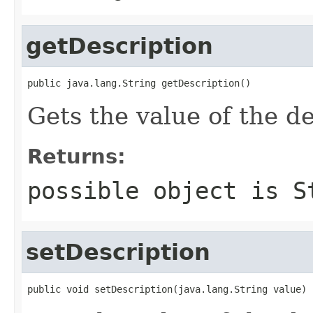
getDescription
public java.lang.String getDescription()
Gets the value of the de
Returns:
possible object is
S
setDescription
public void setDescription(java.lang.String value)