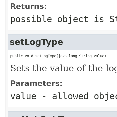
Returns:
possible object is
S
setLogType
public void setLogType(java.lang.String value)
Sets the value of the l
Parameters:
value
- allowed obj