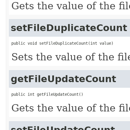
Gets the value of the f
setFileDuplicateCount
public void setFileDuplicateCount(int value)
Sets the value of the f
getFileUpdateCount
public int getFileUpdateCount()
Gets the value of the f
setFileUpdateCount