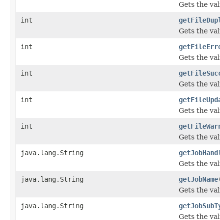
Gets the va
int
getFileDup
Gets the val
int
getFileErr
Gets the val
int
getFileSuc
Gets the va
int
getFileUpd
Gets the va
int
getFileWar
Gets the va
java.lang.String
getJobHand
Gets the val
java.lang.String
getJobName
Gets the va
java.lang.String
getJobSubT
Gets the va