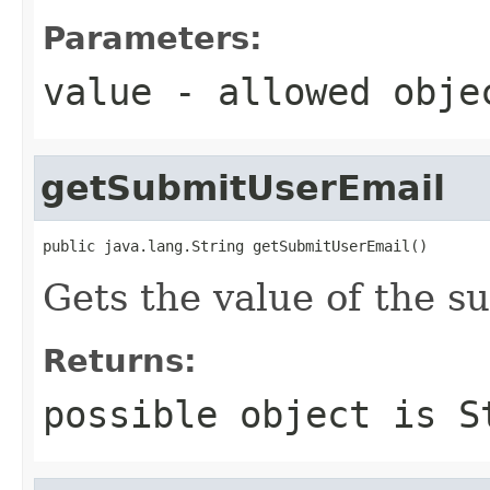
Parameters:
value
- allowed obj
getSubmitUserEmail
public java.lang.String getSubmitUserEmail()
Gets the value of the s
Returns:
possible object is
S