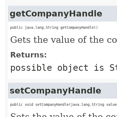
getCompanyHandle
public java.lang.String getCompanyHandle()
Gets the value of the 
Returns:
possible object is
S
setCompanyHandle
public void setCompanyHandle(java.lang.String value
Sets the value of the 