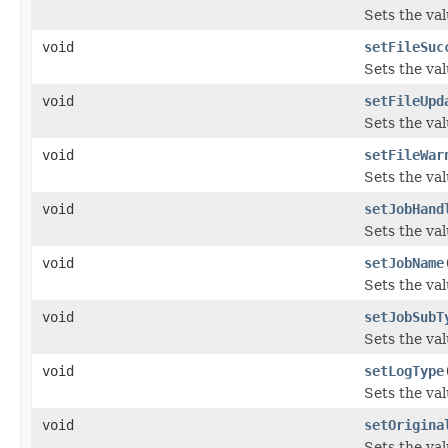
Sets the val
void
setFileSuc
Sets the val
void
setFileUpd
Sets the va
void
setFileWar
Sets the va
void
setJobHand
Sets the val
void
setJobName
Sets the va
void
setJobSubT
Sets the va
void
setLogType
Sets the val
void
setOrigina
Sets the va