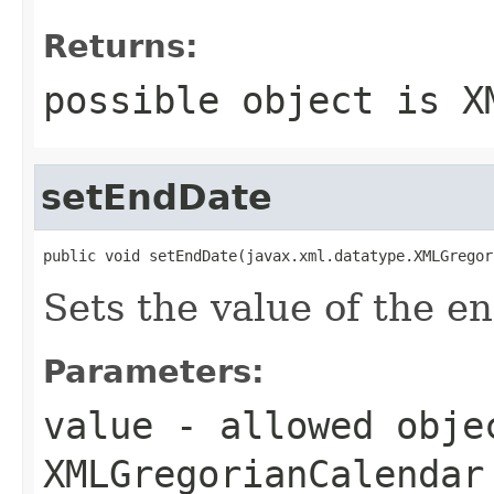
Returns:
possible object is
X
setEndDate
public void setEndDate(javax.xml.datatype.XMLGregor
Sets the value of the e
Parameters:
value
- allowed obje
XMLGregorianCalendar