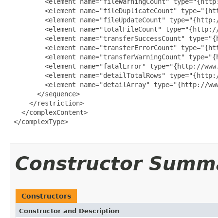
         <element name="fileWarningCount" type="{http:
         <element name="fileDuplicateCount" type="{htt
         <element name="fileUpdateCount" type="{http:/
         <element name="totalFileCount" type="{http://
         <element name="transferSuccessCount" type="{h
         <element name="transferErrorCount" type="{htt
         <element name="transferWarningCount" type="{h
         <element name="fatalError" type="{http://www.
         <element name="detailTotalRows" type="{http:/
         <element name="detailArray" type="{http://ww
       </sequence>

     </restriction>

   </complexContent>

 </complexType>

Constructor Summ
Constructors
Constructor and Description