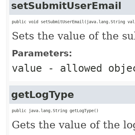
setSubmitUserEmail
public void setSubmitUserEmail(java.lang.String val
Sets the value of the s
Parameters:
value
- allowed obj
getLogType
public java.lang.String getLogType()
Gets the value of the l