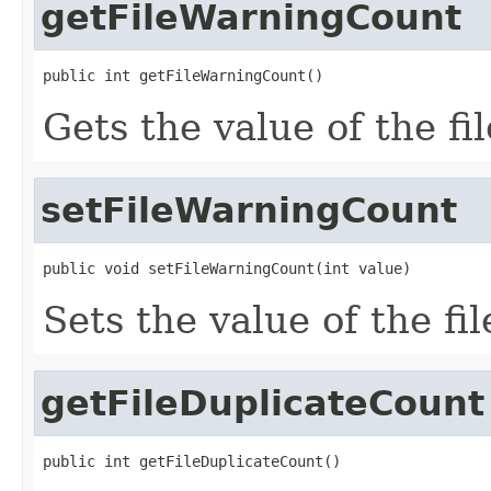
getFileWarningCount
public int getFileWarningCount()
Gets the value of the f
setFileWarningCount
public void setFileWarningCount(int value)
Sets the value of the f
getFileDuplicateCount
public int getFileDuplicateCount()