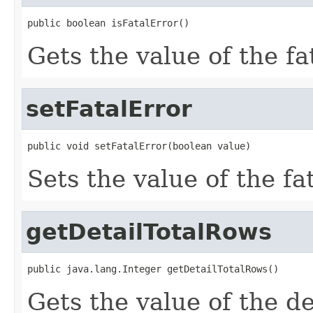
public boolean isFatalError()
Gets the value of the fa
setFatalError
public void setFatalError(boolean value)
Sets the value of the fa
getDetailTotalRows
public java.lang.Integer getDetailTotalRows()
Gets the value of the d