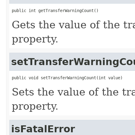
public int getTransferWarningCount()
Gets the value of the 
property.
setTransferWarningCo
public void setTransferWarningCount(int value)
Sets the value of the 
property.
isFatalError