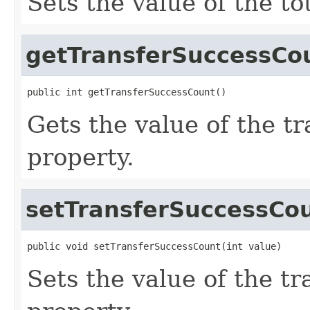
Sets the value of the to
getTransferSuccessCo
public int getTransferSuccessCount()
Gets the value of the 
property.
setTransferSuccessCo
public void setTransferSuccessCount(int value)
Sets the value of the t