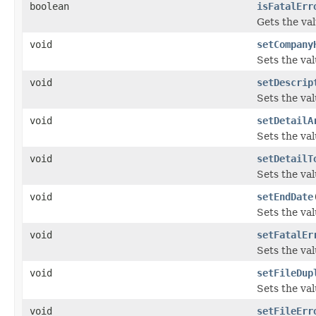
boolean
isFatalErr
Gets the val
void
setCompany
Sets the va
void
setDescrip
Sets the val
void
setDetailA
Sets the val
void
setDetailT
Sets the val
void
setEndDate
Sets the va
void
setFatalEr
Sets the val
void
setFileDup
Sets the val
void
setFileErr