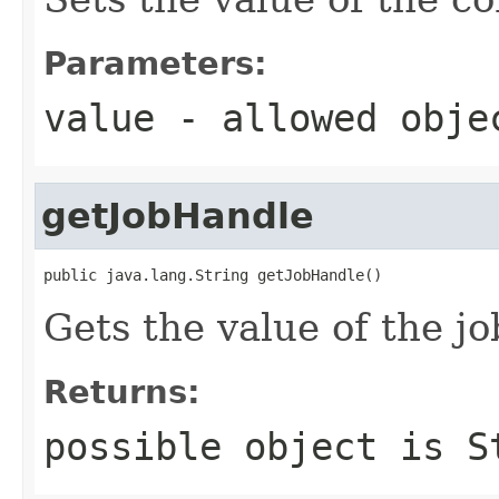
Parameters:
value
- allowed obj
getJobHandle
public java.lang.String getJobHandle()
Gets the value of the j
Returns:
possible object is
S