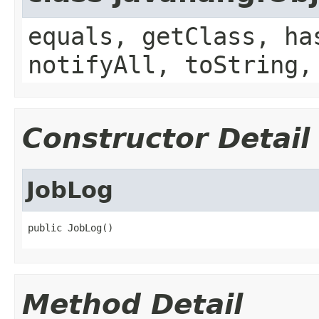
equals, getClass, ha
notifyAll, toString,
Constructor Detail
JobLog
public JobLog()
Method Detail