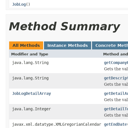
JobLog
()
Method Summary
All Methods
Instance Methods
Concrete Met
Modifier and Type
Method and
java.lang.String
getCompany
Gets the va
java.lang.String
getDescrip
Gets the val
JobLogDetailArray
getDetailA
Gets the val
java.lang.Integer
getDetailT
Gets the val
javax.xml.datatype.XMLGregorianCalendar
getEndDate