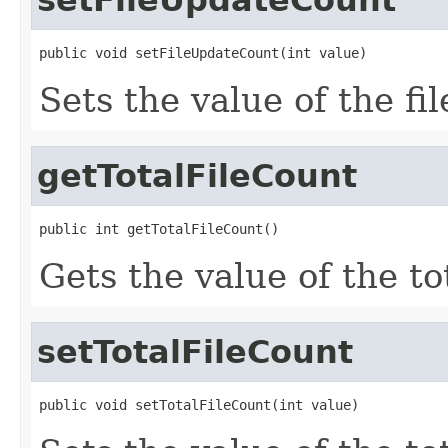
public void setFileUpdateCount(int value)
Sets the value of the f
getTotalFileCount
public int getTotalFileCount()
Gets the value of the t
setTotalFileCount
public void setTotalFileCount(int value)