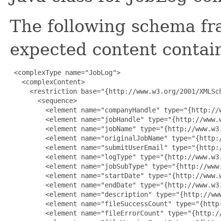
The following schema fr
expected content contain
 <complexType name="JobLog">

   <complexContent>

     <restriction base="{http://www.w3.org/2001/XMLSch
       <sequence>

         <element name="companyHandle" type="{http://w
         <element name="jobHandle" type="{http://www.w
         <element name="jobName" type="{http://www.w3.
         <element name="originalJobName" type="{http:/
         <element name="submitUserEmail" type="{http:/
         <element name="logType" type="{http://www.w3.
         <element name="jobSubType" type="{http://www.
         <element name="startDate" type="{http://www.w
         <element name="endDate" type="{http://www.w3.
         <element name="description" type="{http://www
         <element name="fileSuccessCount" type="{http:
         <element name="fileErrorCount" type="{http://