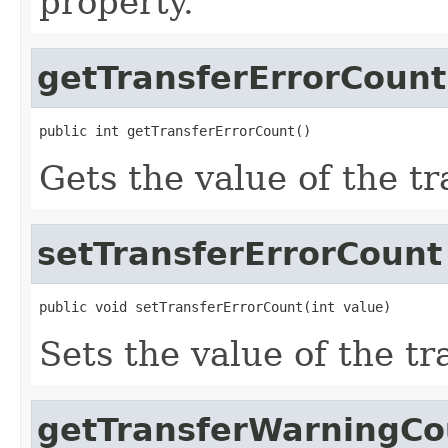
property.
getTransferErrorCount
public int getTransferErrorCount()
Gets the value of the t
setTransferErrorCount
public void setTransferErrorCount(int value)
Sets the value of the t
getTransferWarningCo