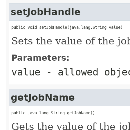
setJobHandle
public void setJobHandle(java.lang.String value)
Sets the value of the j
Parameters:
value
- allowed obj
getJobName
public java.lang.String getJobName()
Gets the value of the j