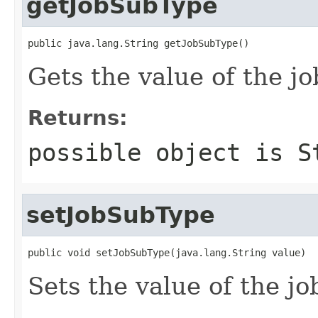
getJobSubType
public java.lang.String getJobSubType()
Gets the value of the j
Returns:
possible object is
S
setJobSubType
public void setJobSubType(java.lang.String value)
Sets the value of the j