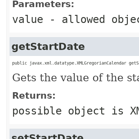
Parameters:
value
- allowed obj
getStartDate
public javax.xml.datatype.XMLGregorianCalendar getS
Gets the value of the st
Returns:
possible object is
X
setStartDate