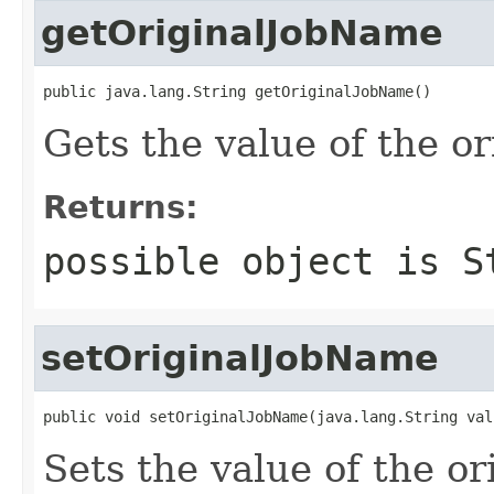
getOriginalJobName
public java.lang.String getOriginalJobName()
Gets the value of the o
Returns:
possible object is
S
setOriginalJobName
public void setOriginalJobName(java.lang.String val
Sets the value of the o