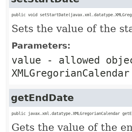
public void setStartDate(javax.xml.datatype.XMLGreg
Sets the value of the st
Parameters:
value
- allowed obje
XMLGregorianCalendar
getEndDate
public javax.xml.datatype.XMLGregorianCalendar getE
Gets the value of the e