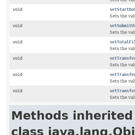
void
setStartDa
Sets the val
void
setSubmitU
Sets the va
void
setTotalFi
Sets the val
void
setTransfe
Sets the va
void
setTransfe
Sets the va
void
setTransfe
Sets the va
Methods inherited
class java.lang.Ob