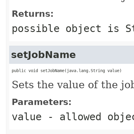
Returns:
possible object is
S
setJobName
public void setJobName(java.lang.String value)
Sets the value of the j
Parameters:
value
- allowed obj