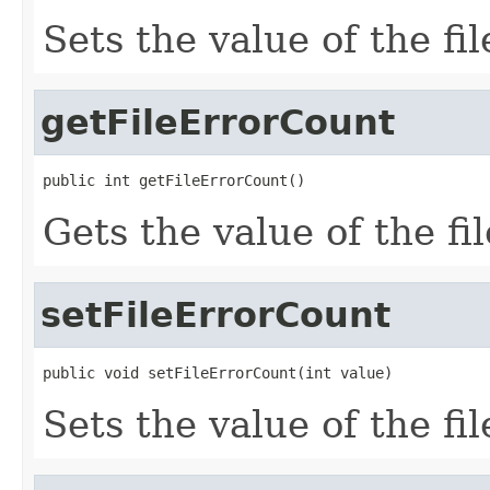
Sets the value of the f
getFileErrorCount
public int getFileErrorCount()
Gets the value of the f
setFileErrorCount
public void setFileErrorCount(int value)
Sets the value of the fi