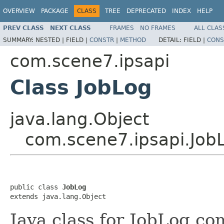
OVERVIEW
PACKAGE
CLASS
TREE
DEPRECATED
INDEX
HELP
PREV CLASS
NEXT CLASS
FRAMES
NO FRAMES
ALL CLAS
SUMMARY:
NESTED |
FIELD |
CONSTR
|
METHOD
DETAIL:
FIELD |
CONS
com.scene7.ipsapi
Class JobLog
java.lang.Object
com.scene7.ipsapi.Job
public class 
JobLog
extends java.lang.Object
Java class for JobLog co