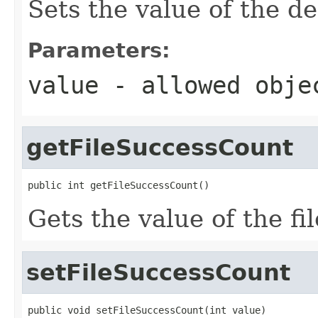
Sets the value of the de
Parameters:
value
- allowed obj
getFileSuccessCount
public int getFileSuccessCount()
Gets the value of the f
setFileSuccessCount
public void setFileSuccessCount(int value)