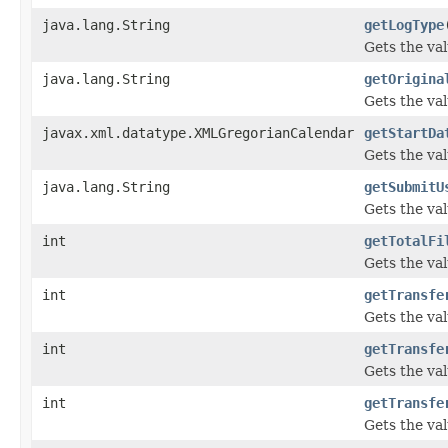
java.lang.String
getLogType
Gets the val
java.lang.String
getOrigina
Gets the va
javax.xml.datatype.XMLGregorianCalendar
getStartDa
Gets the val
java.lang.String
getSubmitU
Gets the va
int
getTotalFi
Gets the val
int
getTransfe
Gets the va
int
getTransfe
Gets the va
int
getTransfe
Gets the va