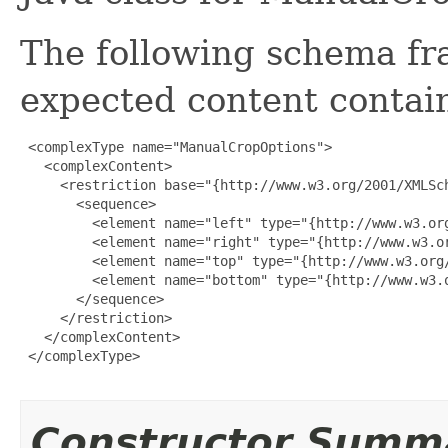
The following schema fr
expected content contain
 <complexType name="ManualCropOptions">

   <complexContent>

     <restriction base="{http://www.w3.org/2001/XMLSch
       <sequence>

         <element name="left" type="{http://www.w3.org
         <element name="right" type="{http://www.w3.or
         <element name="top" type="{http://www.w3.org/
         <element name="bottom" type="{http://www.w3.o
       </sequence>

     </restriction>

   </complexContent>

 </complexType>

Constructor Summ