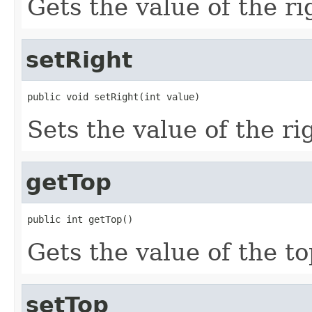
Gets the value of the ri
setRight
public void setRight(int value)
Sets the value of the ri
getTop
public int getTop()
Gets the value of the to
setTop