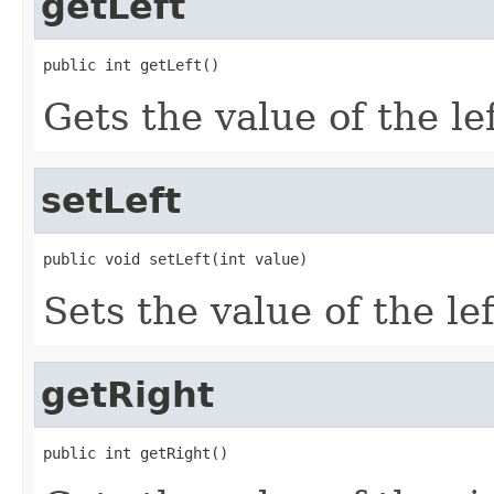
getLeft
public int getLeft()
Gets the value of the le
setLeft
public void setLeft(int value)
Sets the value of the le
getRight
public int getRight()