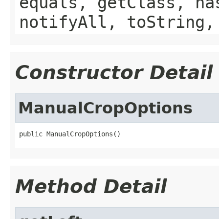
equals, getClass, ha
notifyAll, toString,
Constructor Detail
ManualCropOptions
public ManualCropOptions()
Method Detail