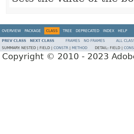
OVERVIEW
PACKAGE
CLASS
TREE
DEPRECATED
INDEX
HELP
PREV CLASS
NEXT CLASS
FRAMES
NO FRAMES
ALL CLAS
SUMMARY:
NESTED |
FIELD |
CONSTR
|
METHOD
DETAIL:
FIELD |
CONS
Copyright © 2010 - 2023 Adobe