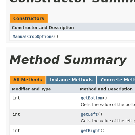
Constructors
Constructor and Description
ManualCropOptions
()
Method Summary
All Methods
Instance Methods
Concrete Met
Modifier and Type
Method and Description
int
getBottom
()
Gets the value of the bot
int
getLeft
()
Gets the value of the left 
int
getRight
()