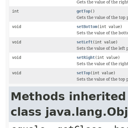
Gets the value of the righ
int
getTop
()
Gets the value of the top 
void
setBottom
(int value)
Sets the value of the bot
void
setLeft
(int value)
Sets the value of the left 
void
setRight
(int value)
Sets the value of the righ
void
setTop
(int value)
Sets the value of the top 
Methods inherited
class java.lang.Ob