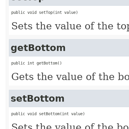
public void setTop(int value)
Sets the value of the to
getBottom
public int getBottom()
Gets the value of the b
setBottom
public void setBottom(int value)
Sets the value of the b