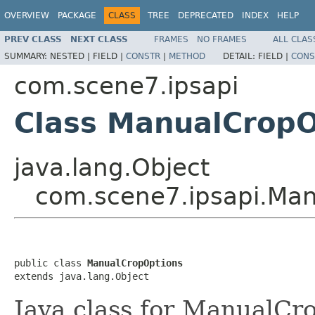
OVERVIEW
PACKAGE
CLASS
TREE
DEPRECATED
INDEX
HELP
PREV CLASS
NEXT CLASS
FRAMES
NO FRAMES
ALL CLAS
SUMMARY:
NESTED |
FIELD |
CONSTR
|
METHOD
DETAIL:
FIELD |
CONS
com.scene7.ipsapi
Class ManualCropO
java.lang.Object
com.scene7.ipsapi.Ma
public class 
ManualCropOptions
extends java.lang.Object
Java class for ManualCr