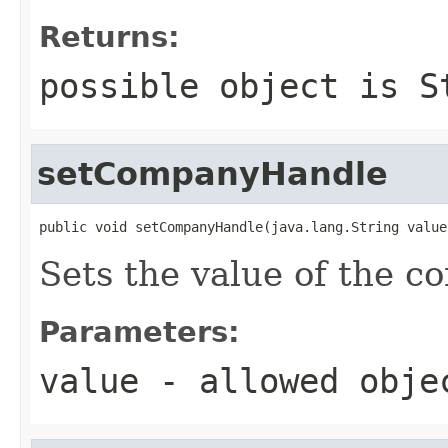
Returns:
possible object is
S
setCompanyHandle
public void setCompanyHandle(java.lang.String value
Sets the value of the 
Parameters:
value
- allowed obj