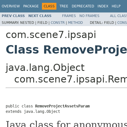
OVERVIEW
PACKAGE
CLASS
TREE
DEPRECATED
INDEX
HELP
PREV CLASS
NEXT CLASS
FRAMES
NO FRAMES
ALL CLAS
SUMMARY:
NESTED |
FIELD |
CONSTR
|
METHOD
DETAIL:
FIELD |
CONS
com.scene7.ipsapi
Class RemoveProj
java.lang.Object
com.scene7.ipsapi.Re
public class 
RemoveProjectAssetsParam
extends java.lang.Object
Java class for anonymou