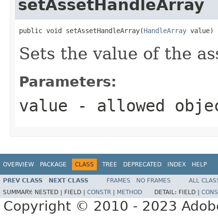
setAssetHandleArray
public void setAssetHandleArray(
HandleArray
 value)
Sets the value of the a
Parameters:
value
- allowed obj
OVERVIEW
PACKAGE
CLASS
TREE
DEPRECATED
INDEX
HELP
PREV CLASS
NEXT CLASS
FRAMES
NO FRAMES
ALL CLAS
SUMMARY:
NESTED |
FIELD |
CONSTR
|
METHOD
DETAIL:
FIELD |
CONS
Copyright © 2010 - 2023 Adobe