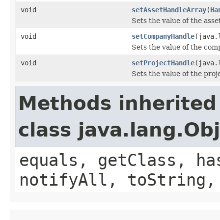
void
setAssetHandleArray
(
Ha
Sets the value of the ass
void
setCompanyHandle
(java.
Sets the value of the co
void
setProjectHandle
(java.
Sets the value of the pro
Methods inherited
class java.lang.Ob
equals, getClass, ha
notifyAll, toString,