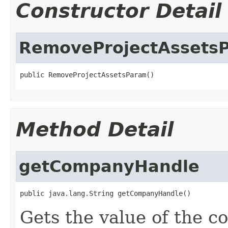
Constructor Detail
RemoveProjectAssets
public RemoveProjectAssetsParam()
Method Detail
getCompanyHandle
public java.lang.String getCompanyHandle()
Gets the value of the 