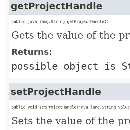
getProjectHandle
public java.lang.String getProjectHandle()
Gets the value of the p
Returns:
possible object is
S
setProjectHandle
public void setProjectHandle(java.lang.String value
Sets the value of the p