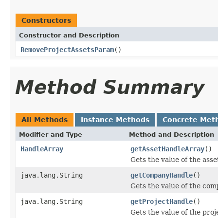
Constructors
Constructor and Description
RemoveProjectAssetsParam
()
Method Summary
All Methods
Instance Methods
Concrete Met
Modifier and Type
Method and Description
HandleArray
getAssetHandleArray
()
Gets the value of the ass
java.lang.String
getCompanyHandle
()
Gets the value of the co
java.lang.String
getProjectHandle
()
Gets the value of the pro