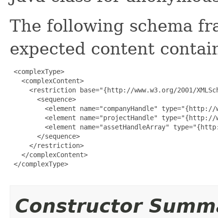
The following schema fr
expected content contain
 <complexType>

   <complexContent>

     <restriction base="{http://www.w3.org/2001/XMLSch
       <sequence>

         <element name="companyHandle" type="{http://w
         <element name="projectHandle" type="{http://w
         <element name="assetHandleArray" type="{http
       </sequence>

     </restriction>

   </complexContent>

 </complexType>

Constructor Summ