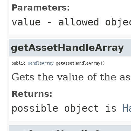
Parameters:
value
- allowed obj
getAssetHandleArray
public 
HandleArray
 getAssetHandleArray()
Gets the value of the a
Returns:
possible object is
H