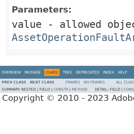
Parameters:
value
- allowed obje
AssetOperationFaultA
OVERVIEW
PACKAGE
CLASS
TREE
DEPRECATED
INDEX
HELP
PREV CLASS
NEXT CLASS
FRAMES
NO FRAMES
ALL CLAS
SUMMARY:
NESTED |
FIELD |
CONSTR
|
METHOD
DETAIL:
FIELD |
CONS
Copyright © 2010 - 2023 Adobe