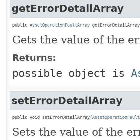
getErrorDetailArray
public 
AssetOperationFaultArray
 getErrorDetailArray
Gets the value of the e
Returns:
possible object is
A
setErrorDetailArray
public void setErrorDetailArray(
AssetOperationFault
Sets the value of the e