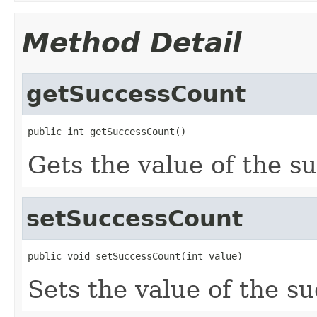
Method Detail
getSuccessCount
public int getSuccessCount()
Gets the value of the s
setSuccessCount
public void setSuccessCount(int value)
Sets the value of the s