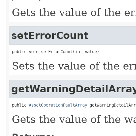
Gets the value of the e
setErrorCount
public void setErrorCount(int value)
Sets the value of the e
getWarningDetailArra
public 
AssetOperationFaultArray
 getWarningDetailArr
Gets the value of the w