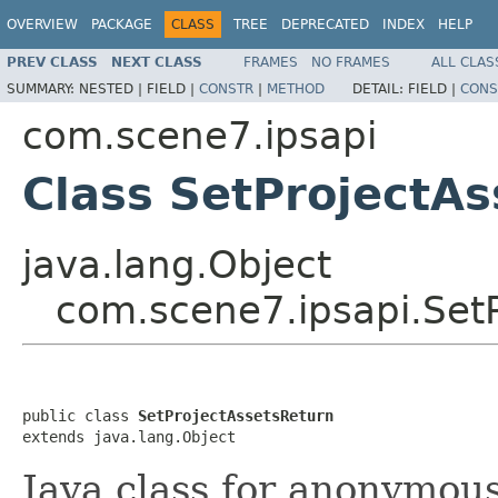
OVERVIEW
PACKAGE
CLASS
TREE
DEPRECATED
INDEX
HELP
PREV CLASS
NEXT CLASS
FRAMES
NO FRAMES
ALL CLAS
SUMMARY:
NESTED |
FIELD |
CONSTR
|
METHOD
DETAIL:
FIELD |
CONS
com.scene7.ipsapi
Class SetProjectA
java.lang.Object
com.scene7.ipsapi.Set
public class 
SetProjectAssetsReturn
extends java.lang.Object
Java class for anonymou