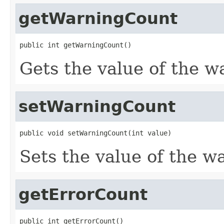
getWarningCount
public int getWarningCount()
Gets the value of the w
setWarningCount
public void setWarningCount(int value)
Sets the value of the w
getErrorCount
public int getErrorCount()