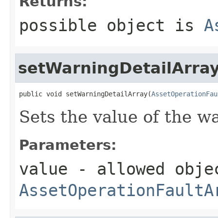
Returns:
possible object is
A
setWarningDetailArra
public void setWarningDetailArray(
AssetOperationFau
Sets the value of the w
Parameters:
value
- allowed obje
AssetOperationFaultA