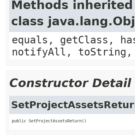
Methods inherited
class java.lang.Ob
equals, getClass, ha
notifyAll, toString,
Constructor Detail
SetProjectAssetsRetu
public SetProjectAssetsReturn()