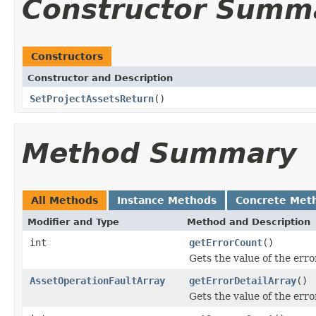
Constructor Summ
Constructors
Constructor and Description
SetProjectAssetsReturn
()
Method Summary
All Methods
Instance Methods
Concrete Met
Modifier and Type
Method and Description
int
getErrorCount
()
Gets the value of the err
AssetOperationFaultArray
getErrorDetailArray
()
Gets the value of the err