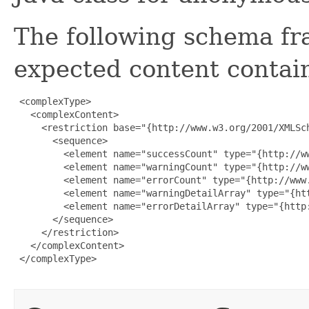
The following schema fr
expected content contain
 <complexType>

   <complexContent>

     <restriction base="{http://www.w3.org/2001/XMLSch
       <sequence>

         <element name="successCount" type="{http://ww
         <element name="warningCount" type="{http://ww
         <element name="errorCount" type="{http://www.
         <element name="warningDetailArray" type="{ht
         <element name="errorDetailArray" type="{http
       </sequence>

     </restriction>

   </complexContent>

 </complexType>
