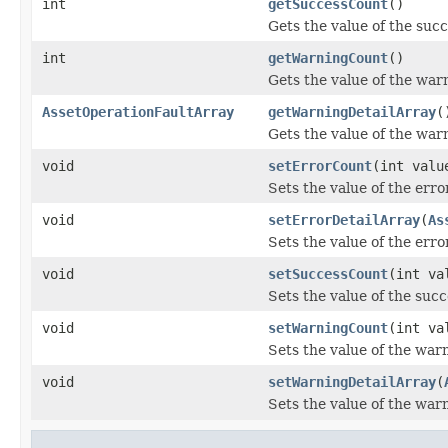
int
getSuccessCount
()
Gets the value of the suc
int
getWarningCount
()
Gets the value of the wa
AssetOperationFaultArray
getWarningDetailArray
(
Gets the value of the war
void
setErrorCount
(int valu
Sets the value of the err
void
setErrorDetailArray
(
As
Sets the value of the err
void
setSuccessCount
(int va
Sets the value of the suc
void
setWarningCount
(int va
Sets the value of the war
void
setWarningDetailArray
(
Sets the value of the war