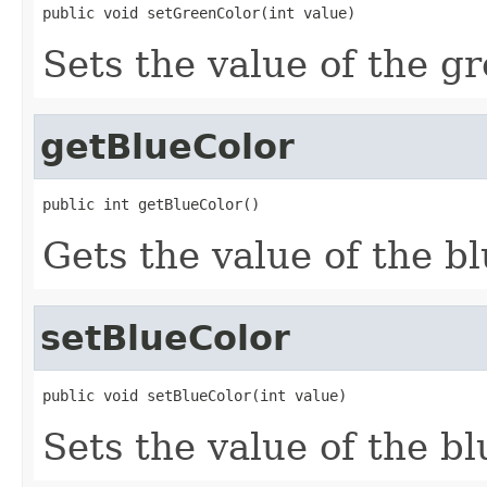
public void setGreenColor(int value)
Sets the value of the g
getBlueColor
public int getBlueColor()
Gets the value of the b
setBlueColor
public void setBlueColor(int value)
Sets the value of the b