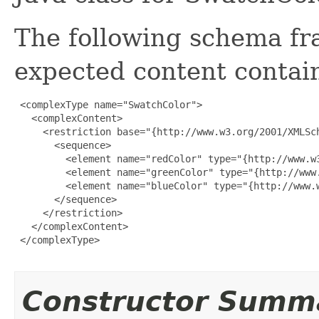
The following schema fr
expected content contain
 <complexType name="SwatchColor">

   <complexContent>

     <restriction base="{http://www.w3.org/2001/XMLSch
       <sequence>

         <element name="redColor" type="{http://www.w3
         <element name="greenColor" type="{http://www.
         <element name="blueColor" type="{http://www.w
       </sequence>

     </restriction>

   </complexContent>

 </complexType>

Constructor Summ