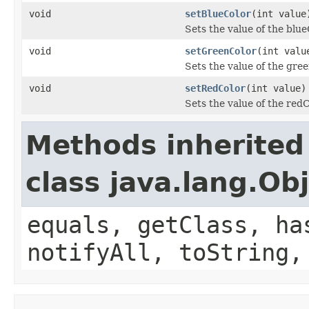
void
setBlueColor
(int value
Sets the value of the blue
void
setGreenColor
(int valu
Sets the value of the gre
void
setRedColor
(int value)
Sets the value of the red
Methods inherited
class java.lang.Ob
equals, getClass, ha
notifyAll, toString,