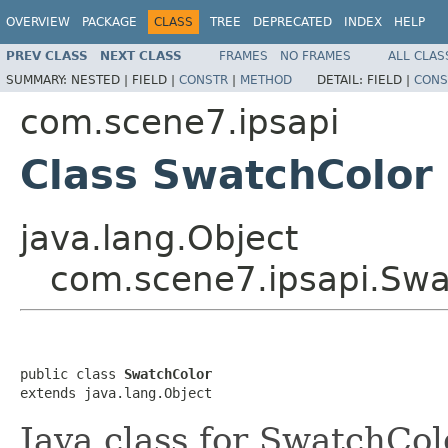
OVERVIEW
PACKAGE
CLASS
TREE
DEPRECATED
INDEX
HELP
PREV CLASS
NEXT CLASS
FRAMES
NO FRAMES
ALL CLAS
SUMMARY:
NESTED |
FIELD |
CONSTR
|
METHOD
DETAIL:
FIELD |
CONS
com.scene7.ipsapi
Class SwatchColor
java.lang.Object
com.scene7.ipsapi.Swa
public class 
SwatchColor
extends java.lang.Object
Java class for SwatchCol