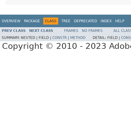
OVERVIEW
PACKAGE
CLASS
TREE
DEPRECATED
INDEX
HELP
PREV CLASS
NEXT CLASS
FRAMES
NO FRAMES
ALL CLAS
SUMMARY:
NESTED |
FIELD |
CONSTR
|
METHOD
DETAIL:
FIELD |
CONS
Copyright © 2010 - 2023 Adobe