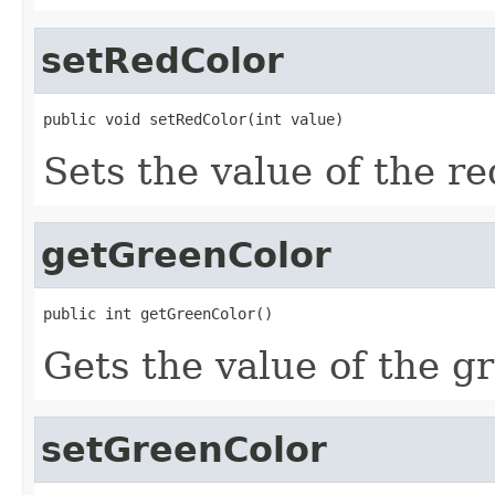
setRedColor
public void setRedColor(int value)
Sets the value of the r
getGreenColor
public int getGreenColor()
Gets the value of the g
setGreenColor