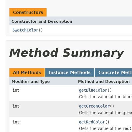
Constructors
Constructor and Description
SwatchColor
()
Method Summary
All Methods
Instance Methods
Concrete Met
Modifier and Type
Method and Description
int
getBlueColor
()
Gets the value of the blu
int
getGreenColor
()
Gets the value of the gre
int
getRedColor
()
Gets the value of the red