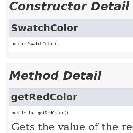
Constructor Detail
SwatchColor
public SwatchColor()
Method Detail
getRedColor
public int getRedColor()
Gets the value of the r