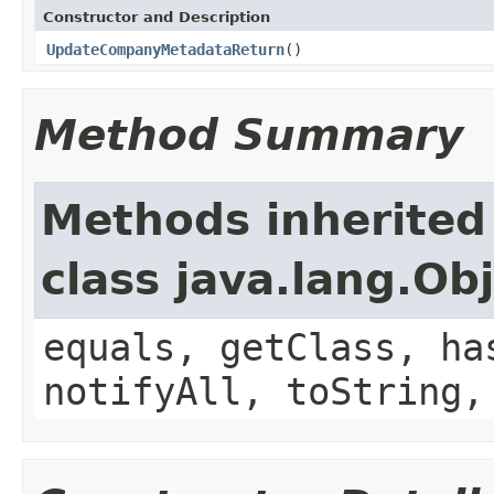
Constructor and Description
UpdateCompanyMetadataReturn
()
Method Summary
Methods inherited
class java.lang.Ob
equals, getClass, ha
notifyAll, toString,