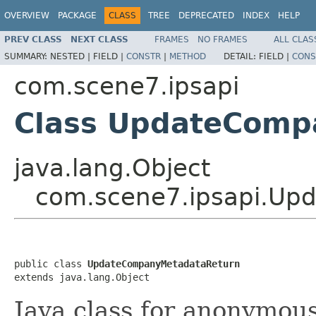
OVERVIEW
PACKAGE
CLASS
TREE
DEPRECATED
INDEX
HELP
PREV CLASS
NEXT CLASS
FRAMES
NO FRAMES
ALL CLAS
SUMMARY:
NESTED |
FIELD |
CONSTR
|
METHOD
DETAIL:
FIELD |
CONS
com.scene7.ipsapi
Class UpdateComp
java.lang.Object
com.scene7.ipsapi.Up
public class 
UpdateCompanyMetadataReturn
extends java.lang.Object
Java class for anonymou