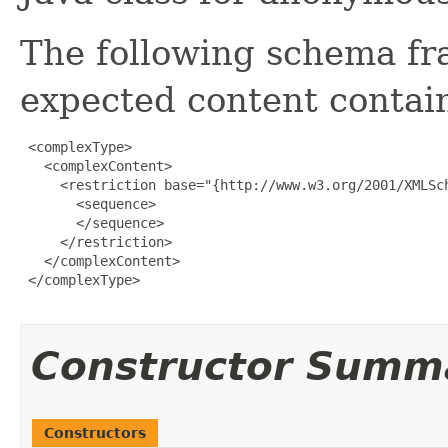
The following schema fr
expected content contain
 <complexType>

   <complexContent>

     <restriction base="{http://www.w3.org/2001/XMLSch
       <sequence>

       </sequence>

     </restriction>

   </complexContent>

 </complexType>

Constructor Summ
Constructors