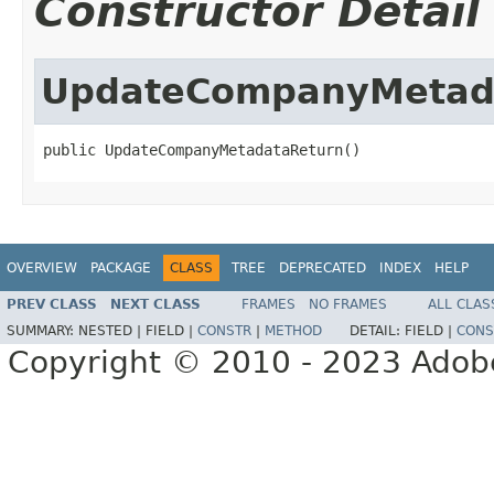
Constructor Detail
UpdateCompanyMetad
public UpdateCompanyMetadataReturn()
OVERVIEW
PACKAGE
CLASS
TREE
DEPRECATED
INDEX
HELP
PREV CLASS
NEXT CLASS
FRAMES
NO FRAMES
ALL CLAS
SUMMARY:
NESTED |
FIELD |
CONSTR
|
METHOD
DETAIL:
FIELD |
CONS
Copyright © 2010 - 2023 Adobe