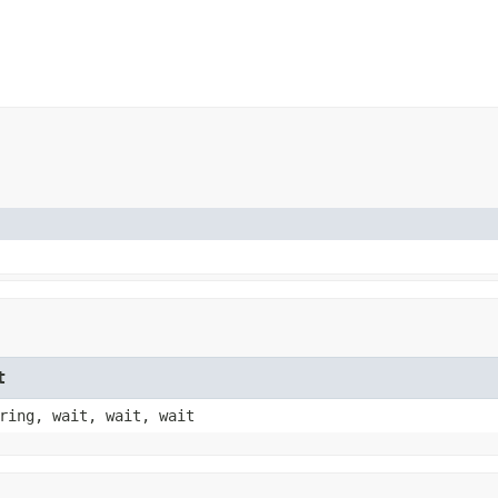
t
ring, wait, wait, wait