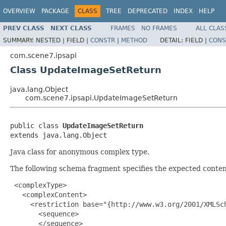
OVERVIEW
PACKAGE
CLASS
TREE
DEPRECATED
INDEX
HELP
PREV CLASS
NEXT CLASS
FRAMES
NO FRAMES
ALL CLAS
SUMMARY:
NESTED |
FIELD |
CONSTR
|
METHOD
DETAIL:
FIELD |
CONS
com.scene7.ipsapi
Class UpdateImageSetReturn
java.lang.Object
com.scene7.ipsapi.UpdateImageSetReturn
public class 
UpdateImageSetReturn
extends java.lang.Object
Java class for anonymous complex type.
The following schema fragment specifies the expected content
 <complexType>

   <complexContent>

     <restriction base="{http://www.w3.org/2001/XMLSch
       <sequence>

       </sequence>
