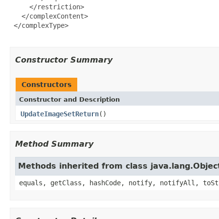
     </restriction>

   </complexContent>

 </complexType>

Constructor Summary
Constructors
Constructor and Description
UpdateImageSetReturn
()
Method Summary
Methods inherited from class java.lang.Objec
equals, getClass, hashCode, notify, notifyAll, toSt