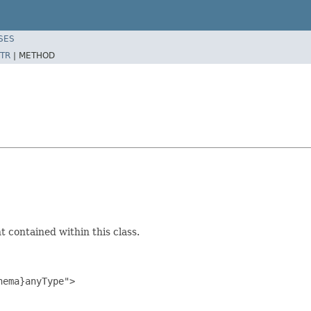
SES
TR
|
METHOD
 contained within this class.
ema}anyType">
