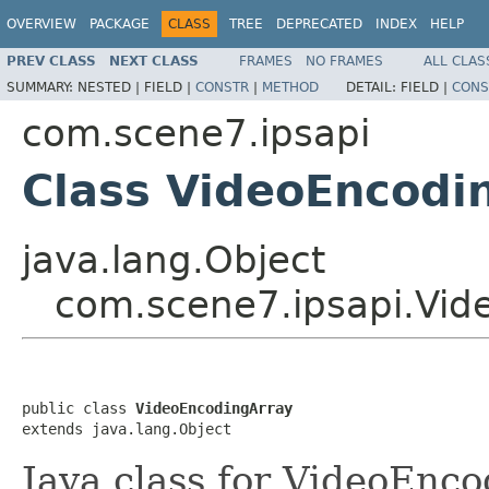
OVERVIEW
PACKAGE
CLASS
TREE
DEPRECATED
INDEX
HELP
PREV CLASS
NEXT CLASS
FRAMES
NO FRAMES
ALL CLAS
SUMMARY:
NESTED |
FIELD |
CONSTR
|
METHOD
DETAIL:
FIELD |
CONS
com.scene7.ipsapi
Class VideoEncodi
java.lang.Object
com.scene7.ipsapi.Vid
public class 
VideoEncodingArray
extends java.lang.Object
Java class for VideoEnc