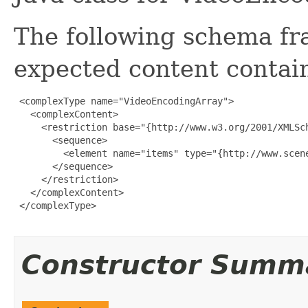
The following schema fr
expected content contain
 <complexType name="VideoEncodingArray">

   <complexContent>

     <restriction base="{http://www.w3.org/2001/XMLSch
       <sequence>

         <element name="items" type="{http://www.scen
       </sequence>

     </restriction>

   </complexContent>

 </complexType>

Constructor Summ