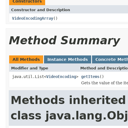
Constructors
Constructor and Description
VideoEncodingArray
()
Method Summary
All Methods
Instance Methods
Concrete Met
Modifier and Type
Method and Descripti
java.util.List<
VideoEncoding
>
getItems
()
Gets the value of the i
Methods inherited
class java.lang.Ob