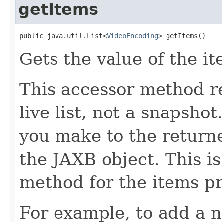
getItems
public java.util.List<
VideoEncoding
> getItems()
Gets the value of the it
This accessor method re
live list, not a snapsho
you make to the returned
the JAXB object. This i
method for the items pr
For example, to add a n