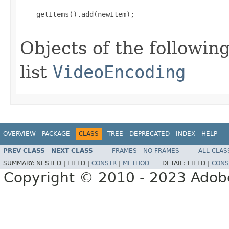
    getItems().add(newItem);

Objects of the following
list
VideoEncoding
OVERVIEW
PACKAGE
CLASS
TREE
DEPRECATED
INDEX
HELP
PREV CLASS
NEXT CLASS
FRAMES
NO FRAMES
ALL CLAS
SUMMARY:
NESTED |
FIELD |
CONSTR
|
METHOD
DETAIL:
FIELD |
CONS
Copyright © 2010 - 2023 Adobe