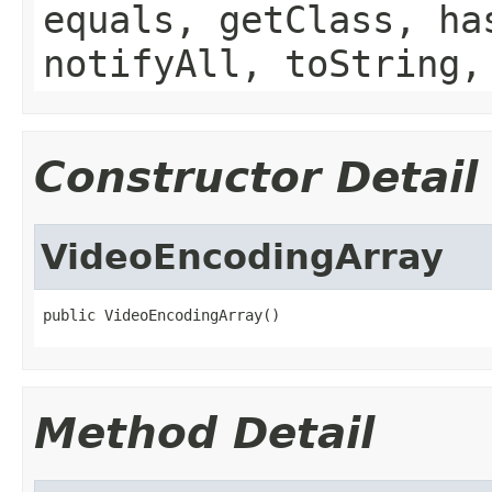
equals, getClass, ha
notifyAll, toString,
Constructor Detail
VideoEncodingArray
public VideoEncodingArray()
Method Detail