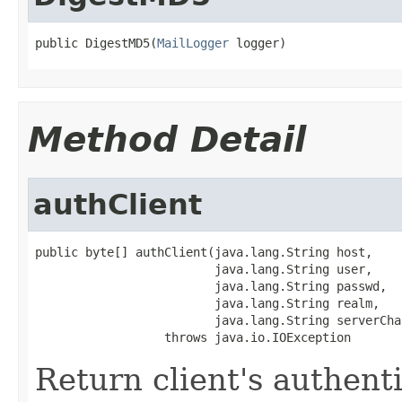
public DigestMD5(
MailLogger
 logger)
Method Detail
authClient
public byte[] authClient(java.lang.String host,

                         java.lang.String user,

                         java.lang.String passwd,

                         java.lang.String realm,

                         java.lang.String serverChal
                  throws java.io.IOException
Return client's authent