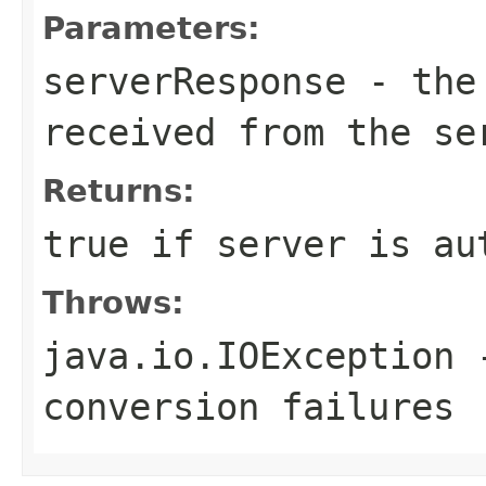
Parameters:
serverResponse
- the 
received from the se
Returns:
true if server is au
Throws:
java.io.IOException
-
conversion failures