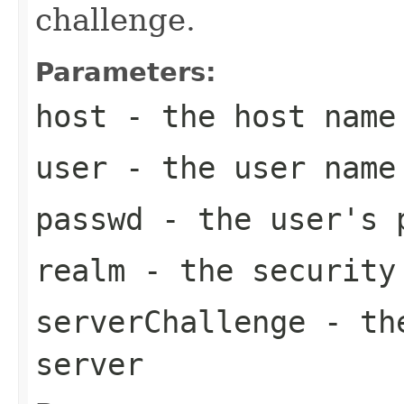
challenge.
Parameters:
host
- the host name
user
- the user name
passwd
- the user's 
realm
- the security
serverChallenge
- the
server