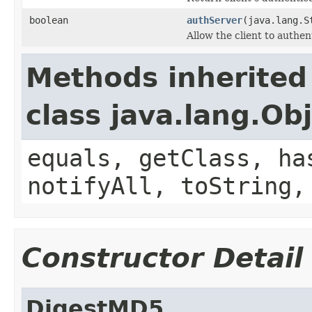
boolean
authServer
(java.lang.S
Allow the client to authen
Methods inherited
class java.lang.Ob
equals, getClass, ha
notifyAll, toString,
Constructor Detail
DigestMD5