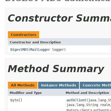
Constructor Summ
Constructors
Constructor and Description
DigestMD5
(
MailLogger
logger)
Method Summary
All Methods
Instance Methods
Concrete Met
Modifier and Type
Method and Description
byte[]
authClient
(java.lang.S
java.lang.String realm
Return client's authentic