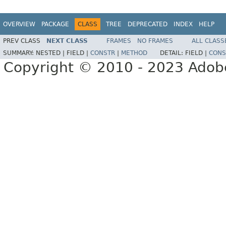
OVERVIEW
PACKAGE
CLASS
TREE
DEPRECATED
INDEX
HELP
PREV CLASS
NEXT CLASS
FRAMES
NO FRAMES
ALL CLASS
SUMMARY:
NESTED |
FIELD |
CONSTR
|
METHOD
DETAIL:
FIELD |
CONS
Copyright © 2010 - 2023 Adobe