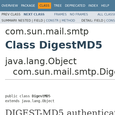
OVERVIEW
PACKAGE
CLASS
TREE
DEPRECATED
INDEX
HELP
PREV CLASS
NEXT CLASS
FRAMES
NO FRAMES
ALL CLASS
SUMMARY:
NESTED |
FIELD |
CONSTR
|
METHOD
DETAIL:
FIELD |
CONS
com.sun.mail.smtp
Class DigestMD5
java.lang.Object
com.sun.mail.smtp.Di
public class 
DigestMD5
extends java.lang.Object
DIGEST-MD5 authenticat