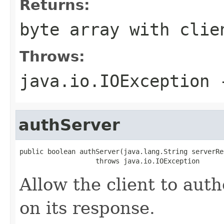
Returns:
byte array with clie
Throws:
java.io.IOException
-
authServer
public boolean authServer(java.lang.String serverRes
                   throws java.io.IOException
Allow the client to aut
on its response.