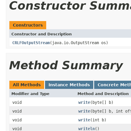
Constructor Summ
Constructors
Constructor and Description
CRLFOutputStream
(java.io.OutputStream os)
Method Summary
All Methods
Instance Methods
Concrete Met
Modifier and Type
Method and Description
void
write
(byte[] b)
void
write
(byte[] b, int of
void
write
(int b)
void
writeln
()