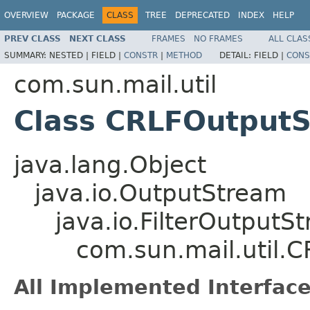
OVERVIEW
PACKAGE
CLASS
TREE
DEPRECATED
INDEX
HELP
PREV CLASS
NEXT CLASS
FRAMES
NO FRAMES
ALL CLAS
SUMMARY:
NESTED |
FIELD |
CONSTR
|
METHOD
DETAIL:
FIELD |
CONS
com.sun.mail.util
Class CRLFOutput
java.lang.Object
java.io.OutputStream
java.io.FilterOutputS
com.sun.mail.util.
All Implemented Interface