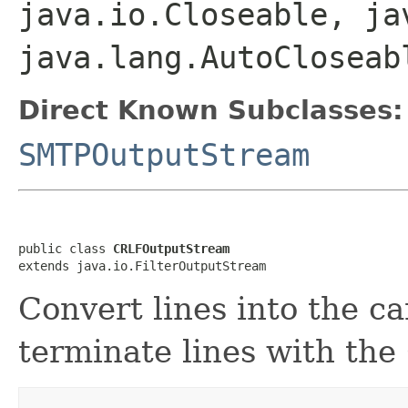
java.io.Closeable, ja
java.lang.AutoCloseab
Direct Known Subclasses:
SMTPOutputStream
public class 
CRLFOutputStream
extends java.io.FilterOutputStream
Convert lines into the ca
terminate lines with th