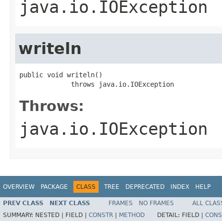
java.io.IOException
writeln
public void writeln()

             throws java.io.IOException
Throws:
java.io.IOException
OVERVIEW
PACKAGE
CLASS
TREE
DEPRECATED
INDEX
HELP
PREV CLASS
NEXT CLASS
FRAMES
NO FRAMES
ALL CLAS
SUMMARY:
NESTED |
FIELD |
CONSTR
|
METHOD
DETAIL:
FIELD |
CONS