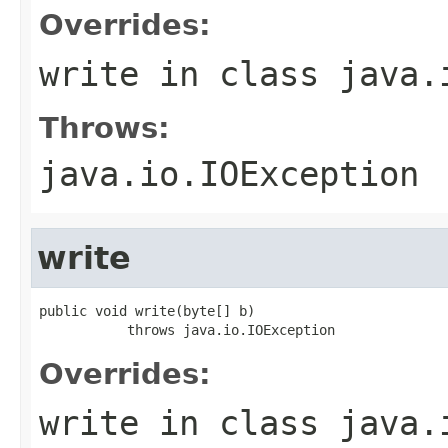
Overrides:
write
in class
java.
Throws:
java.io.IOException
write
public void write(byte[] b)

           throws java.io.IOException
Overrides:
write
in class
java.