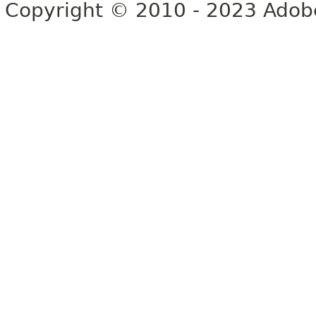
Copyright © 2010 - 2023 Adobe