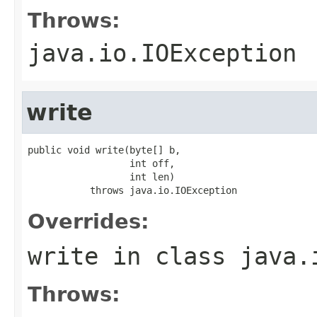
Throws:
java.io.IOException
write
public void write(byte[] b,

                  int off,

                  int len)

           throws java.io.IOException
Overrides:
write
in class
java.
Throws: