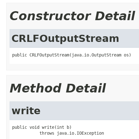
Constructor Detail
CRLFOutputStream
public CRLFOutputStream(java.io.OutputStream os)
Method Detail
write
public void write(int b)

           throws java.io.IOException