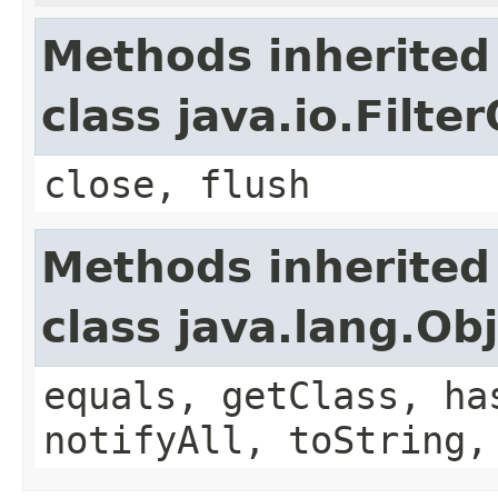
Methods inherited
class java.io.Filt
close, flush
Methods inherited
class java.lang.Ob
equals, getClass, ha
notifyAll, toString,