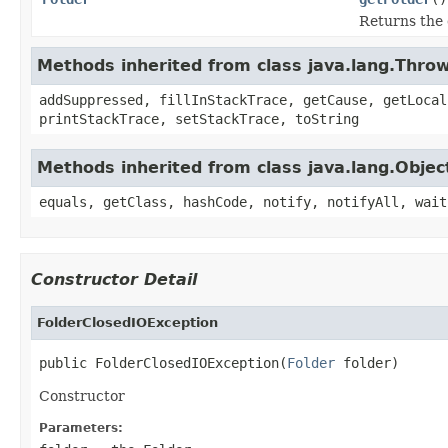
Returns the 
Methods inherited from class java.lang.Thro
addSuppressed, fillInStackTrace, getCause, getLocal
printStackTrace, setStackTrace, toString
Methods inherited from class java.lang.Objec
equals, getClass, hashCode, notify, notifyAll, wait
Constructor Detail
FolderClosedIOException
public FolderClosedIOException(
Folder
 folder)
Constructor
Parameters: