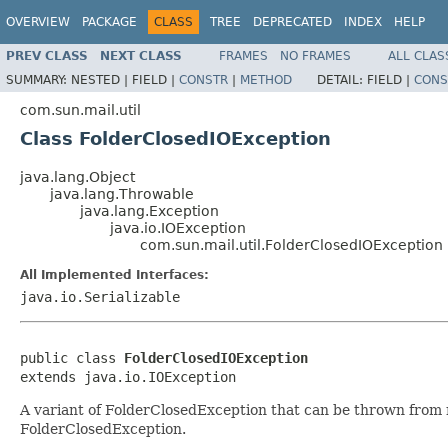
OVERVIEW
PACKAGE
CLASS
TREE
DEPRECATED
INDEX
HELP
PREV CLASS
NEXT CLASS
FRAMES
NO FRAMES
ALL CLAS
SUMMARY:
NESTED |
FIELD |
CONSTR
|
METHOD
DETAIL:
FIELD |
CONS
com.sun.mail.util
Class FolderClosedIOException
java.lang.Object
java.lang.Throwable
java.lang.Exception
java.io.IOException
com.sun.mail.util.FolderClosedIOException
All Implemented Interfaces:
java.io.Serializable
public class 
FolderClosedIOException
extends java.io.IOException
A variant of FolderClosedException that can be thrown from 
FolderClosedException.