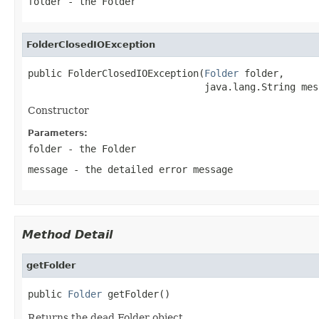
folder
- the Folder
FolderClosedIOException
public FolderClosedIOException(
Folder
 folder,

                               java.lang.String mes
Constructor
Parameters:
folder
- the Folder
message
- the detailed error message
Method Detail
getFolder
public 
Folder
 getFolder()
Returns the dead Folder object