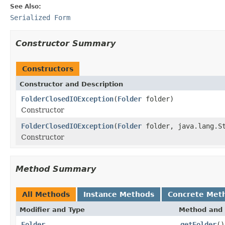
See Also:
Serialized Form
Constructor Summary
Constructors
Constructor and Description
FolderClosedIOException
(
Folder
folder)
Constructor
FolderClosedIOException
(
Folder
folder, java.lang.St
Constructor
Method Summary
All Methods
Instance Methods
Concrete Met
Modifier and Type
Method and 
Folder
getFolder
()