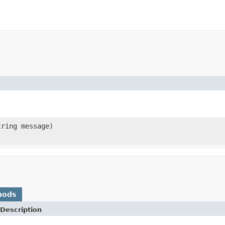
ring message)
hods
Description