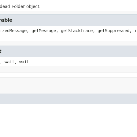
dead Folder object
wable
izedMessage, getMessage, getStackTrace, getSuppressed, i
t
, wait, wait