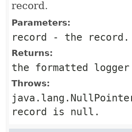
record.
Parameters:
record
- the record.
Returns:
the formatted logger
Throws:
java.lang.NullPointe
record is null.