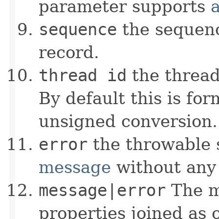
parameter supports
sequence
the sequenc
record.
thread id
the thread 
By default this is fo
unsigned conversion.
error
the throwable 
message
without any 
message|error
The m
properties joined as 