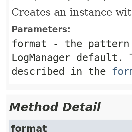
Creates an instance wit
Parameters:
format
- the pattern 
LogManager default. 
described in the
for
Method Detail
format