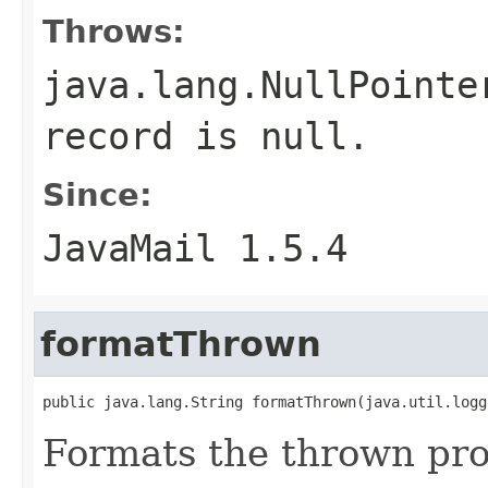
Throws:
java.lang.NullPointe
record is null.
Since:
JavaMail 1.5.4
formatThrown
public java.lang.String formatThrown(java.util.logg
Formats the thrown pro