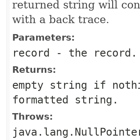
returned string will co
with a back trace.
Parameters:
record
- the record.
Returns:
empty string if noth
formatted string.
Throws:
java.lang.NullPointe