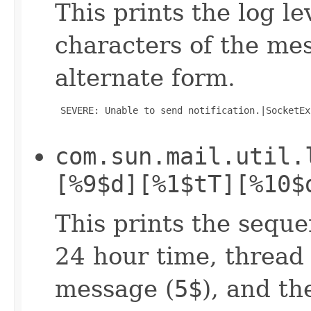
This prints the log lev
characters of the mes
alternate form.
 SEVERE: Unable to send notification.|SocketEx
com.sun.mail.util.
[%9$d][%1$tT][%10$
This prints the seque
24 hour time, thread 
message (
5$
), and t