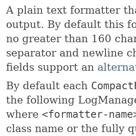
A plain text formatter t
output. By default this 
no greater than 160 char
separator and newline ch
fields support an
alterna
By default each
Compact
the following LogManage
where
<formatter-name
class name or the fully 