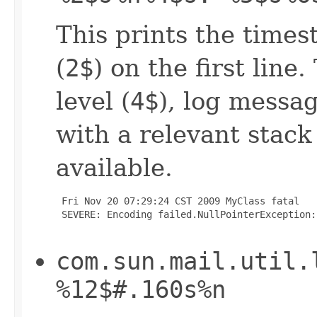
This prints the times
(
2$
) on the first line
level (
4$
), log messag
with a relevant stack
available.
 Fri Nov 20 07:29:24 CST 2009 MyClass fatal

 SEVERE: Encoding failed.NullPointerException:
com.sun.mail.util.
%12$#.160s%n