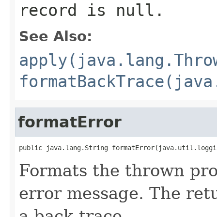
record is null.
See Also:
apply(java.lang.Thro
formatBackTrace(java
formatError
public java.lang.String formatError(java.util.loggi
Formats the thrown pro
error message. The retu
a back trace.