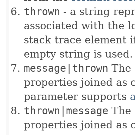
thrown
- a string rep
associated with the l
stack trace element i
empty string is used.
message|thrown
The 
properties joined as 
parameter supports
thrown|message
The 
properties joined as 