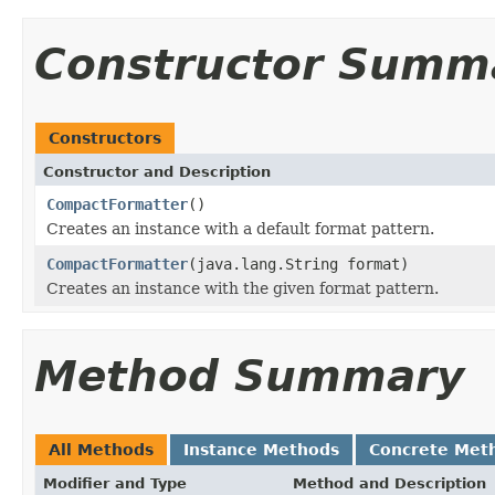
Constructor Summ
Constructors
Constructor and Description
CompactFormatter
()
Creates an instance with a default format pattern.
CompactFormatter
(java.lang.String format)
Creates an instance with the given format pattern.
Method Summary
All Methods
Instance Methods
Concrete Met
Modifier and Type
Method and Description