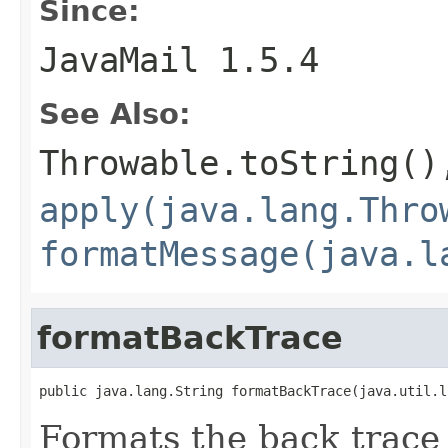
Since:
JavaMail 1.5.4
See Also:
Throwable.toString()
apply(java.lang.Thro
formatMessage(java.l
formatBackTrace
public java.lang.String formatBackTrace(java.util.l
Formats the back trace 