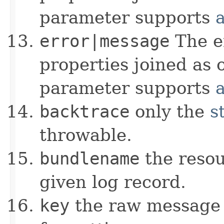
parameter supports
error|message
The e
properties joined as 
parameter supports
backtrace
only the
s
throwable.
bundlename
the resou
given log record.
key
the raw message b