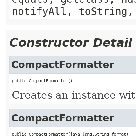
notifyAll, toString,
Constructor Detail
CompactFormatter
public CompactFormatter()
Creates an instance wit
CompactFormatter
public CompactFormatter(java.lang.String format)