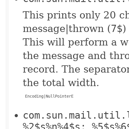
This prints only 20 c
message|thrown (
7$
)
This will perform a w
the message and thro
record. The separator
the total width.
 Encoding|NullPointerE

com.sun.mail.util.
%2$s%n%4$s: %5$s%6