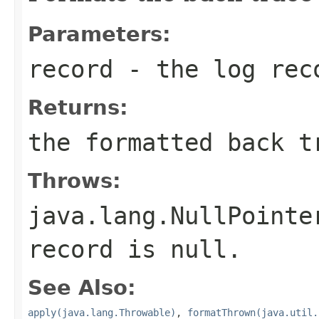
Parameters:
record
- the log rec
Returns:
the formatted back t
Throws:
java.lang.NullPointe
record is null.
See Also:
apply(java.lang.Throwable)
,
formatThrown(java.util.