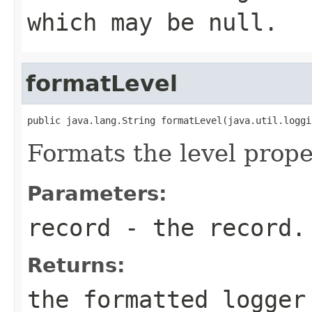
which may be null.
formatLevel
public java.lang.String formatLevel(java.util.loggi
Formats the level prope
Parameters:
record
- the record.
Returns:
the formatted logger