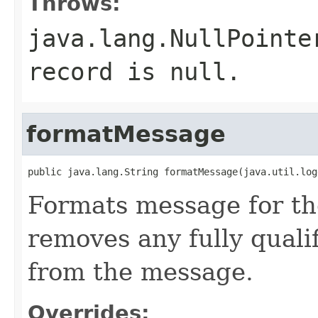
Throws:
java.lang.NullPointe
record is null.
formatMessage
public java.lang.String formatMessage(java.util.log
Formats message for th
removes any fully quali
from the message.
Overrides: