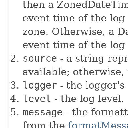
then a ZonedDateTim
event time of the log
zone. Otherwise, a D
event time of the log
source
- a string repr
available; otherwise,
logger
- the logger's
level
- the log level.
message
- the format
from the
formatMess