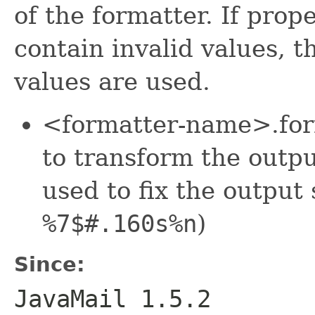
of the formatter. If prop
contain invalid values, t
values are used.
<formatter-name>.form
to transform the outpu
used to fix the output 
%7$#.160s%n
)
Since:
JavaMail 1.5.2