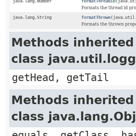
java.lang.Number
formatThreadID
(java.ut
Formats the thread id pro
java.lang.String
formatThrown
(java.util
Formats the thrown prope
Methods inherited
class java.util.lo
getHead, getTail
Methods inherited
class java.lang.Ob
equals, getClass, ha