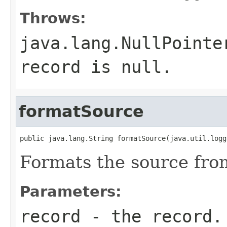
Throws:
java.lang.NullPointe
record is null.
formatSource
public java.lang.String formatSource(java.util.logg
Formats the source from
Parameters:
record
- the record.