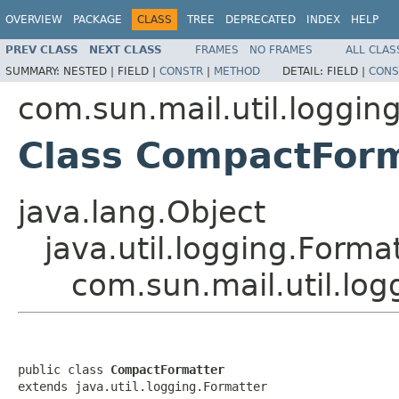
OVERVIEW
PACKAGE
CLASS
TREE
DEPRECATED
INDEX
HELP
PREV CLASS
NEXT CLASS
FRAMES
NO FRAMES
ALL CLAS
SUMMARY:
NESTED |
FIELD |
CONSTR
|
METHOD
DETAIL:
FIELD |
CONS
com.sun.mail.util.loggin
Class CompactFor
java.lang.Object
java.util.logging.Forma
com.sun.mail.util.lo
public class 
CompactFormatter
extends java.util.logging.Formatter