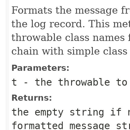
Formats the message fr
the log record. This met
throwable class names 
chain with simple class
Parameters:
t
- the throwable to
Returns:
the empty string if 
formatted message st