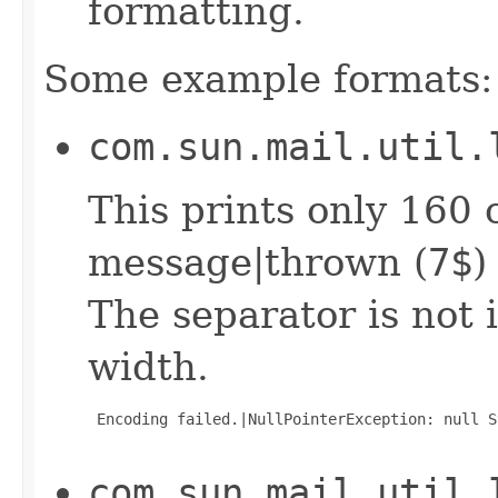
formatting.
Some example formats:
com.sun.mail.util.
This prints only 160 
message|thrown (
7$
)
The separator is not 
width.
 Encoding failed.|NullPointerException: null S
com.sun.mail.util.