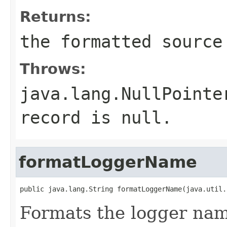
Returns:
the formatted source
Throws:
java.lang.NullPointe
record is null.
formatLoggerName
public java.lang.String formatLoggerName(java.util.
Formats the logger nam