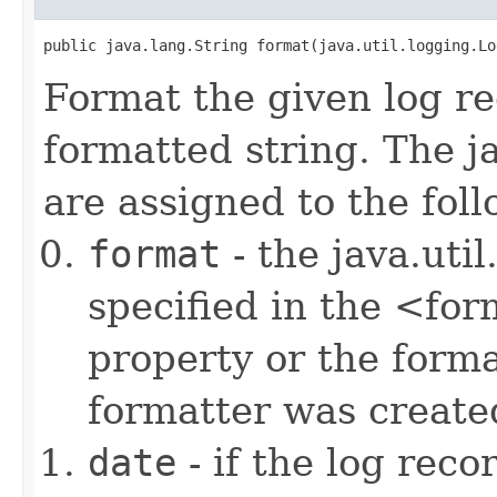
public java.lang.String format(java.util.logging.Lo
Format the given log re
formatted string. The j
are assigned to the fol
format
- the java.uti
specified in the <fo
property or the form
formatter was create
date
- if the log rec