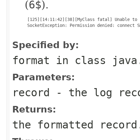
(
6$
).
 [125][14:11:42][38][MyClass fatal] Unable to 
 SocketException: Permission denied: connect S
Specified by:
format
in class
java
Parameters:
record
- the log rec
Returns:
the formatted record