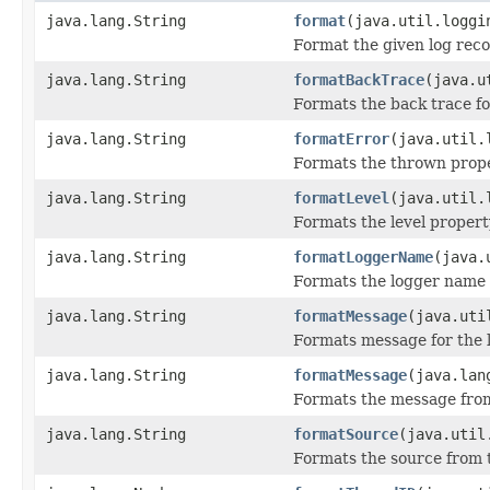
java.lang.String
format
(java.util.loggi
Format the given log reco
java.lang.String
formatBackTrace
(java.u
Formats the back trace fo
java.lang.String
formatError
(java.util.
Formats the thrown prope
java.lang.String
formatLevel
(java.util.
Formats the level property
java.lang.String
formatLoggerName
(java.
Formats the logger name p
java.lang.String
formatMessage
(java.uti
Formats message for the 
java.lang.String
formatMessage
(java.lan
Formats the message from
java.lang.String
formatSource
(java.util
Formats the source from t