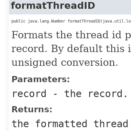
formatThreadID
public java.lang.Number formatThreadID(java.util.lo
Formats the thread id p
record. By default this 
unsigned conversion.
Parameters:
record
- the record.
Returns:
the formatted thread