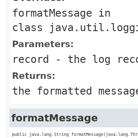
formatMessage
in
class
java.util.logg
Parameters:
record
- the log rec
Returns:
the formatted messag
formatMessage
public java.lang.String formatMessage(java.lang.Thr