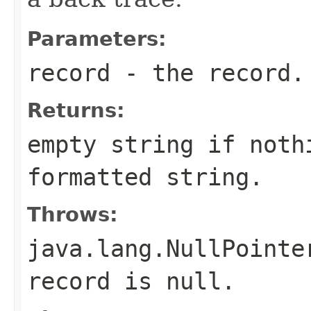
Parameters:
record
- the record.
Returns:
empty string if noth
formatted string.
Throws:
java.lang.NullPointe
record is null.