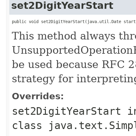
set2DigitYearStart
public void set2DigitYearStart(java.util.Date start
This method always th
UnsupportedOperationE
be used because RFC 2
strategy for interpretin
Overrides:
set2DigitYearStart
i
class
java.text.Simp