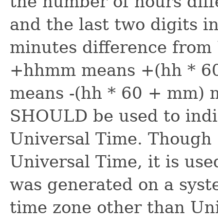
the number of hours dif
and the last two digits 
minutes difference from
+hhmm means +(hh * 60
means -(hh * 60 + mm) 
SHOULD be used to indic
Universal Time. Though 
Universal Time, it is use
was generated on a syste
time zone other than Un