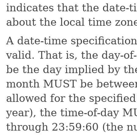
indicates that the date-
about the local time zon
A date-time specificati
valid. That is, the day-
be the day implied by th
month MUST be between
allowed for the specified
year), the time-of-day 
through 23:59:60 (the n