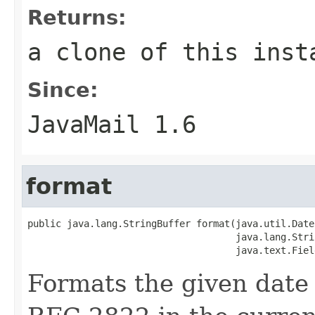
Returns:
a clone of this inst
Since:
JavaMail 1.6
format
public java.lang.StringBuffer format(java.util.Date 
                                     java.lang.Stri
                                     java.text.Fiel
Formats the given date 