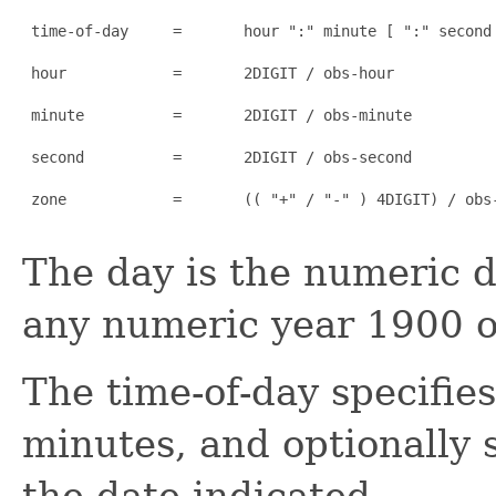
 time-of-day     =       hour ":" minute [ ":" second 
 hour            =       2DIGIT / obs-hour

 minute          =       2DIGIT / obs-minute

 second          =       2DIGIT / obs-second

 zone            =       (( "+" / "-" ) 4DIGIT) / obs-
The day is the numeric d
any numeric year 1900 or
The time-of-day specifie
minutes, and optionally 
the date indicated.