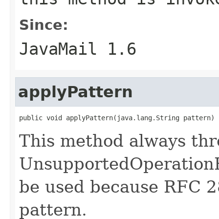
Since:
JavaMail 1.6
applyPattern
public void applyPattern(java.lang.String pattern)
This method always th
UnsupportedOperationE
be used because RFC 2
pattern.