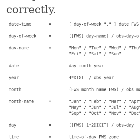
correctly.
 date-time       =       [ day-of-week "," ] date FWS 
 day-of-week     =       ([FWS] day-name) / obs-day-of
 day-name        =       "Mon" / "Tue" / "Wed" / "Thu"
                         "Fri" / "Sat" / "Sun"

 date            =       day month year

 year            =       4*DIGIT / obs-year

 month           =       (FWS month-name FWS) / obs-mo
 month-name      =       "Jan" / "Feb" / "Mar" / "Apr"
                         "May" / "Jun" / "Jul" / "Aug"
                         "Sep" / "Oct" / "Nov" / "Dec"
 day             =       ([FWS] 1*2DIGIT) / obs-day

 time            =       time-of-day FWS zone
