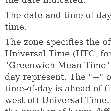
The date and time-of-da
time.
The zone specifies the o
Universal Time (UTC, for
"Greenwich Mean Time") 
day represent. The "+" o
time-of-day is ahead of (i.
west of) Universal Time. 