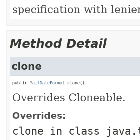
specification with lenie
Method Detail
clone
public 
MailDateFormat
 clone()
Overrides Cloneable.
Overrides:
clone
in class
java.