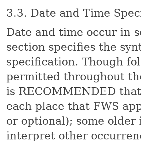
3.3. Date and Time Speci
Date and time occur in s
section specifies the syn
specification. Though fo
permitted throughout the
is RECOMMENDED that a 
each place that FWS appe
or optional); some olde
interpret other occurren