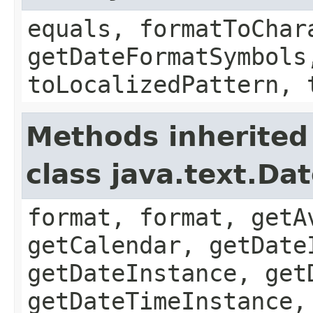
equals, formatToChar
getDateFormatSymbols
toLocalizedPattern, 
Methods inherited
class java.text.Da
format, format, getA
getCalendar, getDate
getDateInstance, get
getDateTimeInstance,