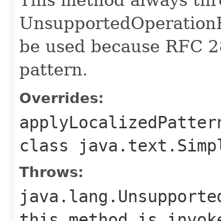
UnsupportedOperationE
be used because RFC 2
pattern.
Overrides:
applyLocalizedPatter
class
java.text.Simp
Throws:
java.lang.Unsupporte
this method is invok