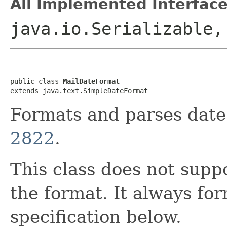
All Implemented Interface
java.io.Serializable,
public class 
MailDateFormat
extends java.text.SimpleDateFormat
Formats and parses date
2822
.
This class does not supp
the format. It always fo
specification below.