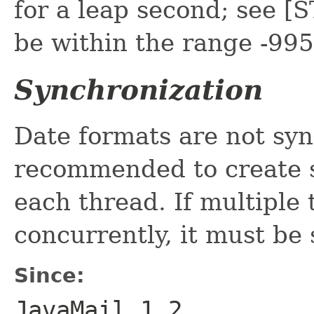
for a leap second; see 
be within the range -99
Synchronization
Date formats are not syn
recommended to create s
each thread. If multiple
concurrently, it must be
Since:
JavaMail 1.2