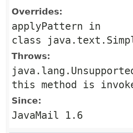
Overrides:
applyPattern
in
class
java.text.Simp
Throws:
java.lang.Unsupporte
this method is invok
Since:
JavaMail 1.6