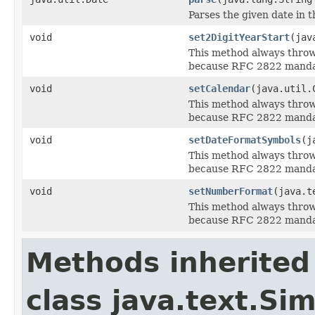
Parses the given date in 
void
set2DigitYearStart
(jav
This method always thro
because RFC 2822 mandate
void
setCalendar
(java.util.
This method always thro
because RFC 2822 mandate
void
setDateFormatSymbols
(j
This method always thro
because RFC 2822 mandate
void
setNumberFormat
(java.t
This method always thro
because RFC 2822 mandat
Methods inherited
class java.text.S