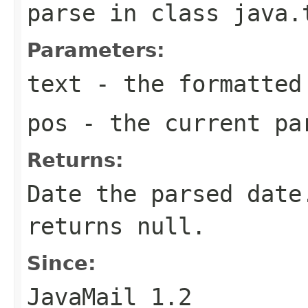
parse
in class
java.
Parameters:
text
- the formatted
pos
- the current pa
Returns:
Date the parsed date
returns null.
Since:
JavaMail 1.2