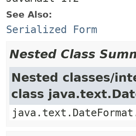
See Also:
Serialized Form
Nested Class Sum
Nested classes/int
class java.text.Da
java.text.DateFormat