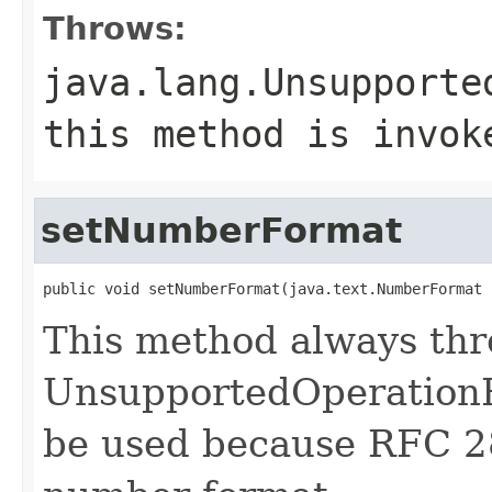
Throws:
java.lang.Unsupporte
this method is invok
setNumberFormat
public void setNumberFormat(java.text.NumberFormat 
This method always th
UnsupportedOperationE
be used because RFC 2