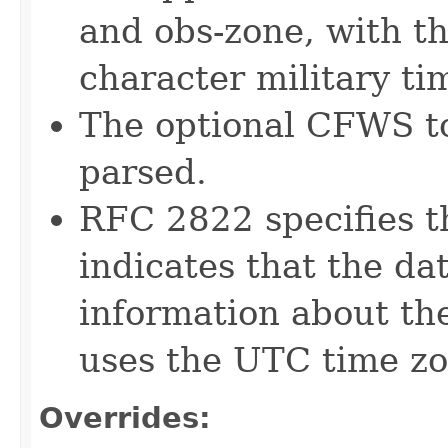
and obs-zone, with th
character military ti
The optional CFWS to
parsed.
RFC 2822 specifies t
indicates that the da
information about the
uses the UTC time zon
Overrides: