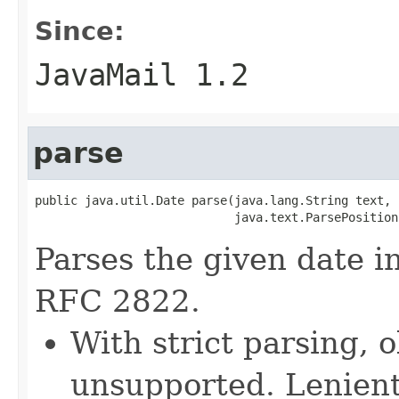
Since:
JavaMail 1.2
parse
public java.util.Date parse(java.lang.String text,

                            java.text.ParsePosition
Parses the given date i
RFC 2822.
With strict parsing, 
unsupported. Lenient