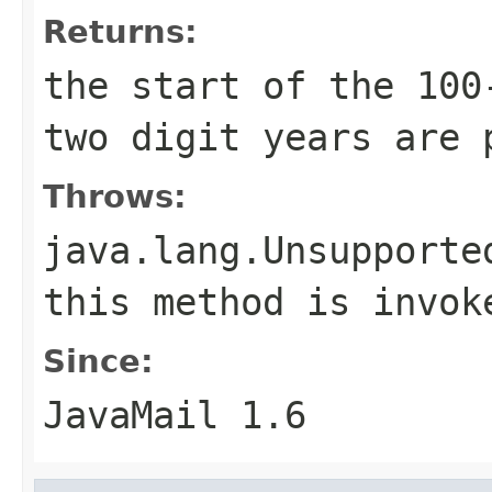
Returns:
the start of the 100
two digit years are 
Throws:
java.lang.Unsupporte
this method is invok
Since:
JavaMail 1.6