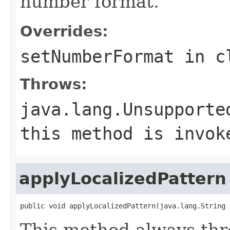
number format.
Overrides:
setNumberFormat
in c
Throws:
java.lang.Unsupporte
this method is invok
applyLocalizedPattern
public void applyLocalizedPattern(java.lang.String 
This method always th