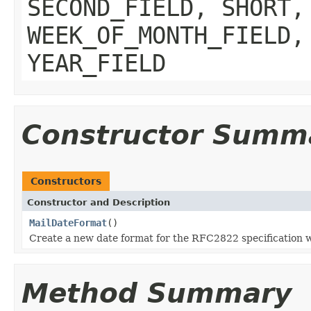
SECOND_FIELD, SHORT,
WEEK_OF_MONTH_FIELD,
YEAR_FIELD
Constructor Summ
Constructors
Constructor and Description
MailDateFormat
()
Create a new date format for the RFC2822 specification w
Method Summary