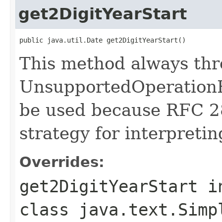
get2DigitYearStart
public java.util.Date get2DigitYearStart()
This method always th
UnsupportedOperationE
be used because RFC 2
strategy for interpretin
Overrides:
get2DigitYearStart
i
class
java.text.Simp