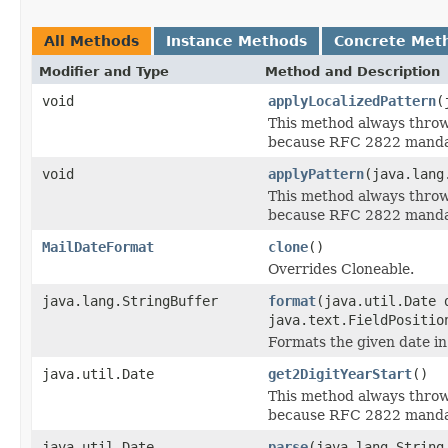
All Methods
Instance Methods
Concrete Met
Modifier and Type
Method and Description
void
applyLocalizedPattern
(
This method always thro
because RFC 2822 mandate
void
applyPattern
(java.lang
This method always thro
because RFC 2822 mandate
MailDateFormat
clone
()
Overrides Cloneable.
java.lang.StringBuffer
format
(java.util.Date 
java.text.FieldPositio
Formats the given date i
java.util.Date
get2DigitYearStart
()
This method always thro
because RFC 2822 mandate
java.util.Date
parse
(java.lang.String