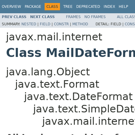
OVERVIEW
PACKAGE
CLASS
TREE
DEPRECATED
INDEX
HELP
PREV CLASS
NEXT CLASS
FRAMES
NO FRAMES
ALL CLAS
SUMMARY:
NESTED
|
FIELD
|
CONSTR
|
METHOD
DETAIL:
FIELD |
CONS
javax.mail.internet
Class MailDateFor
java.lang.Object
java.text.Format
java.text.DateFormat
java.text.SimpleDa
javax.mail.intern