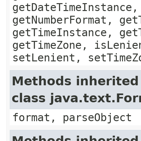
getDateTimeInstance,
getNumberFormat, get
getTimeInstance, get
getTimeZone, isLenie
setLenient, setTimeZ
Methods inherited
class java.text.Fo
format, parseObject
Methods inherited