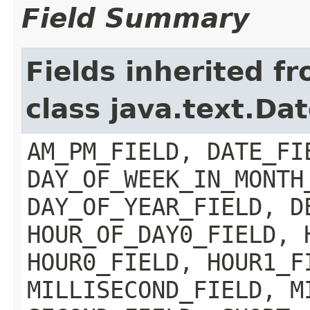
Field Summary
Fields inherited f
class java.text.Da
AM_PM_FIELD, DATE_FI
DAY_OF_WEEK_IN_MONTH
DAY_OF_YEAR_FIELD, D
HOUR_OF_DAY0_FIELD, 
HOUR0_FIELD, HOUR1_F
MILLISECOND_FIELD, M