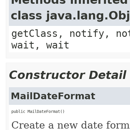
class java.lang.Ob
getClass, notify, no
wait, wait
Constructor Detail
MailDateFormat
public MailDateFormat()
Create a new date for