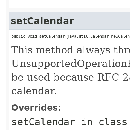
setCalendar
public void setCalendar(java.util.Calendar newCalen
This method always th
UnsupportedOperationE
be used because RFC 2
calendar.
Overrides:
setCalendar
in clas