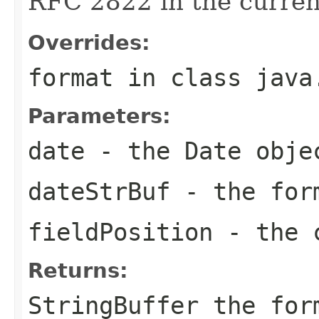
RFC 2822 in the curre
Overrides:
format
in class
java
Parameters:
date
- the Date obje
dateStrBuf
- the for
fieldPosition
- the c
Returns:
StringBuffer the for