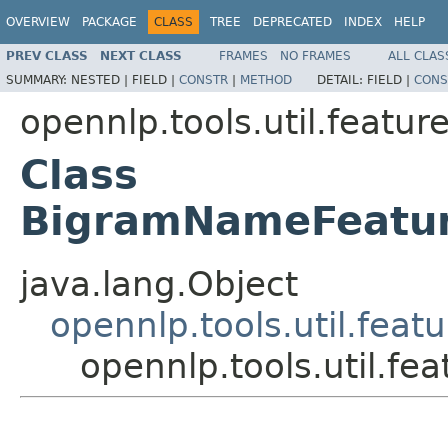
OVERVIEW
PACKAGE
CLASS
TREE
DEPRECATED
INDEX
HELP
PREV CLASS
NEXT CLASS
FRAMES
NO FRAMES
ALL CLAS
SUMMARY:
NESTED |
FIELD |
CONSTR
|
METHOD
DETAIL:
FIELD |
CONS
opennlp.tools.util.featur
Class
BigramNameFeatur
java.lang.Object
opennlp.tools.util.fea
opennlp.tools.util.f