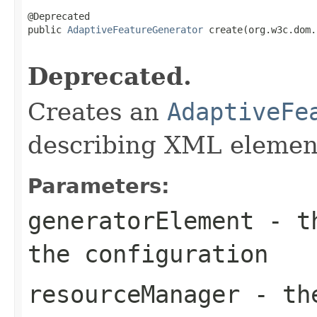
@Deprecated

public 
AdaptiveFeatureGenerator
 create(org.w3c.dom.
Deprecated.
Creates an
AdaptiveFe
describing XML elemen
Parameters:
generatorElement
- th
the configuration
resourceManager
- the