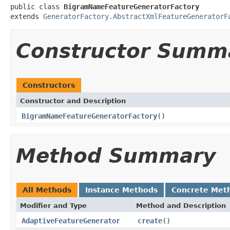
public class 
BigramNameFeatureGeneratorFactory
extends 
GeneratorFactory.AbstractXmlFeatureGeneratorF
Constructor Summ
Constructors
Constructor and Description
BigramNameFeatureGeneratorFactory
()
Method Summary
All Methods
Instance Methods
Concrete Met
Modifier and Type
Method and Description
AdaptiveFeatureGenerator
create
()