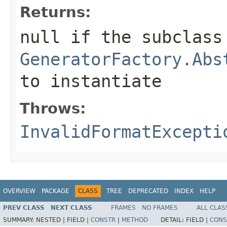
Returns:
null if the subclass
GeneratorFactory.Abs
to instantiate
Throws:
InvalidFormatExcepti
OVERVIEW
PACKAGE
CLASS
TREE
DEPRECATED
INDEX
HELP
PREV CLASS
NEXT CLASS
FRAMES
NO FRAMES
ALL CLAS
SUMMARY:
NESTED |
FIELD |
CONSTR
|
METHOD
DETAIL:
FIELD |
CONS