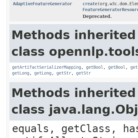
AdaptiveFeatureGenerator
create
(org.w3c.dom.Ele
FeatureGeneratorResour
Deprecated.
Methods inherited
class opennlp.tool
getArtifactSerializerMapping
,
getBool
,
getBool
,
get
getLong
,
getLong
,
getStr
,
getStr
Methods inherited
class java.lang.Ob
equals, getClass, ha