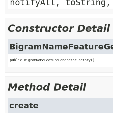
notifyAll, toString,
Constructor Detail
BigramNameFeatureGe
public BigramNameFeatureGeneratorFactory()
Method Detail
create