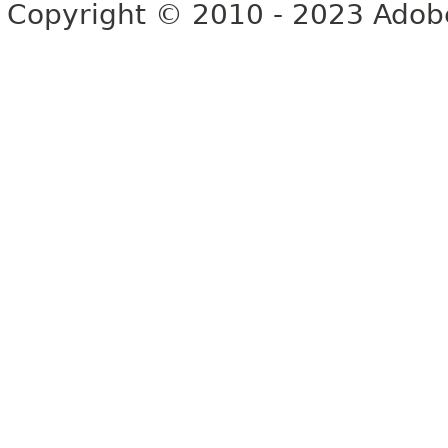
Copyright © 2010 - 2023 Adobe