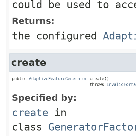
could be used to acc
Returns:
the configured
Adapt
create
public 
AdaptiveFeatureGenerator
 create()

                                throws 
InvalidForma
Specified by:
create
in
class
GeneratorFacto