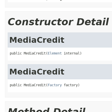
Constructor Detail
MediaCredit
public MediaCredit(
Element
 internal)
MediaCredit
public MediaCredit(
Factory
 factory)
Method Detail