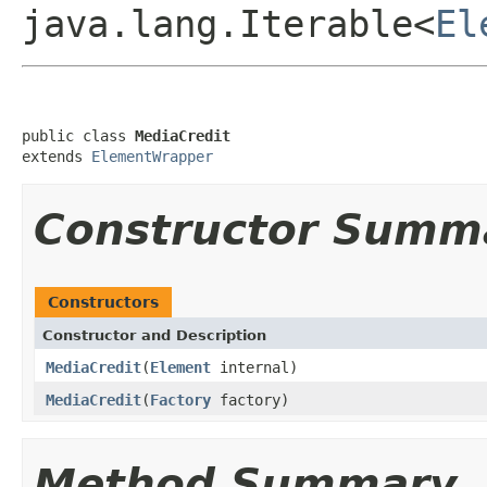
java.lang.Iterable<
El
public class 
MediaCredit
extends 
ElementWrapper
Constructor Summ
Constructors
Constructor and Description
MediaCredit
(
Element
internal)
MediaCredit
(
Factory
factory)
Method Summary