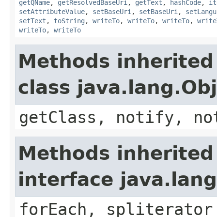
getQName
,
getResolvedBaseUri
,
getText
,
hashCode
,
it
setAttributeValue
,
setBaseUri
,
setBaseUri
,
setLangu
setText
,
toString
,
writeTo
,
writeTo
,
writeTo
,
write
writeTo
,
writeTo
Methods inherited
class java.lang.Ob
getClass, notify, no
Methods inherited
interface java.lang
forEach, spliterator