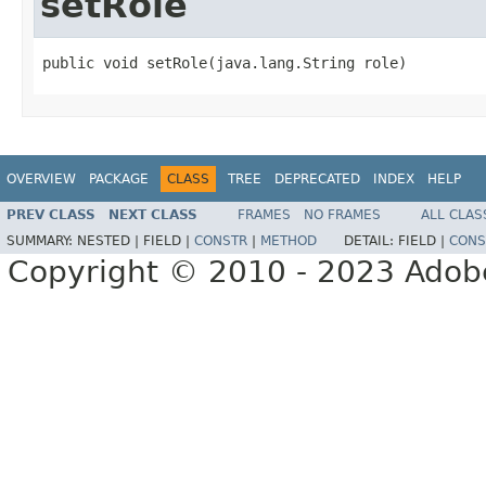
setRole
public void setRole(java.lang.String role)
OVERVIEW
PACKAGE
CLASS
TREE
DEPRECATED
INDEX
HELP
PREV CLASS
NEXT CLASS
FRAMES
NO FRAMES
ALL CLAS
SUMMARY:
NESTED |
FIELD |
CONSTR
|
METHOD
DETAIL:
FIELD |
CONS
Copyright © 2010 - 2023 Adobe