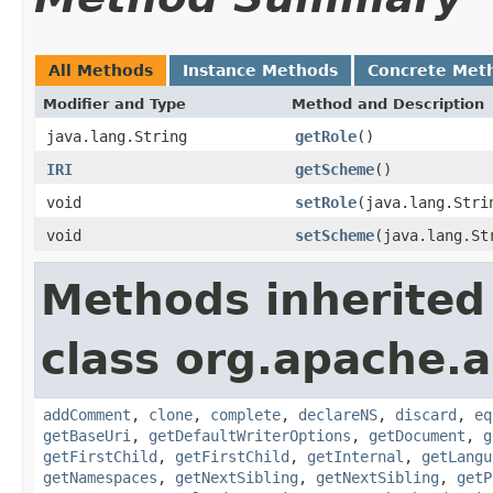
All Methods
Instance Methods
Concrete Met
Modifier and Type
Method and Description
java.lang.String
getRole
()
IRI
getScheme
()
void
setRole
(java.lang.Stri
void
setScheme
(java.lang.St
Methods inherited
class org.apache.
addComment
,
clone
,
complete
,
declareNS
,
discard
,
eq
getBaseUri
,
getDefaultWriterOptions
,
getDocument
,
g
getFirstChild
,
getFirstChild
,
getInternal
,
getLangu
getNamespaces
,
getNextSibling
,
getNextSibling
,
getP