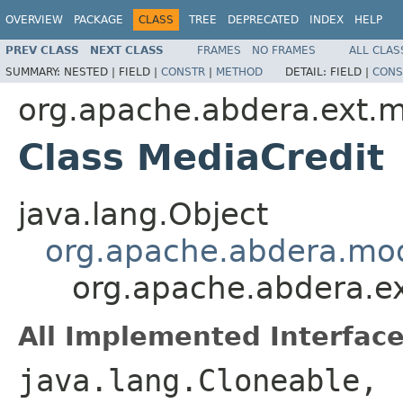
OVERVIEW
PACKAGE
CLASS
TREE
DEPRECATED
INDEX
HELP
PREV CLASS
NEXT CLASS
FRAMES
NO FRAMES
ALL CLAS
SUMMARY:
NESTED |
FIELD |
CONSTR
|
METHOD
DETAIL:
FIELD |
CONS
org.apache.abdera.ext.
Class MediaCredit
java.lang.Object
org.apache.abdera.mo
org.apache.abdera.e
All Implemented Interface
java.lang.Cloneable,