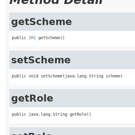
getScheme
public 
IRI
 getScheme()
setScheme
public void setScheme(java.lang.String scheme)
getRole
public java.lang.String getRole()