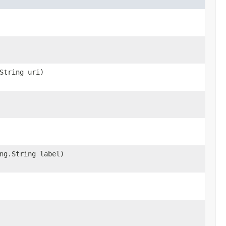
String uri)
ng.String label)