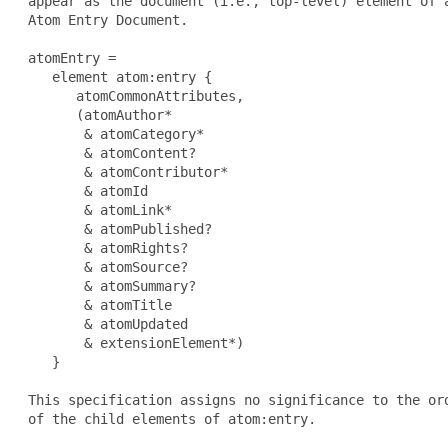
 appear as the document (i.e., top-level) element of a
 Atom Entry Document.

 atomEntry =

    element atom:entry {

       atomCommonAttributes,

       (atomAuthor*

        & atomCategory*

        & atomContent?

        & atomContributor*

        & atomId

        & atomLink*

        & atomPublished?

        & atomRights?

        & atomSource?

        & atomSummary?

        & atomTitle

        & atomUpdated

        & extensionElement*)

    }

 This specification assigns no significance to the ord
 of the child elements of atom:entry.
