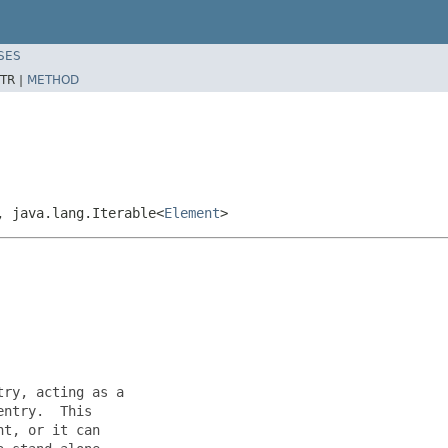
SES
TR |
METHOD
, java.lang.Iterable<
Element
>
ry, acting as a

ntry.  This

t, or it can
