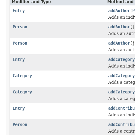
Modifier and Type
Method and 
Entry
addAuthor
(
P
Adds an indi
Person
addAuthor
(j
Adds an aut
Person
addAuthor
(j
Adds an aut
Entry
addCategory
Adds an indi
Category
addCategory
Adds a categ
Category
addCategory
Adds a categ
Entry
addContribu
Adds an indi
Person
addContribu
Adds a contr