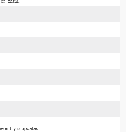
 or 'xhtml'
e entry is updated