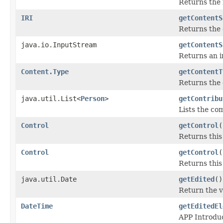
Returns the m
IRI
getContentS
Returns the 
java.io.InputStream
getContentS
Returns an i
Content.Type
getContentT
Returns the 
java.util.List<
Person
>
getContribu
Lists the com
Control
getControl
(
Returns this
Control
getControl
(
Returns this
java.util.Date
getEdited
()
Return the v
DateTime
getEditedEl
APP Introduc