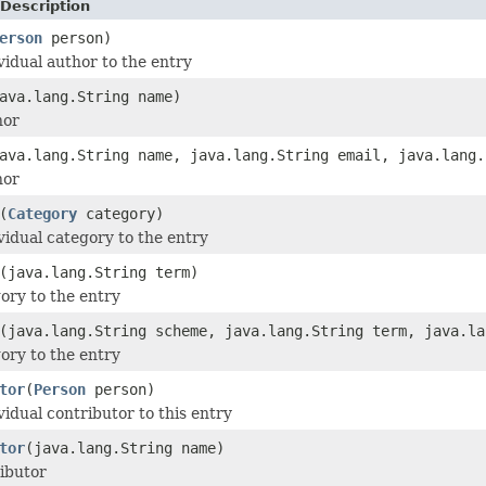
Description
erson
person)
vidual author to the entry
ava.lang.String name)
hor
ava.lang.String name, java.lang.String email, java.lang.
hor
(
Category
category)
vidual category to the entry
(java.lang.String term)
ory to the entry
(java.lang.String scheme, java.lang.String term, java.la
ory to the entry
tor
(
Person
person)
vidual contributor to this entry
tor
(java.lang.String name)
ibutor