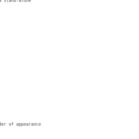
 stand-alone

er of appearance
