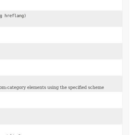
g hreflang)
 atom:category elements using the specified scheme