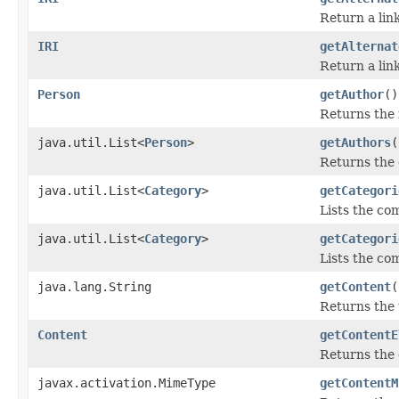
Return a lin
IRI
getAlternat
Return a lin
Person
getAuthor
()
Returns the f
java.util.List<
Person
>
getAuthors
(
Returns the 
java.util.List<
Category
>
getCategori
Lists the com
java.util.List<
Category
>
getCategori
Lists the co
java.lang.String
getContent
(
Returns the 
Content
getContentE
Returns the 
javax.activation.MimeType
getContentM