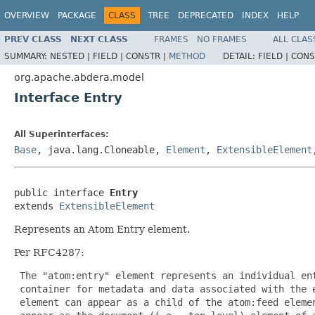
OVERVIEW
PACKAGE
CLASS
TREE
DEPRECATED
INDEX
HELP
PREV CLASS
NEXT CLASS
FRAMES
NO FRAMES
ALL CLAS
SUMMARY:
NESTED |
FIELD |
CONSTR |
METHOD
DETAIL:
FIELD |
CONS
org.apache.abdera.model
Interface Entry
All Superinterfaces:
Base
, java.lang.Cloneable,
Element
,
ExtensibleElement
public interface 
Entry
extends 
ExtensibleElement
Represents an Atom Entry element.
Per RFC4287:
 The "atom:entry" element represents an individual ent
 container for metadata and data associated with the e
 element can appear as a child of the atom:feed elemen