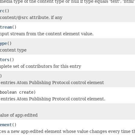
edia type of the content type or null if type equals 'text', 'html'
rc
()
content/@src attribute, if any
tream
()
nput stream from the content element value.
ype
()
content type
tors
()
plete set of contributors for this entry
)
 entries Atom Publishing Protocol control element
boolean create)
 entries Atom Publishing Protocol control element.
alue of app:edited
ement
()
es a new app:edited element whose value changes every time th