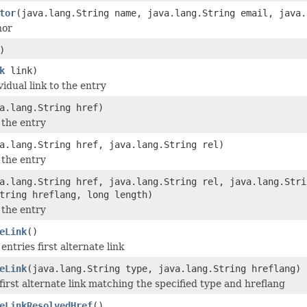
tor
(java.lang.String name, java.lang.String email, java.
hor
)
k
link)
idual link to the entry
a.lang.String href)
 the entry
a.lang.String href, java.lang.String rel)
 the entry
a.lang.String href, java.lang.String rel, java.lang.Stri
tring hreflang, long length)
 the entry
eLink
()
entries first alternate link
eLink
(java.lang.String type, java.lang.String hreflang)
first alternate link matching the specified type and hreflang
eLinkResolvedHref
()