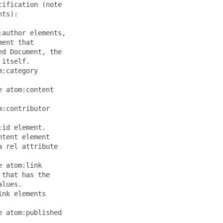
ification (note

ts):

author elements,

ent that

d Document, the

itself.

:category

 atom:content

:contributor

id element.

tent element

 rel attribute

 atom:link

that has the

lues.

nk elements

 atom:published
