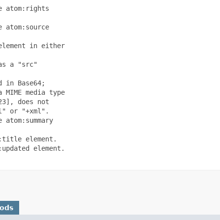
 atom:rights

 atom:source

lement in either

s a "src"

 in Base64;

 MIME media type

3], does not

" or "+xml".

 atom:summary

title element.

updated element.

hods