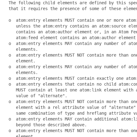
 The following child elements are defined by this spec
 that it requires the presence of some of these elemen
 o  atom:entry elements MUST contain one or more atom:
    unless the atom:entry contains an atom:source elem
    contains an atom:author element or, in an Atom Fee
    atom:feed element contains an atom:author element 
 o  atom:entry elements MAY contain any number of atom
    elements.

 o  atom:entry elements MUST NOT contain more than one
    element.

 o  atom:entry elements MAY contain any number of atom
    elements.

 o  atom:entry elements MUST contain exactly one atom:
 o  atom:entry elements that contain no child atom:con
    MUST contain at least one atom:link element with a
    value of "alternate".

 o  atom:entry elements MUST NOT contain more than one
    element with a rel attribute value of "alternate" 
    same combination of type and hreflang attribute va
 o  atom:entry elements MAY contain additional atom:li
    beyond those described above.

 o  atom:entry elements MUST NOT contain more than one
    element.
