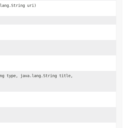
lang.String uri)
ng type, java.lang.String title,