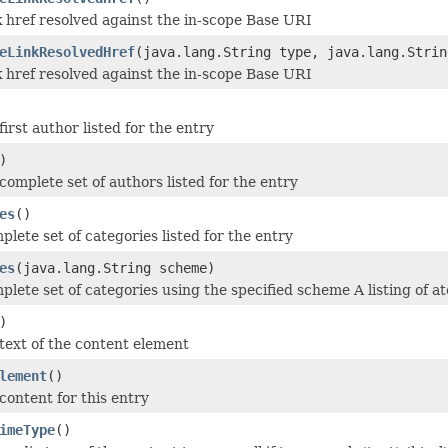
k href resolved against the in-scope Base URI
eLinkResolvedHref
(java.lang.String type, java.lang.Strin
k href resolved against the in-scope Base URI
irst author listed for the entry
)
complete set of authors listed for the entry
es
()
plete set of categories listed for the entry
es
(java.lang.String scheme)
mplete set of categories using the specified scheme A listing of
)
text of the content element
lement
()
content for this entry
imeType
()