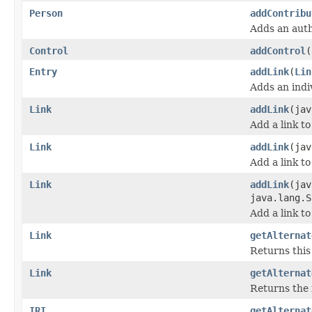
Person
addContribu
Adds an aut
Control
addControl
(
Entry
addLink
(
Lin
Adds an indiv
Link
addLink
(jav
Add a link to
Link
addLink
(jav
Add a link to
Link
addLink
(jav
java.lang.S
Add a link to
Link
getAlternat
Returns this 
Link
getAlternat
Returns the 
IRI
getAlternat