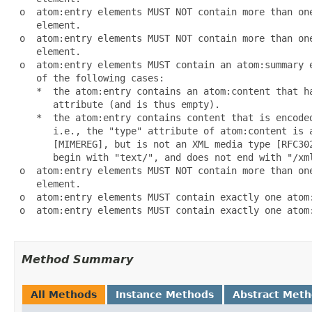
 o  atom:entry elements MUST NOT contain more than one
    element.

 o  atom:entry elements MUST NOT contain more than one
    element.

 o  atom:entry elements MUST contain an atom:summary e
    of the following cases:

    *  the atom:entry contains an atom:content that ha
       attribute (and is thus empty).

    *  the atom:entry contains content that is encoded
       i.e., the "type" attribute of atom:content is a
       [MIMEREG], but is not an XML media type [RFC302
       begin with "text/", and does not end with "/xml
 o  atom:entry elements MUST NOT contain more than one
    element.

 o  atom:entry elements MUST contain exactly one atom:
 o  atom:entry elements MUST contain exactly one atom:
Method Summary
All Methods
Instance Methods
Abstract Met