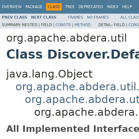
OVERVIEW
PACKAGE
CLASS
TREE
DEPRECATED
INDEX
HELP
PREV CLASS
NEXT CLASS
FRAMES
NO FRAMES
ALL CLAS
SUMMARY:
NESTED |
FIELD |
CONSTR
|
METHOD
DETAIL:
FIELD |
CONS
org.apache.abdera.util
Class Discover.Def
java.lang.Object
org.apache.abdera.util
org.apache.abdera.ut
org.apache.abdera.
All Implemented Interface