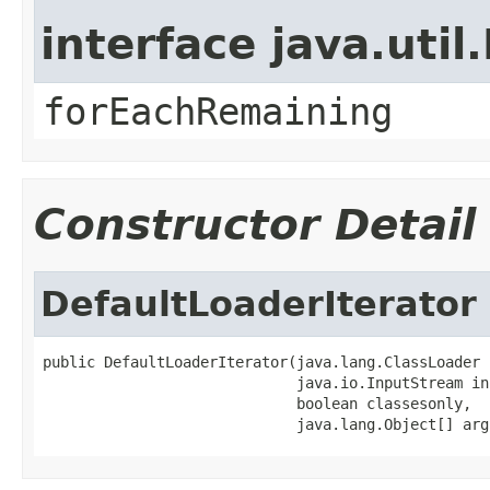
interface java.util.
forEachRemaining
Constructor Detail
DefaultLoaderIterator
public DefaultLoaderIterator(java.lang.ClassLoader c
                             java.io.InputStream in,
                             boolean classesonly,

                             java.lang.Object[] arg