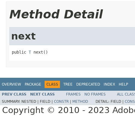
Method Detail
next
public 
T
 next()
OVERVIEW
PACKAGE
CLASS
TREE
DEPRECATED
INDEX
HELP
PREV CLASS
NEXT CLASS
FRAMES
NO FRAMES
ALL CLAS
SUMMARY:
NESTED |
FIELD |
CONSTR
|
METHOD
DETAIL:
FIELD |
CONS
Copyright © 2010 - 2023 Adobe