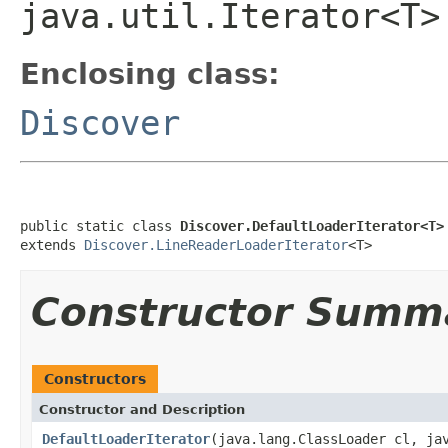
java.util.Iterator<T>
Enclosing class:
Discover
public static class 
Discover.DefaultLoaderIterator<T>
extends 
Discover.LineReaderLoaderIterator
<T>
Constructor Summ
Constructors
Constructor and Description
DefaultLoaderIterator
(java.lang.ClassLoader cl, ja