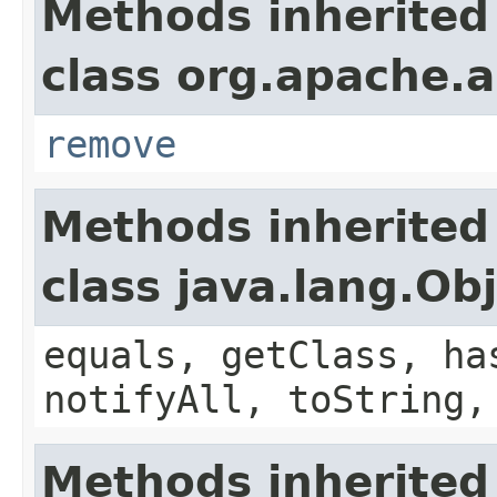
Methods inherited
class org.apache.a
remove
Methods inherited
class java.lang.Ob
equals, getClass, ha
notifyAll, toString,
Methods inherited