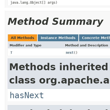
java.lang.Object[] args)
Method Summary
All Methods
Instance Methods
Concrete Met
Modifier and Type
Method and Description
T
next
()
Methods inherited
class org.apache.a
hasNext