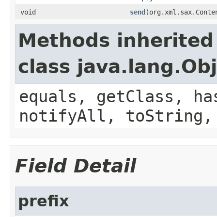
void
send
(org.xml.sax.Conte
Methods inherited
class java.lang.Ob
equals, getClass, ha
notifyAll, toString,
Field Detail
prefix