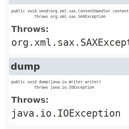
public void send(org.xml.sax.ContentHandler content
          throws org.xml.sax.SAXException
Throws:
org.xml.sax.SAXExcep
dump
public void dump(java.io.Writer writer)

          throws java.io.IOException
Throws:
java.io.IOException