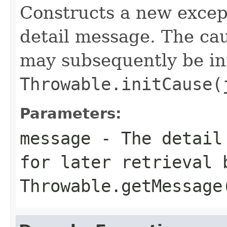
Constructs a new except
detail message. The caus
may subsequently be init
Throwable.initCause(
Parameters:
message
- The detail 
for later retrieval 
Throwable.getMessage