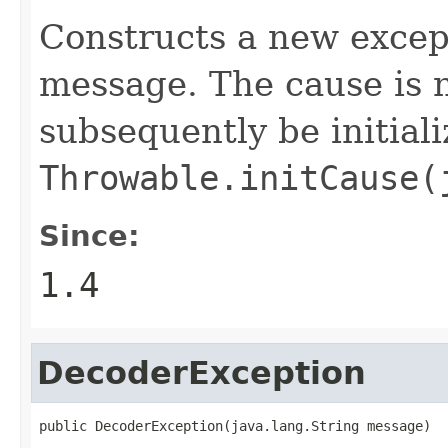
Constructs a new excep
message. The cause is n
subsequently be initiali
Throwable.initCause(
Since:
1.4
DecoderException
public DecoderException(java.lang.String message)