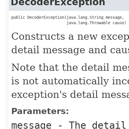
DecoderException
public DecoderException(java.lang.String message,

                        java.lang.Throwable cause)
Constructs a new except
detail message and cau
Note that the detail m
is not automatically inc
exception's detail mess
Parameters:
message
- The detail 