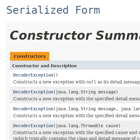
Serialized Form
Constructor Summ
Constructors
Constructor and Description
DecoderException
()
Constructs a new exception with
null
as its detail messag
DecoderException
(java.lang.String message)
Constructs a new exception with the specified detail mess
DecoderException
(java.lang.String message, java.la
Constructs a new exception with the specified detail mes
DecoderException
(java.lang.Throwable cause)
Constructs a new exception with the specified cause and 
(which typically contains the class and detail message of
c