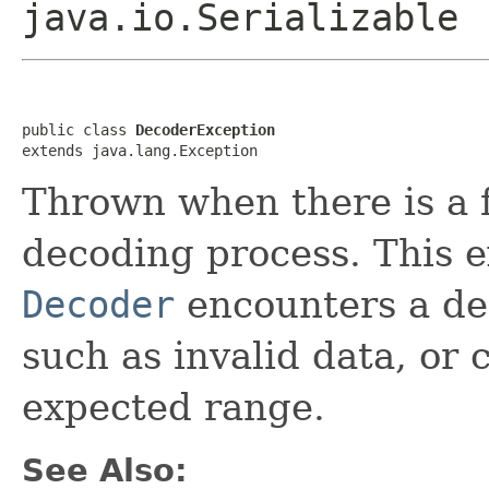
java.io.Serializable
public class 
DecoderException
extends java.lang.Exception
Thrown when there is a f
decoding process. This 
Decoder
encounters a de
such as invalid data, or 
expected range.
See Also: