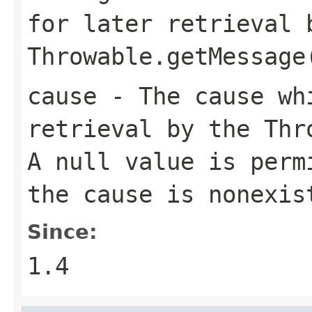
for later retrieval 
Throwable.getMessage
cause
- The cause whi
retrieval by the
Thr
A
null
value is permi
the cause is nonexis
Since:
1.4