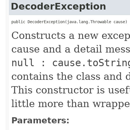
DecoderException
public DecoderException(java.lang.Throwable cause)
Constructs a new except
cause and a detail mes
null : cause.toStrin
contains the class and 
This constructor is usef
little more than wrappe
Parameters: