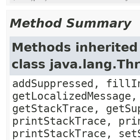
Method Summary
Methods inherited
class java.lang.Th
addSuppressed, fillI
getLocalizedMessage,
getStackTrace, getSu
printStackTrace, pri
printStackTrace, set