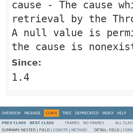
cause
- The cause whi
retrieval by the
Thr
A
null
value is permi
the cause is nonexis
Since:
1.4
OVERVIEW
PACKAGE
CLASS
TREE
DEPRECATED
INDEX
HELP
PREV CLASS
NEXT CLASS
FRAMES
NO FRAMES
ALL CLAS
SUMMARY:
NESTED |
FIELD |
CONSTR
|
METHOD
DETAIL:
FIELD |
CONS