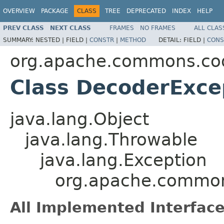
OVERVIEW
PACKAGE
CLASS
TREE
DEPRECATED
INDEX
HELP
PREV CLASS
NEXT CLASS
FRAMES
NO FRAMES
ALL CLAS
SUMMARY:
NESTED |
FIELD |
CONSTR
|
METHOD
DETAIL:
FIELD |
CONS
org.apache.commons.co
Class DecoderExce
java.lang.Object
java.lang.Throwable
java.lang.Exception
org.apache.common
All Implemented Interface