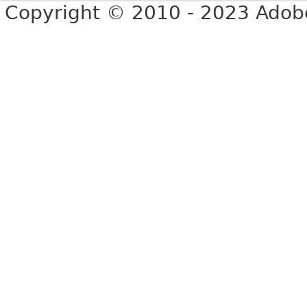
Copyright © 2010 - 2023 Adobe