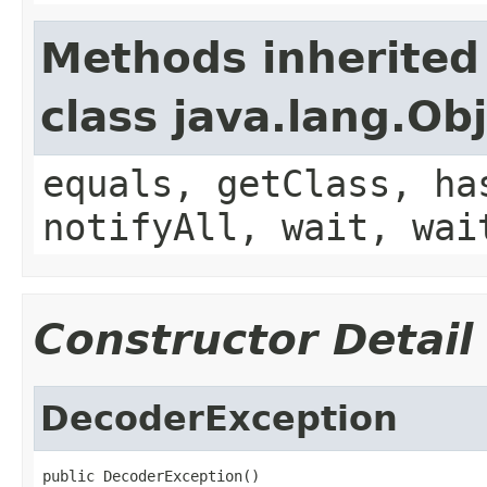
Methods inherited
class java.lang.Ob
equals, getClass, ha
notifyAll, wait, wai
Constructor Detail
DecoderException
public DecoderException()