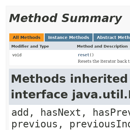
Method Summary
All Methods
Instance Methods
Abstract Met
Modifier and Type
Method and Description
void
reset
()
Resets the iterator back t
Methods inherited
interface java.util.
add, hasNext, hasPre
previous, previousIn