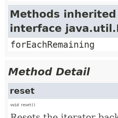
Methods inherited
interface java.util.
forEachRemaining
Method Detail
reset
void reset()
Resets the iterator back