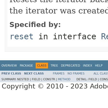
the iterator was create
Specified by:
reset
in interface
R
OVERVIEW
PACKAGE
CLASS
TREE
DEPRECATED
INDEX
HELP
PREV CLASS
NEXT CLASS
FRAMES
NO FRAMES
ALL CLAS
SUMMARY:
NESTED |
FIELD |
CONSTR |
METHOD
DETAIL:
FIELD |
CONS
Copyright © 2010 - 2023 Adobe