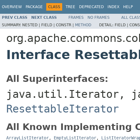
OVERVIEW
PACKAGE
CLASS
TREE
DEPRECATED
INDEX
HELP
PREV CLASS
NEXT CLASS
FRAMES
NO FRAMES
ALL CLAS
SUMMARY:
NESTED |
FIELD |
CONSTR |
METHOD
DETAIL:
FIELD |
CONS
org.apache.commons.col
Interface Resettabl
All Superinterfaces:
java.util.Iterator, j
ResettableIterator
All Known Implementing C
ArrayListIterator
,
EmptyListIterator
,
ListIteratorWra