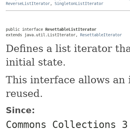
ReverseListIterator
,
SingletonListIterator
public interface 
ResettableListIterator
extends java.util.ListIterator, 
ResettableIterator
Defines a list iterator t
initial state.
This interface allows an 
reused.
Since:
Commons Collections 3