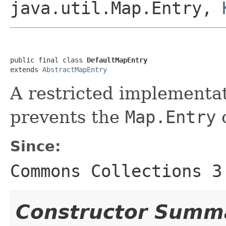
java.util.Map.Entry,
public final class 
DefaultMapEntry
extends 
AbstractMapEntry
A restricted implementa
prevents the
Map.Entry
c
Since:
Commons Collections 3
Constructor Summ