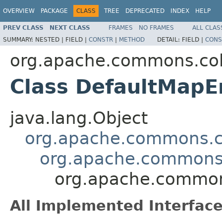
OVERVIEW
PACKAGE
CLASS
TREE
DEPRECATED
INDEX
HELP
PREV CLASS
NEXT CLASS
FRAMES
NO FRAMES
ALL CLAS
SUMMARY:
NESTED |
FIELD |
CONSTR
|
METHOD
DETAIL:
FIELD |
CONS
org.apache.commons.col
Class DefaultMapE
java.lang.Object
org.apache.commons.co
org.apache.commons.
org.apache.commons
All Implemented Interface