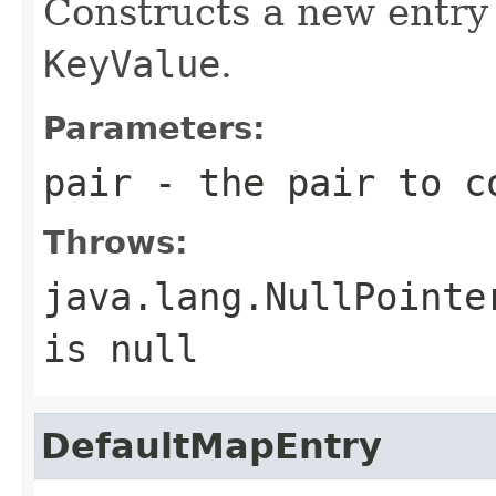
Constructs a new entry 
KeyValue
.
Parameters:
pair
- the pair to co
Throws:
java.lang.NullPointe
is null
DefaultMapEntry