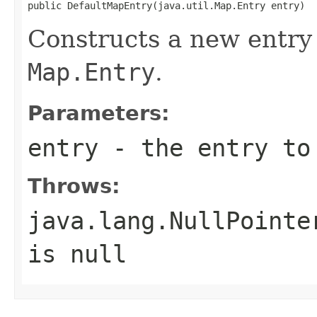
public DefaultMapEntry(java.util.Map.Entry entry)
Constructs a new entry 
Map.Entry
.
Parameters:
entry
- the entry to 
Throws:
java.lang.NullPointe
is null