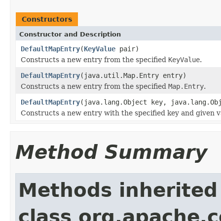
Constructors
Constructor and Description
DefaultMapEntry
(
KeyValue
pair)
Constructs a new entry from the specified
KeyValue
.
DefaultMapEntry
(java.util.Map.Entry entry)
Constructs a new entry from the specified
Map.Entry
.
DefaultMapEntry
(java.lang.Object key, java.lang.Ob
Constructs a new entry with the specified key and given v
Method Summary
Methods inherited
class org.apache.