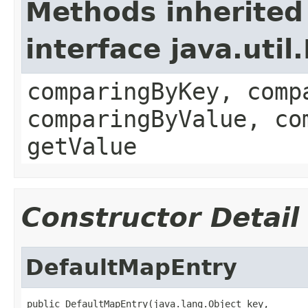
Methods inherited
interface java.uti
comparingByKey, comp
comparingByValue, co
getValue
Constructor Detail
DefaultMapEntry
public DefaultMapEntry(java.lang.Object key,
