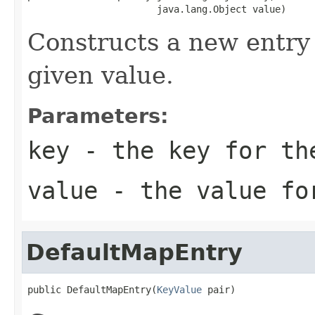
                       java.lang.Object value)
Constructs a new entry 
given value.
Parameters:
key
- the key for th
value
- the value for
DefaultMapEntry
public DefaultMapEntry(
KeyValue
 pair)