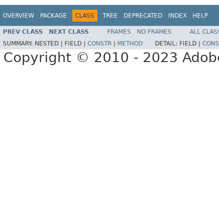
OVERVIEW
PACKAGE
CLASS
TREE
DEPRECATED
INDEX
HELP
PREV CLASS
NEXT CLASS
FRAMES
NO FRAMES
ALL CLAS
SUMMARY:
NESTED |
FIELD |
CONSTR
|
METHOD
DETAIL:
FIELD |
CONS
Copyright © 2010 - 2023 Adobe