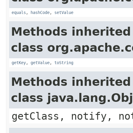
equals
,
hashCode
,
setValue
Methods inherited
class org.apache.
getKey
,
getValue
,
toString
Methods inherited
class java.lang.Ob
getClass, notify, no