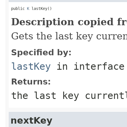
public 
K
 lastKey()
Description copied f
Gets the last key curren
Specified by:
lastKey
in interfac
Returns:
the last key current
nextKey