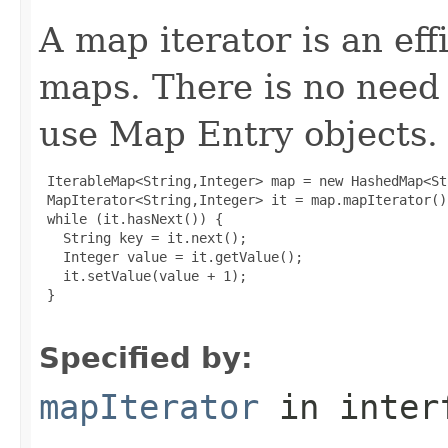
A map iterator is an eff
maps. There is no need 
use Map Entry objects.
 IterableMap<String,Integer> map = new HashedMap<St
 MapIterator<String,Integer> it = map.mapIterator();
 while (it.hasNext()) {

   String key = it.next();

   Integer value = it.getValue();

   it.setValue(value + 1);

 }

Specified by:
mapIterator
in inter