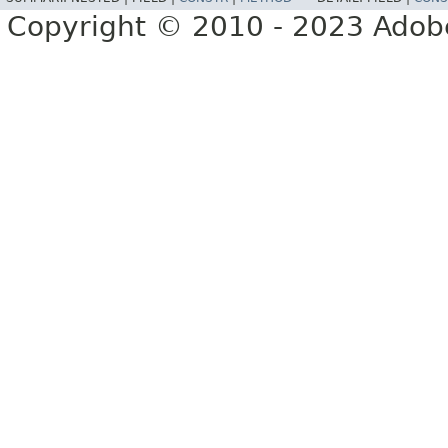
Copyright © 2010 - 2023 Adobe