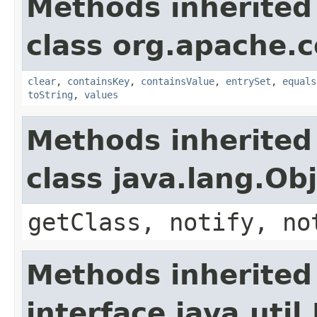
Methods inherited
class org.apache.
clear
,
containsKey
,
containsValue
,
entrySet
,
equals
toString
,
values
Methods inherited
class java.lang.Ob
getClass, notify, no
Methods inherited
interface java.util