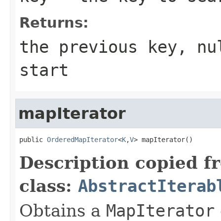
Returns:
the previous key, nu
start
mapIterator
public 
OrderedMapIterator
<
K
,
V
> mapIterator()
Description copied f
class:
AbstractIterab
Obtains a
MapIterator