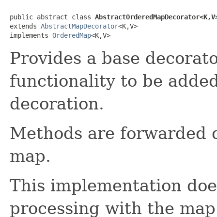
public abstract class 
AbstractOrderedMapDecorator<K,V
extends 
AbstractMapDecorator
<K,V>

implements 
OrderedMap
<K,V>
Provides a base decorato
functionality to be add
decoration.
Methods are forwarded d
map.
This implementation doe
processing with the map 