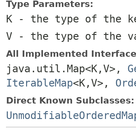
Type Parameters:
K
- the type of the k
V
- the type of the v
All Implemented Interface
java.util.Map<K,V>,
G
IterableMap
<K,V>,
Ord
Direct Known Subclasses:
UnmodifiableOrderedMa