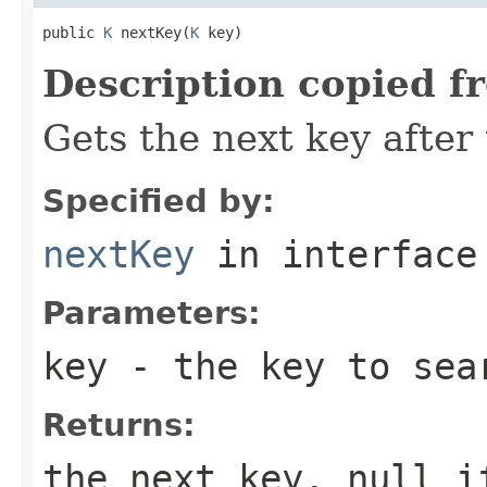
public 
K
 nextKey(
K
 key)
Description copied f
Gets the next key after 
Specified by:
nextKey
in interfac
Parameters:
key
- the key to sea
Returns:
the next key, null i