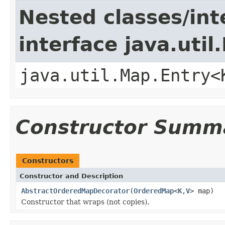
Nested classes/int
interface java.util
java.util.Map.Entry<
Constructor Summ
Constructors
Constructor and Description
AbstractOrderedMapDecorator
(
OrderedMap
<
K
,
V
> map)
Constructor that wraps (not copies).