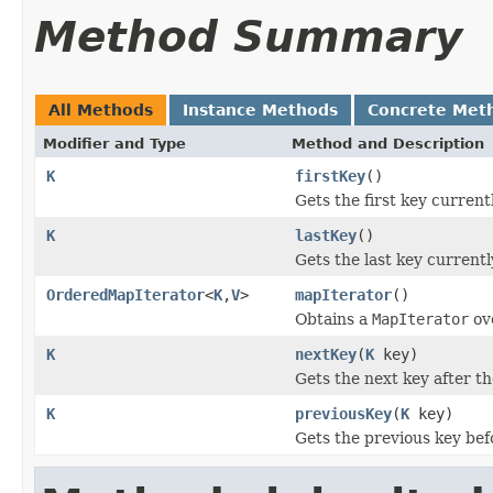
Method Summary
All Methods
Instance Methods
Concrete Met
Modifier and Type
Method and Description
K
firstKey
()
Gets the first key current
K
lastKey
()
Gets the last key currentl
OrderedMapIterator
<
K
,
V
>
mapIterator
()
Obtains a
MapIterator
ov
K
nextKey
(
K
key)
Gets the next key after th
K
previousKey
(
K
key)
Gets the previous key bef