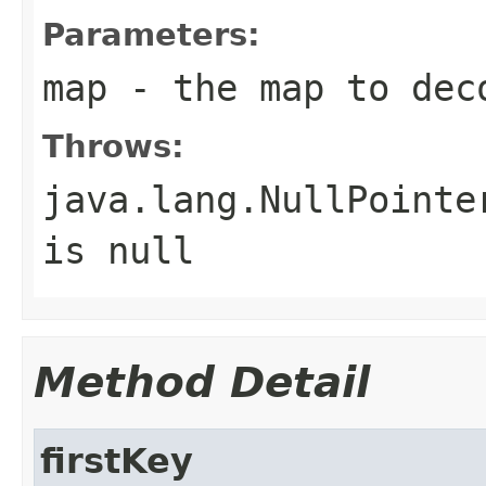
Parameters:
map
- the map to deco
Throws:
java.lang.NullPointe
is null
Method Detail
firstKey