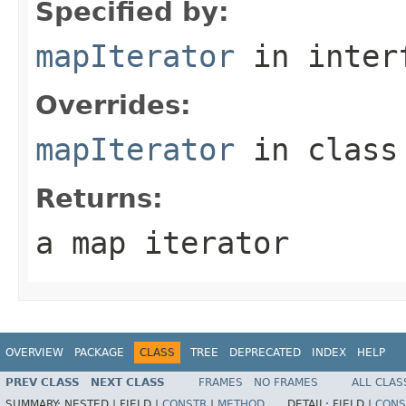
Specified by:
mapIterator
in inter
Overrides:
mapIterator
in clas
Returns:
a map iterator
OVERVIEW
PACKAGE
CLASS
TREE
DEPRECATED
INDEX
HELP
PREV CLASS
NEXT CLASS
FRAMES
NO FRAMES
ALL CLAS
SUMMARY:
NESTED |
FIELD |
CONSTR
|
METHOD
DETAIL:
FIELD |
CONS