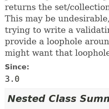
returns the set/collecti
This may be undesirable,
trying to write a valida
provide a loophole aroun
might want that loophole,
Since:
3.0
Nested Class Sum