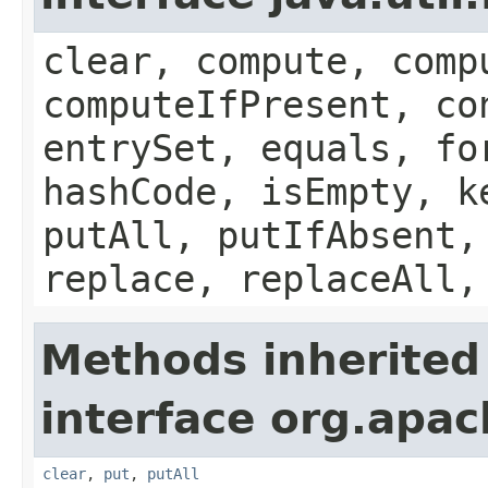
clear, compute, comp
computeIfPresent, co
entrySet, equals, fo
hashCode, isEmpty, k
putAll, putIfAbsent,
replace, replaceAll,
Methods inherited
interface org.apa
clear
,
put
,
putAll