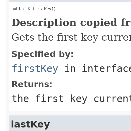
public 
K
 firstKey()
Description copied f
Gets the first key curre
Specified by:
firstKey
in interfa
Returns:
the first key curren
lastKey