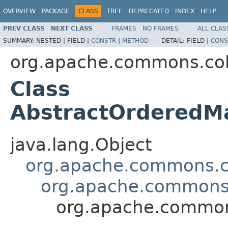
OVERVIEW
PACKAGE
CLASS
TREE
DEPRECATED
INDEX
HELP
PREV CLASS
NEXT CLASS
FRAMES
NO FRAMES
ALL CLAS
SUMMARY:
NESTED |
FIELD |
CONSTR
|
METHOD
DETAIL:
FIELD |
CONS
org.apache.commons.col
Class
AbstractOrderedM
java.lang.Object
org.apache.commons.co
org.apache.commons.
org.apache.common