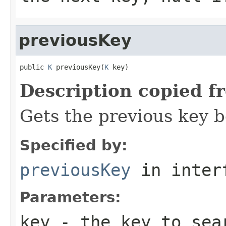
previousKey
public 
K
 previousKey(
K
 key)
Description copied f
Gets the previous key b
Specified by:
previousKey
in inter
Parameters:
key
- the key to sea