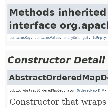
Methods inherited
interface org.apa
containsKey
,
containsValue
,
entrySet
,
get
,
isEmpty
Constructor Detail
AbstractOrderedMapD
public AbstractOrderedMapDecorator(
OrderedMap
<
K
,
V
> 
Constructor that wraps 