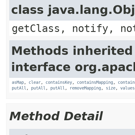
class java.lang.Ob
getClass, notify, no
Methods inherited
interface org.apa
asMap
,
clear
,
containsKey
,
containsMapping
,
contain
putAll
,
putAll
,
putAll
,
removeMapping
,
size
,
values
Method Detail