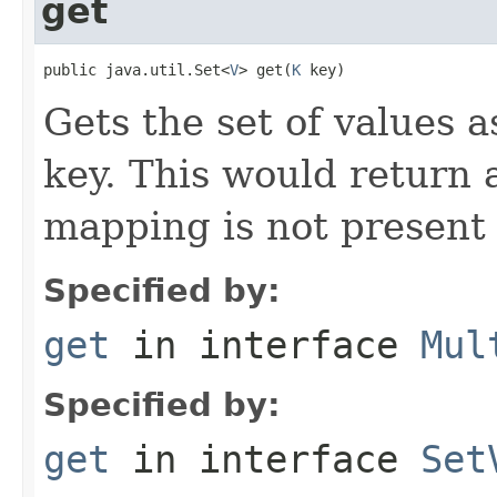
get
public java.util.Set<
V
> get(
K
 key)
Gets the set of values a
key. This would return 
mapping is not present
Specified by:
get
in interface
Mul
Specified by:
get
in interface
Set