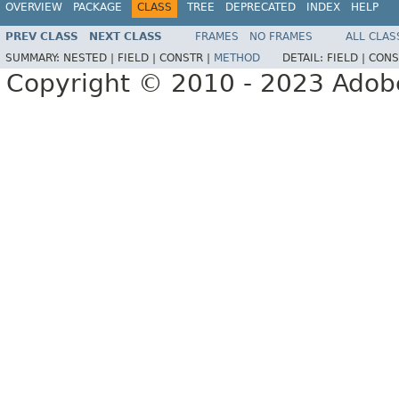
OVERVIEW
PACKAGE
CLASS
TREE
DEPRECATED
INDEX
HELP
PREV CLASS
NEXT CLASS
FRAMES
NO FRAMES
ALL CLAS
SUMMARY:
NESTED |
FIELD |
CONSTR |
METHOD
DETAIL:
FIELD |
CONS
Copyright © 2010 - 2023 Adobe