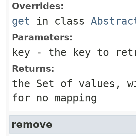
Overrides:
get
in class
Abstrac
Parameters:
key
- the key to ret
Returns:
the
Set
of values, w
for no mapping
remove