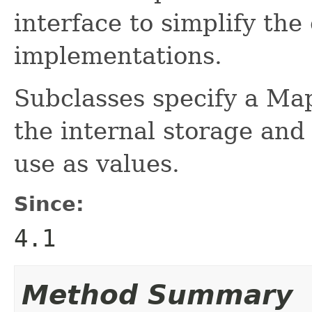
interface to simplify the
implementations.
Subclasses specify a Ma
the internal storage and
use as values.
Since:
4.1
Method Summary