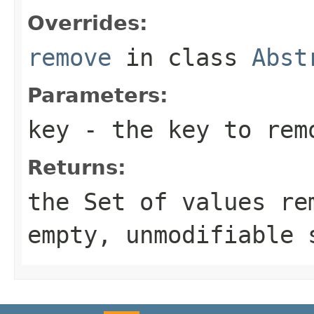
Overrides:
remove
in class
Abst
Parameters:
key
- the key to rem
Returns:
the
Set
of values rem
empty, unmodifiable 