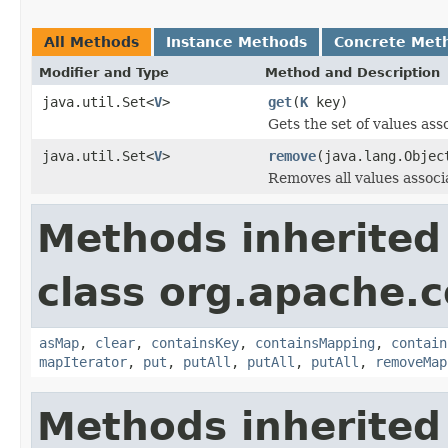
All Methods
Instance Methods
Concrete Met
Modifier and Type
Method and Description
java.util.Set<
V
>
get
(
K
key)
Gets the set of values ass
java.util.Set<
V
>
remove
(java.lang.Objec
Removes all values associa
Methods inherited
class org.apache.
asMap
,
clear
,
containsKey
,
containsMapping
,
contain
mapIterator
,
put
,
putAll
,
putAll
,
putAll
,
removeMap
Methods inherited