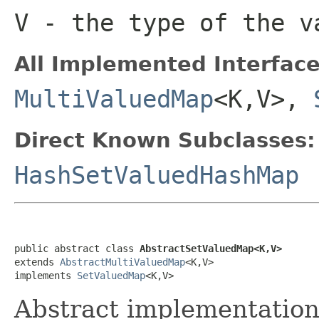
V
- the type of the v
All Implemented Interface
MultiValuedMap
<K,V>,
Direct Known Subclasses:
HashSetValuedHashMap
public abstract class 
AbstractSetValuedMap<K,V>
extends 
AbstractMultiValuedMap
<K,V>

implements 
SetValuedMap
<K,V>
Abstract implementation