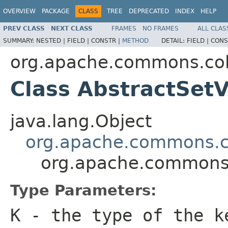
OVERVIEW
PACKAGE
CLASS
TREE
DEPRECATED
INDEX
HELP
PREV CLASS
NEXT CLASS
FRAMES
NO FRAMES
ALL CLAS
SUMMARY:
NESTED |
FIELD |
CONSTR |
METHOD
DETAIL:
FIELD |
CONS
org.apache.commons.col
Class AbstractSe
java.lang.Object
org.apache.commons.co
org.apache.commons.
Type Parameters:
K
- the type of the k