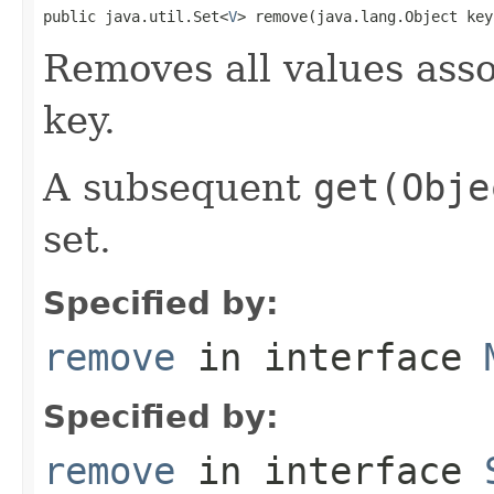
public java.util.Set<
V
> remove(java.lang.Object key
Removes all values asso
key.
A subsequent
get(Obje
set.
Specified by:
remove
in interface
Specified by:
remove
in interface