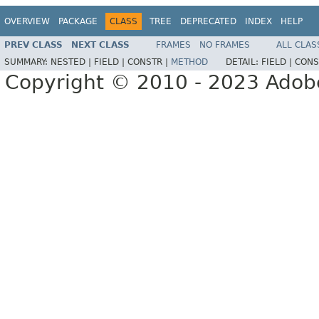
OVERVIEW
PACKAGE
CLASS
TREE
DEPRECATED
INDEX
HELP
PREV CLASS
NEXT CLASS
FRAMES
NO FRAMES
ALL CLAS
SUMMARY:
NESTED |
FIELD |
CONSTR |
METHOD
DETAIL:
FIELD |
CONS
Copyright © 2010 - 2023 Adobe