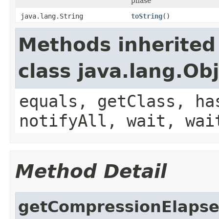
phase
java.lang.String
toString
()
Methods inherited
class java.lang.Ob
equals, getClass, ha
notifyAll, wait, wai
Method Detail
getCompressionElaps