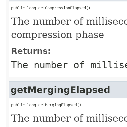
public long getCompressionElapsed()
The number of milliseco
compression phase
Returns:
The number of millis
getMergingElapsed
public long getMergingElapsed()
The number of millisec