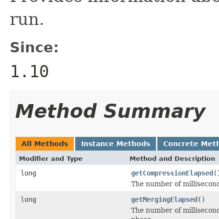
run.
Since:
1.10
Method Summary
All Methods
Instance Methods
Concrete Met
Modifier and Type
Method and Description
long
getCompressionElapsed
(
The number of millisecond
long
getMergingElapsed
()
The number of millisecond