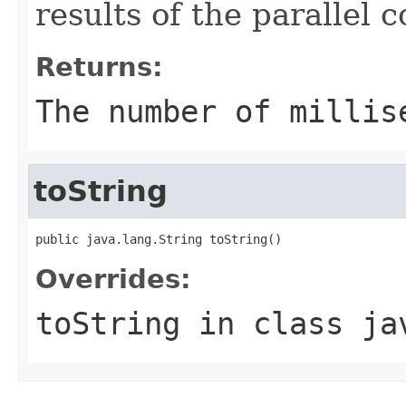
results of the parallel
Returns:
The number of millis
toString
public java.lang.String toString()
Overrides:
toString
in class
ja