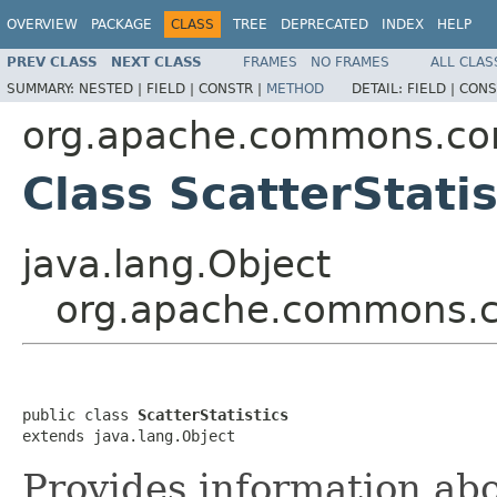
OVERVIEW
PACKAGE
CLASS
TREE
DEPRECATED
INDEX
HELP
PREV CLASS
NEXT CLASS
FRAMES
NO FRAMES
ALL CLAS
SUMMARY:
NESTED |
FIELD |
CONSTR |
METHOD
DETAIL:
FIELD |
CONS
org.apache.commons.com
Class ScatterStatis
java.lang.Object
org.apache.commons.com
public class 
ScatterStatistics
extends java.lang.Object
Provides information ab