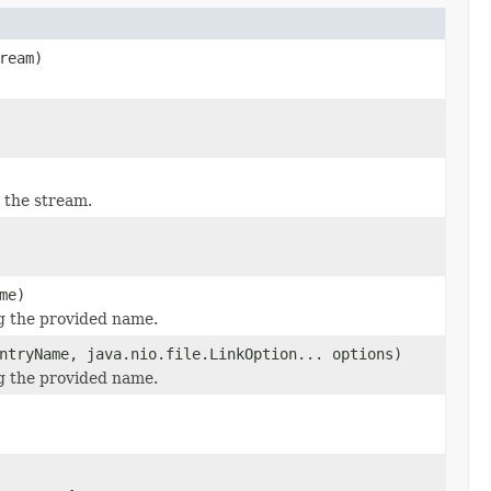
ream)
 the stream.
me)
ng the provided name.
ntryName, java.nio.file.LinkOption... options)
ng the provided name.