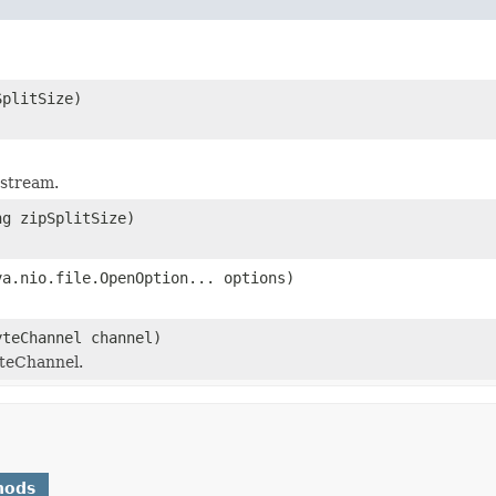
SplitSize)
 stream.
ng zipSplitSize)
va.nio.file.OpenOption... options)
yteChannel channel)
teChannel.
hods