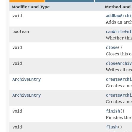
Modifier and Type
Method and 
void
addRawArchi
Adds an arch
boolean
canWriteEnt
Whether this
void
close
()
Closes this 
void
closeArchiv
Writes all ne
ArchiveEntry
createArchi
Creates a ne
ArchiveEntry
createArchi
Creates a ne
void
finish
()
Finishes the 
void
flush
()