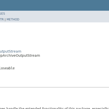
SES
TR
|
METHOD
utputStream
ipArchiveOutputStream
loseable
oes handle the extended functionality of this package, especially i