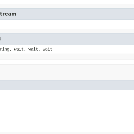
Stream
t
ring, wait, wait, wait