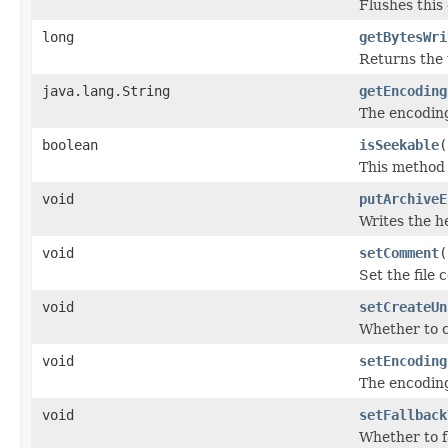
Flushes this
long
getBytesWri
Returns the 
java.lang.String
getEncoding
The encoding
boolean
isSeekable
(
This method i
void
putArchiveE
Writes the h
void
setComment
(
Set the file
void
setCreateUn
Whether to c
void
setEncoding
The encoding
void
setFallback
Whether to f