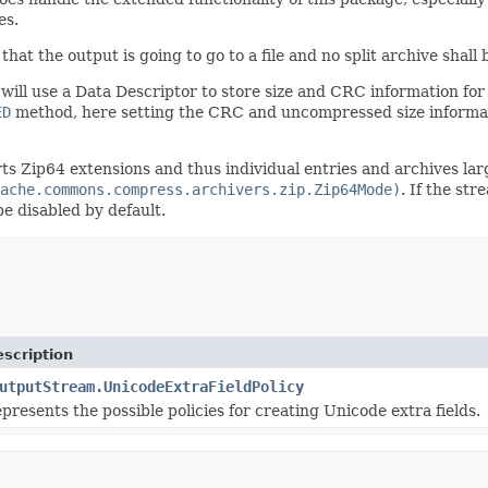
es.
hat the output is going to go to a file and no split archive shall 
ill use a Data Descriptor to store size and CRC information fo
ED
method, here setting the CRC and uncompressed size informat
 Zip64 extensions and thus individual entries and archives lar
ache.commons.compress.archivers.zip.Zip64Mode)
. If the st
e disabled by default.
scription
utputStream.UnicodeExtraFieldPolicy
presents the possible policies for creating Unicode extra fields.