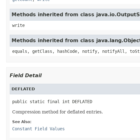
Methods inherited from class java.io.Output
write
Methods inherited from class java.lang.Objec
equals, getClass, hashCode, notify, notifyAll, toSt
Field Detail
DEFLATED
public static final int DEFLATED
Compression method for deflated entries.
See Also:
Constant Field Values