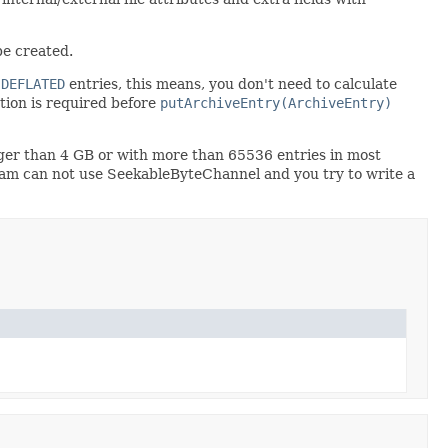
be created.
r
DEFLATED
entries, this means, you don't need to calculate
ion is required before
putArchiveEntry(ArchiveEntry)
ger than 4 GB or with more than 65536 entries in most
ream can not use SeekableByteChannel and you try to write a