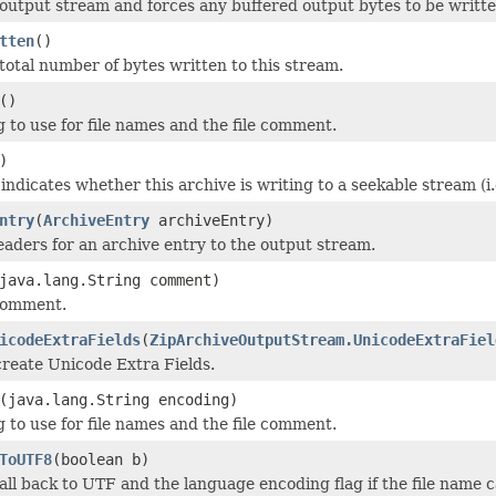
 output stream and forces any buffered output bytes to be writte
tten
()
total number of bytes written to this stream.
()
 to use for file names and the file comment.
)
ndicates whether this archive is writing to a seekable stream (i.e
ntry
(
ArchiveEntry
archiveEntry)
eaders for an archive entry to the output stream.
java.lang.String comment)
 comment.
icodeExtraFields
(
ZipArchiveOutputStream.UnicodeExtraFiel
reate Unicode Extra Fields.
(java.lang.String encoding)
 to use for file names and the file comment.
ToUTF8
(boolean b)
all back to UTF and the language encoding flag if the file name 