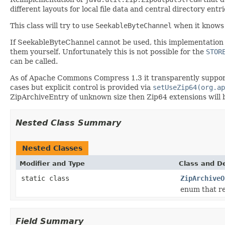
different layouts for local file data and central directory entri
This class will try to use
SeekableByteChannel
when it knows t
If SeekableByteChannel cannot be used, this implementation w
them yourself. Unfortunately this is not possible for the
STOR
can be called.
As of Apache Commons Compress 1.3 it transparently supports
cases but explicit control is provided via
setUseZip64(org.ap
ZipArchiveEntry of unknown size then Zip64 extensions will b
Nested Class Summary
Nested Classes
Modifier and Type
Class and De
static class
ZipArchiveO
enum that re
Field Summary