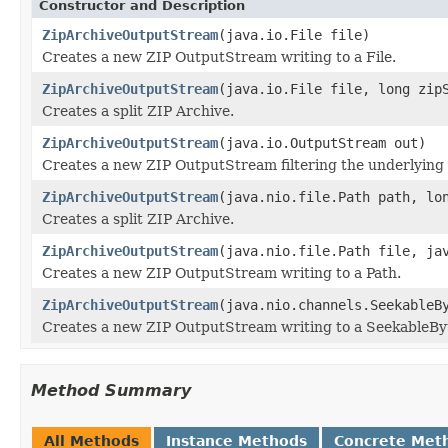
Constructor and Description
ZipArchiveOutputStream
(java.io.File file)
Creates a new ZIP OutputStream writing to a File.
ZipArchiveOutputStream
(java.io.File file, long zip
Creates a split ZIP Archive.
ZipArchiveOutputStream
(java.io.OutputStream out)
Creates a new ZIP OutputStream filtering the underlying
ZipArchiveOutputStream
(java.nio.file.Path path, lo
Creates a split ZIP Archive.
ZipArchiveOutputStream
(java.nio.file.Path file, ja
Creates a new ZIP OutputStream writing to a Path.
ZipArchiveOutputStream
(java.nio.channels.SeekableB
Creates a new ZIP OutputStream writing to a SeekableBy
Method Summary
All Methods
Instance Methods
Concrete Met