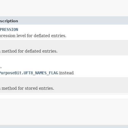
scription
PRESSION
ession level for deflated entries.
method for deflated entries.
.
PurposeBit.UFT8_NAMES_FLAG
instead
method for stored entries.