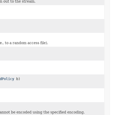
n out to the stream.
., to a random access file).
dPolicy
b)
cannot be encoded using the specified encoding.