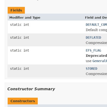
Fields
Modifier and Type
Field and De
static int
DEFAULT_COM
Default compr
static int
DEFLATED
Compression 
static int
EFS_FLAG
Deprecated
use
General
static int
STORED
Compression 
Constructor Summary
Constructors