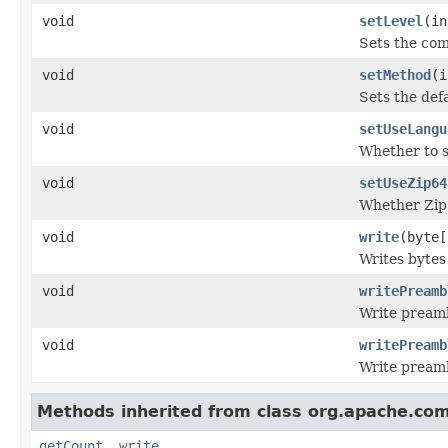
void
setLevel
(in
Sets the com
void
setMethod
(i
Sets the def
void
setUseLangu
Whether to s
void
setUseZip64
Whether Zip6
void
write
(byte[
Writes bytes 
void
writePreamb
Write preamb
void
writePreamb
Write preamb
Methods inherited from class org.apache.co
getCount
,
write