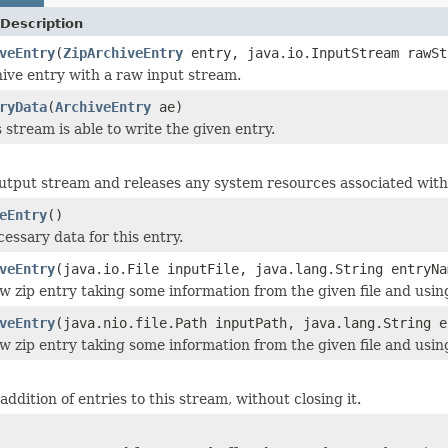
Description
veEntry
(
ZipArchiveEntry
entry, java.io.InputStream rawSt
ive entry with a raw input stream.
ryData
(
ArchiveEntry
ae)
 stream is able to write the given entry.
output stream and releases any system resources associated with
eEntry
()
cessary data for this entry.
veEntry
(java.io.File inputFile, java.lang.String entryNa
w zip entry taking some information from the given file and usi
veEntry
(java.nio.file.Path inputPath, java.lang.String e
w zip entry taking some information from the given file and usi
addition of entries to this stream, without closing it.