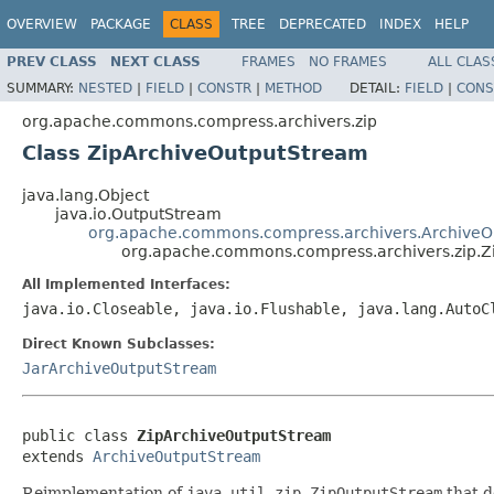
OVERVIEW
PACKAGE
CLASS
TREE
DEPRECATED
INDEX
HELP
PREV CLASS
NEXT CLASS
FRAMES
NO FRAMES
ALL CLAS
SUMMARY:
NESTED
|
FIELD
|
CONSTR
|
METHOD
DETAIL:
FIELD
|
CONS
org.apache.commons.compress.archivers.zip
Class ZipArchiveOutputStream
java.lang.Object
java.io.OutputStream
org.apache.commons.compress.archivers.ArchiveO
org.apache.commons.compress.archivers.zip.Z
All Implemented Interfaces:
java.io.Closeable, java.io.Flushable, java.lang.AutoC
Direct Known Subclasses:
JarArchiveOutputStream
public class 
ZipArchiveOutputStream
extends 
ArchiveOutputStream
Reimplementation of
java.util.zip.ZipOutputStream
that d