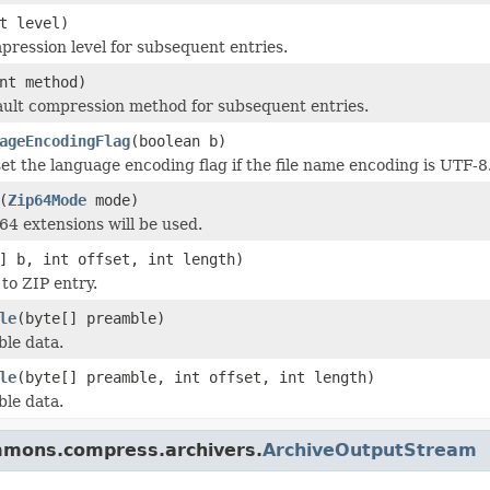
t level)
pression level for subsequent entries.
nt method)
ault compression method for subsequent entries.
ageEncodingFlag
(boolean b)
et the language encoding flag if the file name encoding is UTF-8
(
Zip64Mode
mode)
4 extensions will be used.
] b, int offset, int length)
to ZIP entry.
le
(byte[] preamble)
le data.
le
(byte[] preamble, int offset, int length)
le data.
mmons.compress.archivers.
ArchiveOutputStream