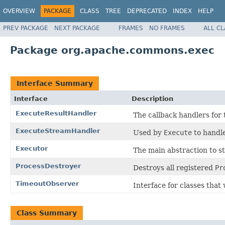
OVERVIEW
PACKAGE
CLASS
TREE
DEPRECATED
INDEX
HELP
PREV PACKAGE
NEXT PACKAGE
FRAMES
NO FRAMES
ALL C
Package org.apache.commons.exec
Interface Summary
Interface
Description
ExecuteResultHandler
The callback handlers for
ExecuteStreamHandler
Used by
Execute
to handle
Executor
The main abstraction to st
ProcessDestroyer
Destroys all registered
Pr
TimeoutObserver
Interface for classes that
Class Summary