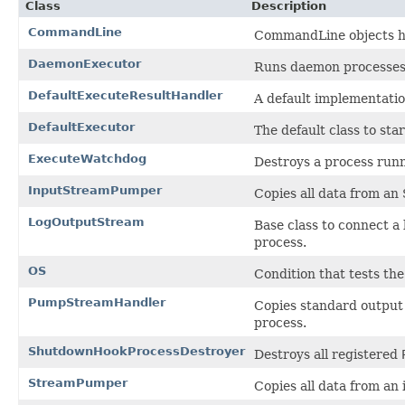
Class
Description
CommandLine
CommandLine objects he
DaemonExecutor
Runs daemon processes
DefaultExecuteResultHandler
A default implementatio
DefaultExecutor
The default class to sta
ExecuteWatchdog
Destroys a process runn
InputStreamPumper
Copies all data from an
LogOutputStream
Base class to connect a
process.
OS
Condition that tests th
PumpStreamHandler
Copies standard output 
process.
ShutdownHookProcessDestroyer
Destroys all registered
StreamPumper
Copies all data from an