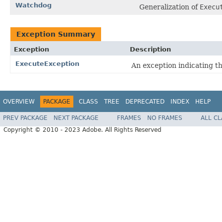
Watchdog
Generalization of
Execu
Exception Summary
Exception
Description
ExecuteException
An exception indicating th
OVERVIEW
PACKAGE
CLASS
TREE
DEPRECATED
INDEX
HELP
PREV PACKAGE
NEXT PACKAGE
FRAMES
NO FRAMES
ALL C
Copyright © 2010 - 2023 Adobe. All Rights Reserved