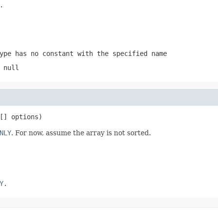
.
ype has no constant with the specified name
 null
[] options)
NLY
. For now, assume the array is not sorted.
Y
.