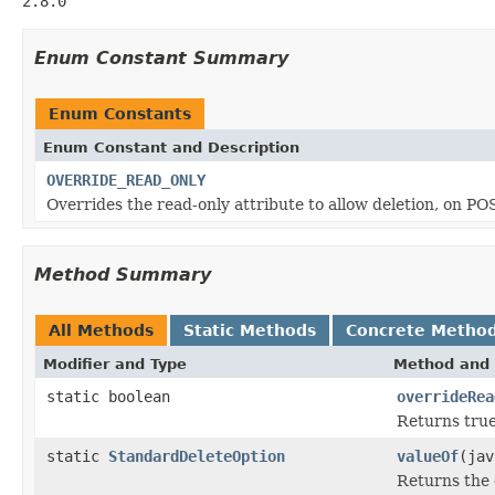
2.8.0
Enum Constant Summary
Enum Constants
Enum Constant and Description
OVERRIDE_READ_ONLY
Overrides the read-only attribute to allow deletion, on P
Method Summary
All Methods
Static Methods
Concrete Metho
Modifier and Type
Method and 
static boolean
overrideRea
Returns true
static
StandardDeleteOption
valueOf
(jav
Returns the 