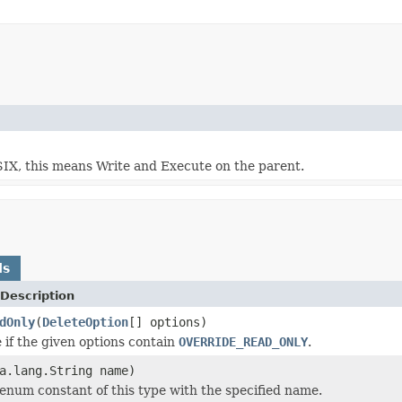
OSIX, this means Write and Execute on the parent.
ds
Description
dOnly
(
DeleteOption
[] options)
 if the given options contain
OVERRIDE_READ_ONLY
.
a.lang.String name)
enum constant of this type with the specified name.