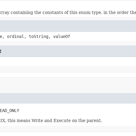
rray containing the constants of this enum type, in the order th
e, ordinal, toString, valueOf
t
EAD_ONLY
SIX, this means Write and Execute on the parent.