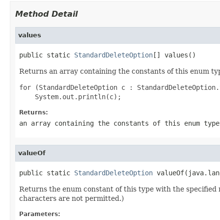
Method Detail
values
public static 
StandardDeleteOption
[] values()
Returns an array containing the constants of this enum typ
for (StandardDeleteOption c : StandardDeleteOption.
Returns:
an array containing the constants of this enum type
valueOf
public static 
StandardDeleteOption
 valueOf(java.lan
Returns the enum constant of this type with the specifie
characters are not permitted.)
Parameters: