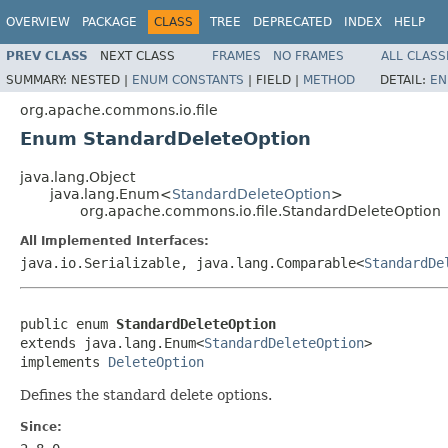
OVERVIEW
PACKAGE
CLASS
TREE
DEPRECATED
INDEX
HELP
PREV CLASS
NEXT CLASS
FRAMES
NO FRAMES
ALL CLASS
SUMMARY:
NESTED |
ENUM CONSTANTS
|
FIELD |
METHOD
DETAIL:
EN
org.apache.commons.io.file
Enum StandardDeleteOption
java.lang.Object
java.lang.Enum<
StandardDeleteOption
>
org.apache.commons.io.file.StandardDeleteOption
All Implemented Interfaces:
java.io.Serializable, java.lang.Comparable<
StandardDe
public enum 
StandardDeleteOption
extends java.lang.Enum<
StandardDeleteOption
>

implements 
DeleteOption
Defines the standard delete options.
Since: