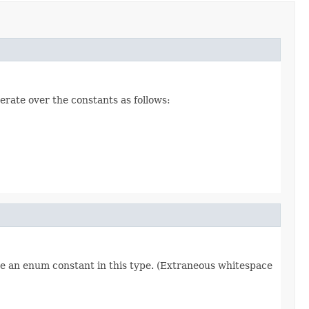
erate over the constants as follows:
re an enum constant in this type. (Extraneous whitespace