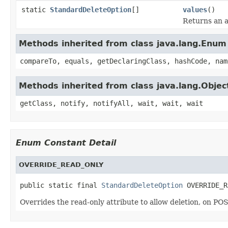
static
StandardDeleteOption
[]
values
()
Returns an a
Methods inherited from class java.lang.Enum
compareTo, equals, getDeclaringClass, hashCode, nam
Methods inherited from class java.lang.Objec
getClass, notify, notifyAll, wait, wait, wait
Enum Constant Detail
OVERRIDE_READ_ONLY
public static final 
StandardDeleteOption
 OVERRIDE_R
Overrides the read-only attribute to allow deletion, on PO