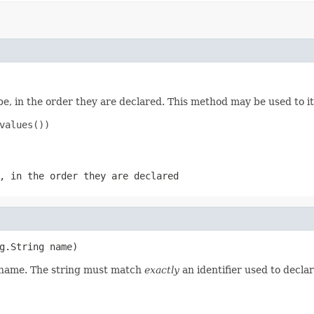
e, in the order they are declared. This method may be used to it
values())

, in the order they are declared
g.String name)
d name. The string must match
exactly
an identifier used to decla