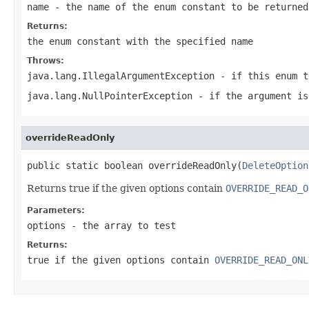
name
- the name of the enum constant to be returned
Returns:
the enum constant with the specified name
Throws:
java.lang.IllegalArgumentException
- if this enum t
java.lang.NullPointerException
- if the argument is
overrideReadOnly
public static boolean overrideReadOnly(
DeleteOption
Returns true if the given options contain
OVERRIDE_READ_O
Parameters:
options
- the array to test
Returns:
true if the given options contain
OVERRIDE_READ_ONL