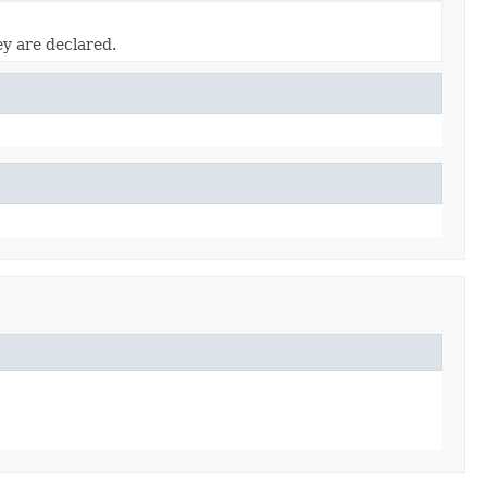
ey are declared.