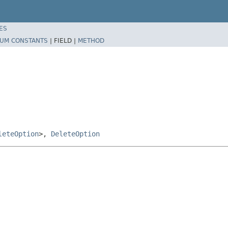
ES
UM CONSTANTS
|
FIELD |
METHOD
leteOption
>,
DeleteOption