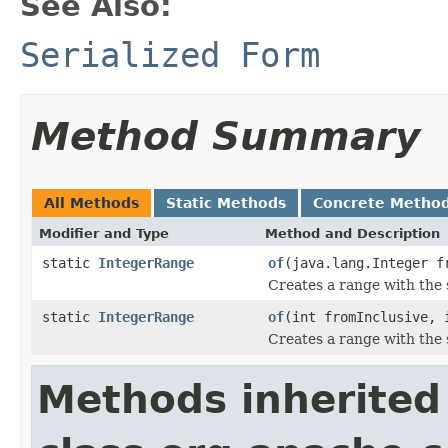
See Also:
Serialized Form
Method Summary
All Methods
Static Methods
Concrete Metho
Modifier and Type
Method and Description
static
IntegerRange
of
(java.lang.Integer f
Creates a range with the
static
IntegerRange
of
(int fromInclusive, 
Creates a range with the
Methods inherited