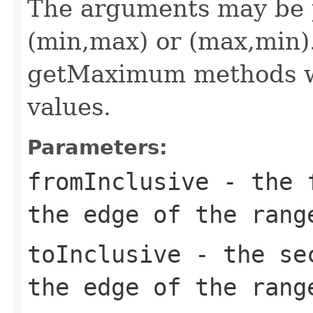
The arguments may be p
(min,max) or (max,min
getMaximum methods wi
values.
Parameters:
fromInclusive
- the f
the edge of the rang
toInclusive
- the sec
the edge of the rang