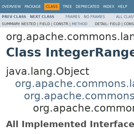
OVERVIEW
PACKAGE
CLASS
TREE
DEPRECATED
INDEX
HELP
PREV CLASS
NEXT CLASS
FRAMES
NO FRAMES
ALL CLAS
SUMMARY:
NESTED |
FIELD |
CONSTR |
METHOD
DETAIL:
FIELD |
CONS
org.apache.commons.la
Class IntegerRang
java.lang.Object
org.apache.commons.
org.apache.commons
org.apache.common
All Implemented Interface