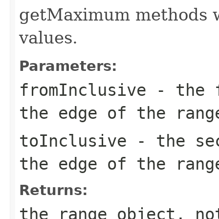
getMaximum methods wi
values.
Parameters:
fromInclusive
- the f
the edge of the rang
toInclusive
- the sec
the edge of the rang
Returns:
the range object, no