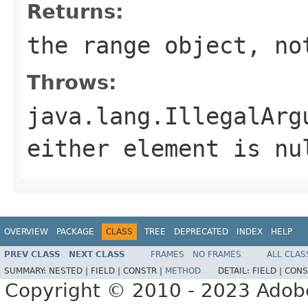
Returns:
the range object, no
Throws:
java.lang.IllegalArg
either element is nu
OVERVIEW
PACKAGE
CLASS
TREE
DEPRECATED
INDEX
HELP
PREV CLASS
NEXT CLASS
FRAMES
NO FRAMES
ALL CLAS
SUMMARY:
NESTED |
FIELD |
CONSTR |
METHOD
DETAIL:
FIELD |
CONS
Copyright © 2010 - 2023 Adobe