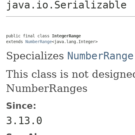
java.io.Serializable
public final class 
IntegerRange
extends 
NumberRange
<java.lang.Integer>
Specializes
NumberRange
This class is not designe
NumberRanges
Since:
3.13.0