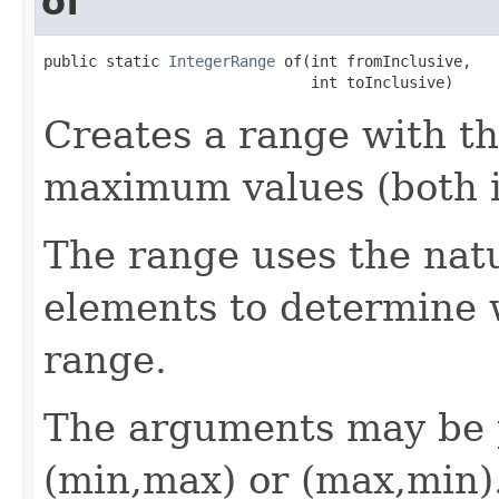
of
public static 
IntegerRange
 of(int fromInclusive,

                              int toInclusive)
Creates a range with t
maximum values (both i
The range uses the natu
elements to determine w
range.
The arguments may be p
(min,max) or (max,min