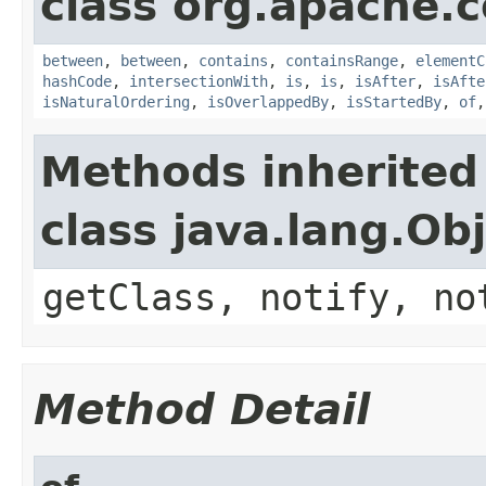
class org.apache.
between
,
between
,
contains
,
containsRange
,
elementC
hashCode
,
intersectionWith
,
is
,
is
,
isAfter
,
isAfte
isNaturalOrdering
,
isOverlappedBy
,
isStartedBy
,
of
Methods inherited
class java.lang.Ob
getClass, notify, no
Method Detail