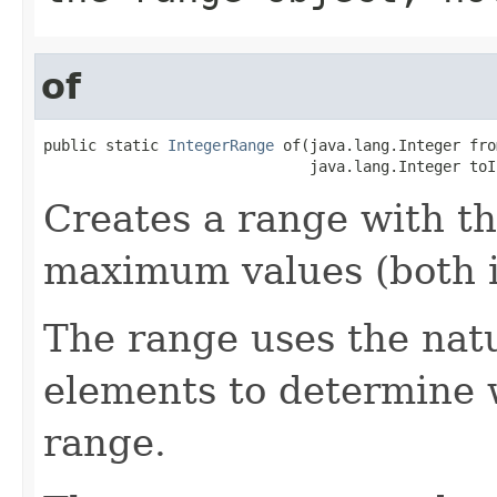
of
public static 
IntegerRange
 of(java.lang.Integer fro
                              java.lang.Integer toI
Creates a range with t
maximum values (both i
The range uses the natu
elements to determine w
range.