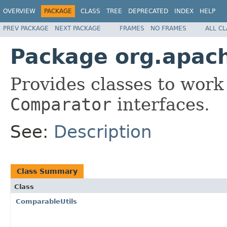
OVERVIEW
PACKAGE
CLASS
TREE
DEPRECATED
INDEX
HELP
PREV PACKAGE
NEXT PACKAGE
FRAMES
NO FRAMES
ALL C
Package org.apac
Provides classes to work
Comparator
interfaces.
See:
Description
Class Summary
Class
ComparableUtils