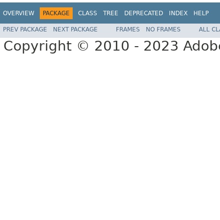
OVERVIEW
PACKAGE
CLASS
TREE
DEPRECATED
INDEX
HELP
PREV PACKAGE
NEXT PACKAGE
FRAMES
NO FRAMES
ALL C
Copyright © 2010 - 2023 Adobe