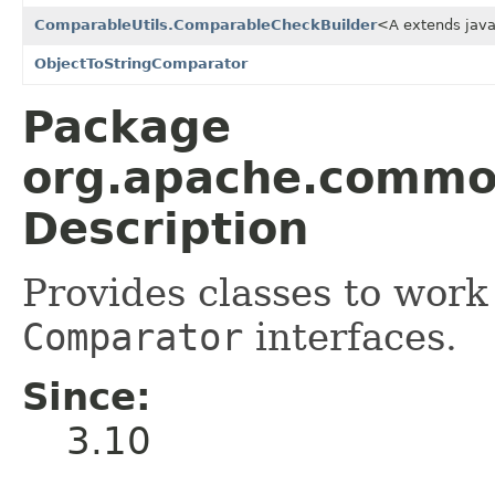
ComparableUtils.ComparableCheckBuilder
<A extends jav
ObjectToStringComparator
Package
org.apache.commo
Description
Provides classes to work
Comparator
interfaces.
Since:
3.10