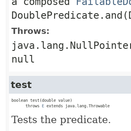
a composed
FailableD
DoublePredicate.and(
Throws:
java.lang.NullPointe
null
test
boolean test(double value)

      throws 
E
 extends java.lang.Throwable
Tests the predicate.