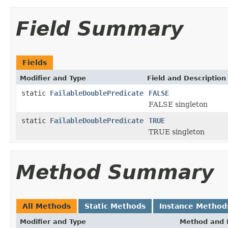
Field Summary
Fields
Modifier and Type
Field and Description
static
FailableDoublePredicate
FALSE
FALSE singleton
static
FailableDoublePredicate
TRUE
TRUE singleton
Method Summary
All Methods
Static Methods
Instance Method
Modifier and Type
Method and 