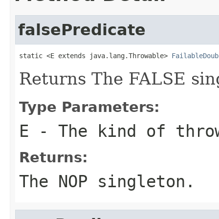
falsePredicate
static <E extends java.lang.Throwable> 
FailableDoub
Returns The FALSE sin
Type Parameters:
E
- The kind of thro
Returns:
The NOP singleton.