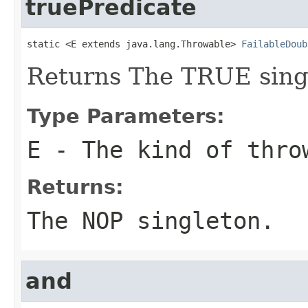
truePredicate
static <E extends java.lang.Throwable> 
FailableDoub
Returns The TRUE sing
Type Parameters:
E
- The kind of thro
Returns:
The NOP singleton.
and