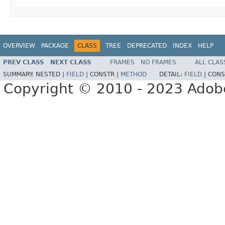
OVERVIEW
PACKAGE
CLASS
TREE
DEPRECATED
INDEX
HELP
PREV CLASS
NEXT CLASS
FRAMES
NO FRAMES
ALL CLAS
SUMMARY:
NESTED |
FIELD
|
CONSTR |
METHOD
DETAIL:
FIELD
|
CONS
Copyright © 2010 - 2023 Adobe