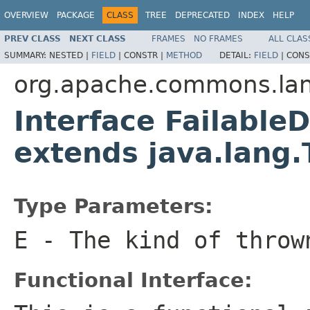
OVERVIEW
PACKAGE
CLASS
TREE
DEPRECATED
INDEX
HELP
PREV CLASS
NEXT CLASS
FRAMES
NO FRAMES
ALL CLAS
SUMMARY:
NESTED |
FIELD
|
CONSTR |
METHOD
DETAIL:
FIELD
|
CONS
org.apache.commons.lan
Interface Failable
extends java.lang
Type Parameters:
E
- The kind of throw
Functional Interface: