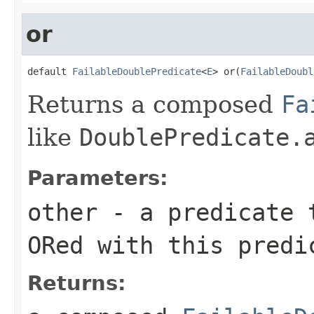
or
default 
FailableDoublePredicate
<
E
> or(
FailableDoubl
Returns a composed
Fa
like
DoublePredicate.
Parameters:
other
- a predicate t
ORed with this predi
Returns: