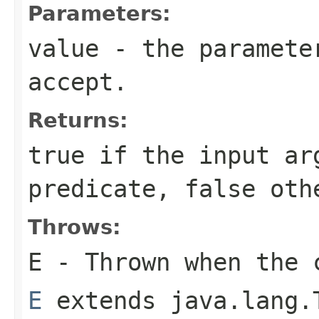
Parameters:
value
- the parameter
accept.
Returns:
true
if the input ar
predicate,
false
othe
Throws:
E
- Thrown when the 
E
extends java.lang.