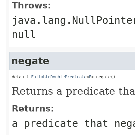
Throws:
java.lang.NullPointe
null
negate
default 
FailableDoublePredicate
<
E
> negate()
Returns a predicate tha
Returns:
a predicate that neg