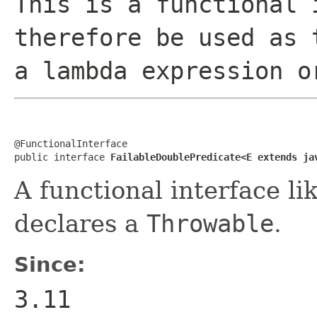
This is a functional 
therefore be used as 
a lambda expression o
@FunctionalInterface

public interface 
FailableDoublePredicate<E extends ja
A functional interface li
declares a
Throwable
.
Since:
3.11