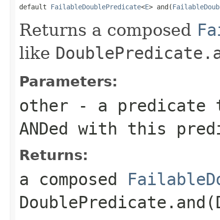
default 
FailableDoublePredicate
<
E
> and(
FailableDoub
Returns a composed
Fa
like
DoublePredicate.
Parameters:
other
- a predicate t
ANDed with this pred
Returns:
a composed
FailableD
DoublePredicate.and(