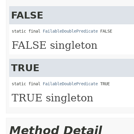
FALSE
static final 
FailableDoublePredicate
 FALSE
FALSE singleton
TRUE
static final 
FailableDoublePredicate
 TRUE
TRUE singleton
Method Detail