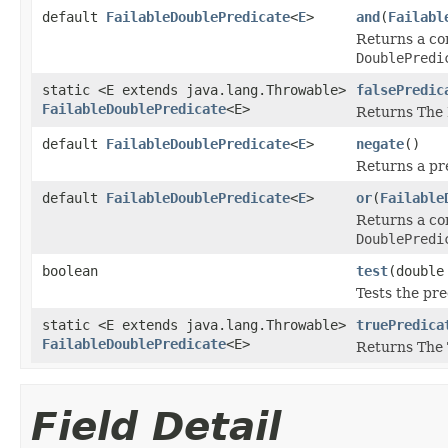
default
FailableDoublePredicate
<
E
>
and
(
Failabl
Returns a c
DoublePredi
static <E extends java.lang.Throwable>
falsePredic
FailableDoublePredicate
<E>
Returns The 
default
FailableDoublePredicate
<
E
>
negate
()
Returns a pre
default
FailableDoublePredicate
<
E
>
or
(
Failable
Returns a c
DoublePredi
boolean
test
(double
Tests the pre
static <E extends java.lang.Throwable>
truePredica
FailableDoublePredicate
<E>
Returns The 
Field Detail