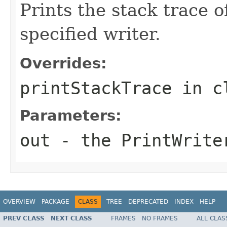
Prints the stack trace o
specified writer.
Overrides:
printStackTrace
in c
Parameters:
out
- the
PrintWrite
OVERVIEW
PACKAGE
CLASS
TREE
DEPRECATED
INDEX
HELP
PREV CLASS
NEXT CLASS
FRAMES
NO FRAMES
ALL CLAS