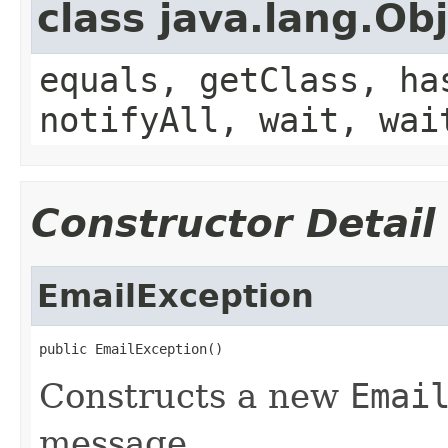
class java.lang.Ob
equals, getClass, ha
notifyAll, wait, wai
Constructor Detail
EmailException
public EmailException()
Constructs a new
Emai
message.