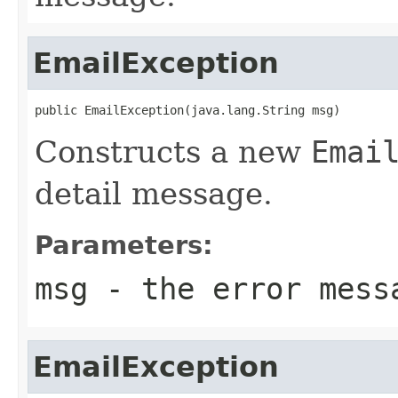
EmailException
public EmailException(java.lang.String msg)
Constructs a new
Emai
detail message.
Parameters:
msg
- the error mess
EmailException