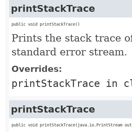
printStackTrace
public void printStackTrace()
Prints the stack trace o
standard error stream.
Overrides:
printStackTrace
in c
printStackTrace
public void printStackTrace(java.io.PrintStream out