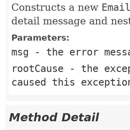
Constructs a new
Emai
detail message and ne
Parameters:
msg
- the error mess
rootCause
- the excep
caused this exceptio
Method Detail