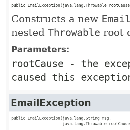
public EmailException(java.lang.Throwable rootCause
Constructs a new
Emai
nested
Throwable
root 
Parameters:
rootCause
- the excep
caused this exceptio
EmailException
public EmailException(java.lang.String msg,

                      java.lang.Throwable rootCause