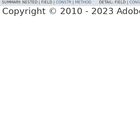
SUMMARY:
NESTED |
FIELD |
CONSTR
|
METHOD
DETAIL:
FIELD |
CONS
Copyright © 2010 - 2023 Adobe