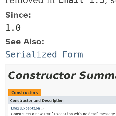
Since:
1.0
See Also:
Serialized Form
Constructor Summ
Constructors
Constructor and Description
EmailException
()
Constructs a new
EmailException
with no detail message.