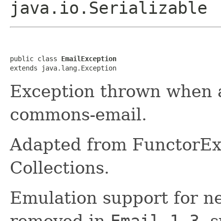
java.io.Serializable
public class 
EmailException
extends java.lang.Exception
Exception thrown when a
commons-email.
Adapted from FunctorE
Collections.
Emulation support for n
removed in
Email 1.3
, 