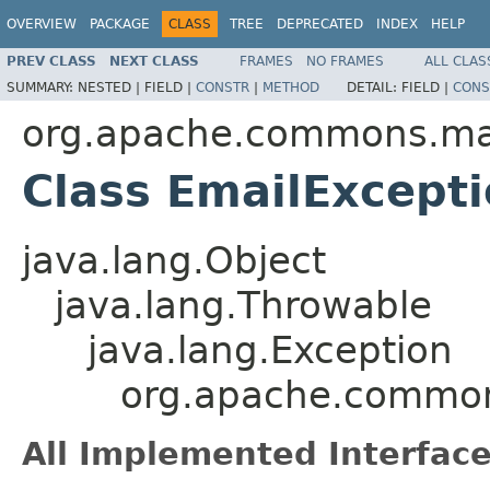
OVERVIEW
PACKAGE
CLASS
TREE
DEPRECATED
INDEX
HELP
PREV CLASS
NEXT CLASS
FRAMES
NO FRAMES
ALL CLAS
SUMMARY:
NESTED |
FIELD |
CONSTR
|
METHOD
DETAIL:
FIELD |
CONS
org.apache.commons.ma
Class EmailExcept
java.lang.Object
java.lang.Throwable
java.lang.Exception
org.apache.common
All Implemented Interface