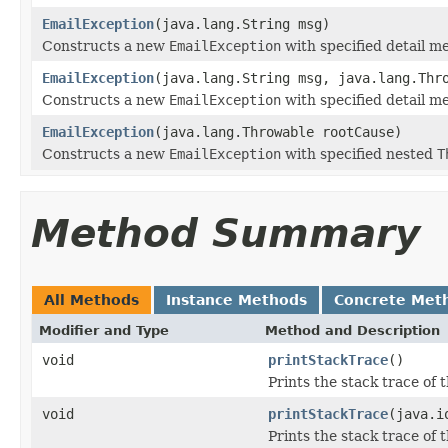
EmailException
(java.lang.String msg)
Constructs a new
EmailException
with specified detail m
EmailException
(java.lang.String msg, java.lang.Thr
Constructs a new
EmailException
with specified detail 
EmailException
(java.lang.Throwable rootCause)
Constructs a new
EmailException
with specified nested
T
Method Summary
All Methods
Instance Methods
Concrete Met
Modifier and Type
Method and Description
void
printStackTrace
()
Prints the stack trace of 
void
printStackTrace
(java.i
Prints the stack trace of 