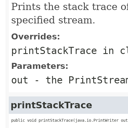
Prints the stack trace o
specified stream.
Overrides:
printStackTrace
in c
Parameters:
out
- the
PrintStrea
printStackTrace
public void printStackTrace(java.io.PrintWriter out