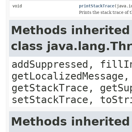
void
printStackTrace
(java.i
Prints the stack trace of t
Methods inherited
class java.lang.Th
addSuppressed, fillI
getLocalizedMessage,
getStackTrace, getSu
setStackTrace, toStr
Methods inherited