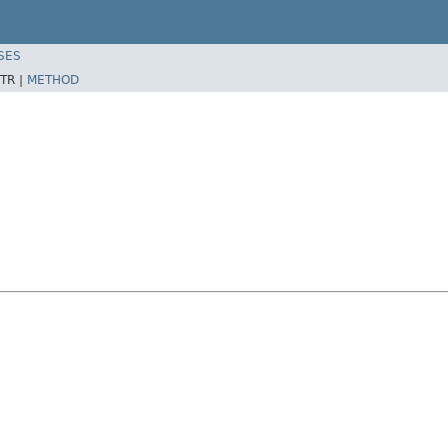
SES
TR |
METHOD