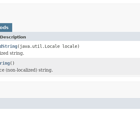
hods
Description
dString
(java.util.Locale locale)
ized string.
ring
()
e (non-localized) string.