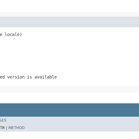
e locale)
ed version is available
SES
TR |
METHOD