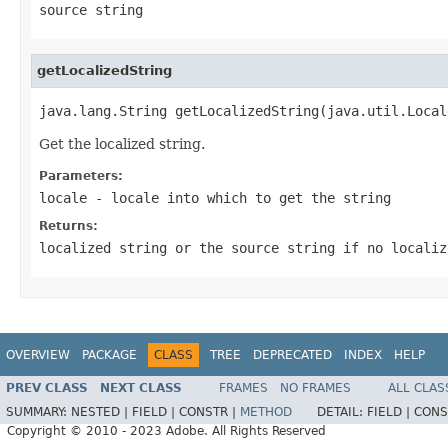
source string
getLocalizedString
java.lang.String getLocalizedString(java.util.Local
Get the localized string.
Parameters:
locale
- locale into which to get the string
Returns:
localized string or the source string if no localiz
OVERVIEW
PACKAGE
CLASS
TREE
DEPRECATED
INDEX
HELP
PREV CLASS
NEXT CLASS
FRAMES
NO FRAMES
ALL CLAS
SUMMARY:
NESTED |
FIELD |
CONSTR |
METHOD
DETAIL:
FIELD |
CONS
Copyright © 2010 - 2023 Adobe. All Rights Reserved