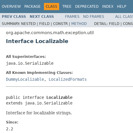
OVERVIEW
PACKAGE
CLASS
TREE
DEPRECATED
INDEX
HELP
PREV CLASS
NEXT CLASS
FRAMES
NO FRAMES
ALL CLAS
SUMMARY:
NESTED |
FIELD |
CONSTR |
METHOD
DETAIL:
FIELD |
CONS
org.apache.commons.math.exception.util
Interface Localizable
All Superinterfaces:
java.io.Serializable
All Known Implementing Classes:
DummyLocalizable
,
LocalizedFormats
public interface 
Localizable
extends java.io.Serializable
Interface for localizable strings.
Since:
2.2