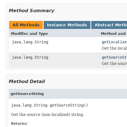
Method Summary
All Methods
Instance Methods
Abstract Met
Modifier and Type
Method and 
java.lang.String
getLocalize
Get the local
java.lang.String
getSourceSt
Get the sourc
Method Detail
getSourceString
java.lang.String getSourceString()
Get the source (non-localized) string.
Returns: