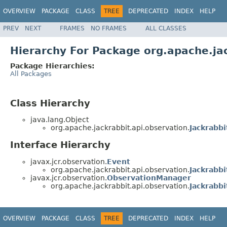
OVERVIEW
PACKAGE
CLASS
TREE
DEPRECATED
INDEX
HELP
PREV
NEXT
FRAMES
NO FRAMES
ALL CLASSES
Hierarchy For Package org.apache.ja
Package Hierarchies:
All Packages
Class Hierarchy
java.lang.Object
org.apache.jackrabbit.api.observation.
Jackrabbi
Interface Hierarchy
javax.jcr.observation.
Event
org.apache.jackrabbit.api.observation.
Jackrabb
javax.jcr.observation.
ObservationManager
org.apache.jackrabbit.api.observation.
Jackrabb
OVERVIEW
PACKAGE
CLASS
TREE
DEPRECATED
INDEX
HELP