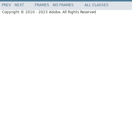
PREV
NEXT
FRAMES
NO FRAMES
ALL CLASSES
Copyright © 2010 - 2023 Adobe. All Rights Reserved