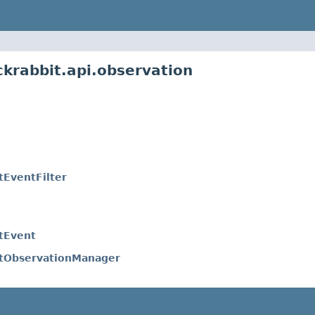
ckrabbit.api.observation
tEventFilter
itEvent
itObservationManager