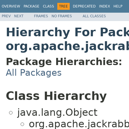
OVERVIEW
PACKAGE
CLASS
TREE
DEPRECATED
INDEX
HELP
PREV
NEXT
FRAMES
NO FRAMES
ALL CLASSES
Hierarchy For Pac
org.apache.jackrab
Package Hierarchies:
All Packages
Class Hierarchy
java.lang.Object
org.apache.jackrabbi