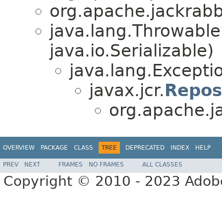
org.apache.jackrabbi
java.lang.Throwabl
java.io.Serializable)
java.lang.Excepti
javax.jcr.
Repos
org.apache.ja
OVERVIEW
PACKAGE
CLASS
TREE
DEPRECATED
INDEX
HELP
PREV
NEXT
FRAMES
NO FRAMES
ALL CLASSES
Copyright © 2010 - 2023 Adobe