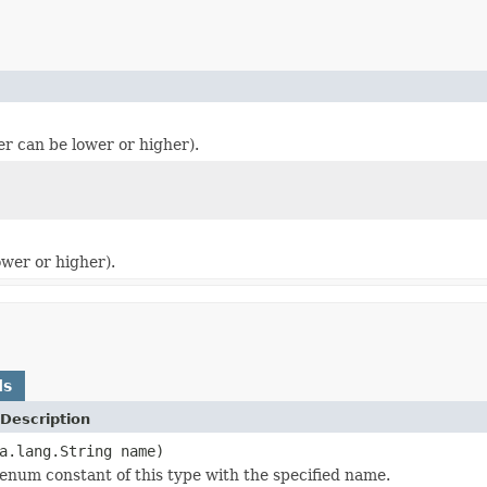
er can be lower or higher).
ower or higher).
ds
Description
a.lang.String name)
enum constant of this type with the specified name.