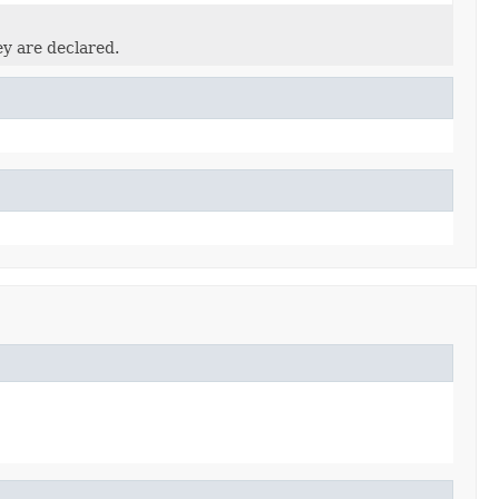
ey are declared.