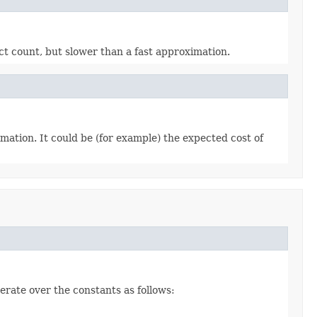
ct count, but slower than a fast approximation.
mation. It could be (for example) the expected cost of
erate over the constants as follows: