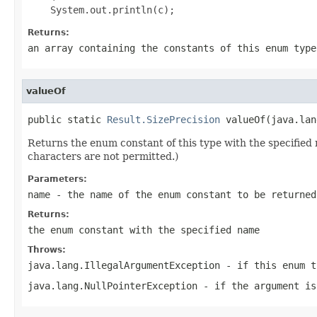
Returns:
an array containing the constants of this enum type
valueOf
public static 
Result.SizePrecision
 valueOf(java.lan
Returns the enum constant of this type with the specifie
characters are not permitted.)
Parameters:
name
- the name of the enum constant to be returned
Returns:
the enum constant with the specified name
Throws:
java.lang.IllegalArgumentException
- if this enum t
java.lang.NullPointerException
- if the argument is