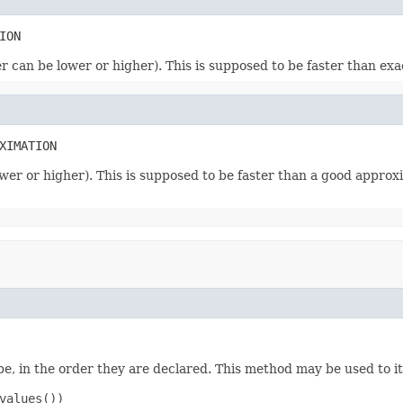
ION
r can be lower or higher). This is supposed to be faster than exa
XIMATION
wer or higher). This is supposed to be faster than a good approxi
e, in the order they are declared. This method may be used to it
values())
