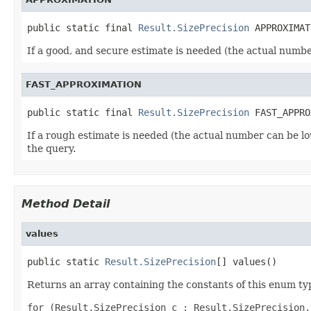
public static final 
Result.SizePrecision
 APPROXIMAT
If a good, and secure estimate is needed (the actual numbe
FAST_APPROXIMATION
public static final 
Result.SizePrecision
 FAST_APPRO
If a rough estimate is needed (the actual number can be lo
the query.
Method Detail
values
public static 
Result.SizePrecision
[] values()
Returns an array containing the constants of this enum typ
for (Result.SizePrecision c : Result.SizePrecision.