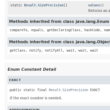
static
Result.SizePrecision
[]
values
()
Returns an a
Methods inherited from class java.lang.Enum
compareTo, equals, getDeclaringClass, hashCode, nam
Methods inherited from class java.lang.Objec
getClass, notify, notifyAll, wait, wait, wait
Enum Constant Detail
EXACT
public static final 
Result.SizePrecision
 EXACT
If the exact number is needed.
APPROXIMATION