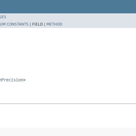
SES
UM CONSTANTS
|
FIELD |
METHOD
ePrecision
>