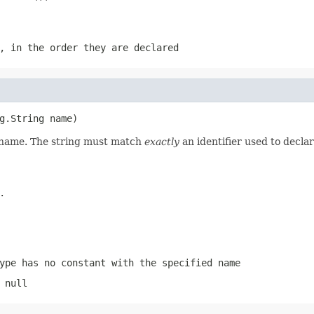
, in the order they are declared
g.String name)
d name. The string must match
exactly
an identifier used to decla
.
ype has no constant with the specified name
 null