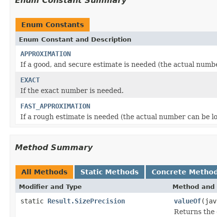
Enum Constant Summary
Enum Constants
Enum Constant and Description
APPROXIMATION
If a good, and secure estimate is needed (the actual numb
EXACT
If the exact number is needed.
FAST_APPROXIMATION
If a rough estimate is needed (the actual number can be l
Method Summary
All Methods
Static Methods
Concrete Metho
Modifier and Type
Method and 
static
Result.SizePrecision
valueOf
(jav
Returns the 