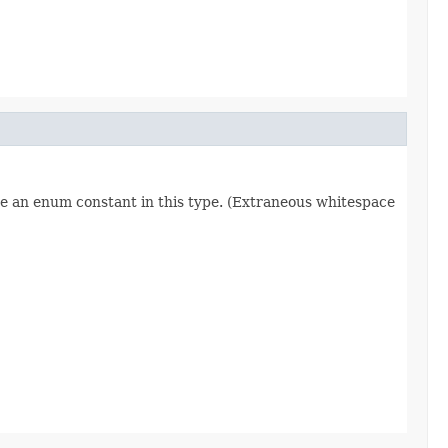
re an enum constant in this type. (Extraneous whitespace