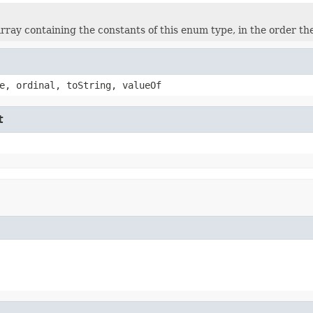
rray containing the constants of this enum type, in the order th
e, ordinal, toString, valueOf
t