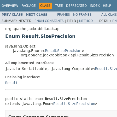
OVERVIEW
PACKAGE
CLASS
TREE
DEPRECATED
INDEX
HELP
PREV CLASS
NEXT CLASS
FRAMES
NO FRAMES
ALL CLAS
SUMMARY:
NESTED |
ENUM CONSTANTS
|
FIELD |
METHOD
DETAIL:
EN
org.apache.jackrabbit.oak.api
Enum Result.SizePrecision
java.lang.Object
java.lang.Enum<
Result.SizePrecision
>
org.apache.jackrabbit.oak.api.Result.SizePrecision
All Implemented Interfaces:
java.io.Serializable, java.lang.Comparable<
Result.Siz
Enclosing interface:
Result
public static enum 
Result.SizePrecision
extends java.lang.Enum<
Result.SizePrecision
>