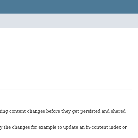
oming content changes before they get persisted and shared
ify the changes for example to update an in-content index or