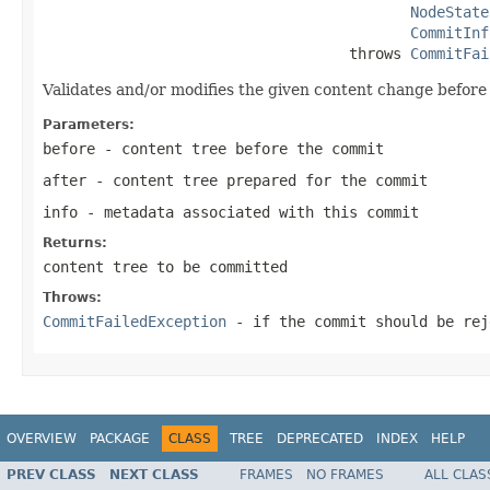
NodeState
CommitInf
                                   throws 
CommitFai
Validates and/or modifies the given content change before 
Parameters:
before
- content tree before the commit
after
- content tree prepared for the commit
info
- metadata associated with this commit
Returns:
content tree to be committed
Throws:
CommitFailedException
- if the commit should be rej
OVERVIEW
PACKAGE
CLASS
TREE
DEPRECATED
INDEX
HELP
PREV CLASS
NEXT CLASS
FRAMES
NO FRAMES
ALL CLAS