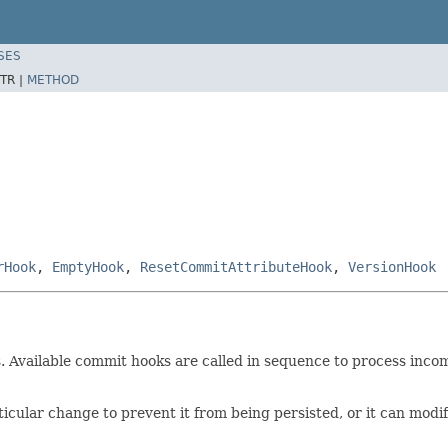
SES
TR |
METHOD
rHook
,
EmptyHook
,
ResetCommitAttributeHook
,
VersionHook
. Available commit hooks are called in sequence to process inc
ticular change to prevent it from being persisted, or it can mod