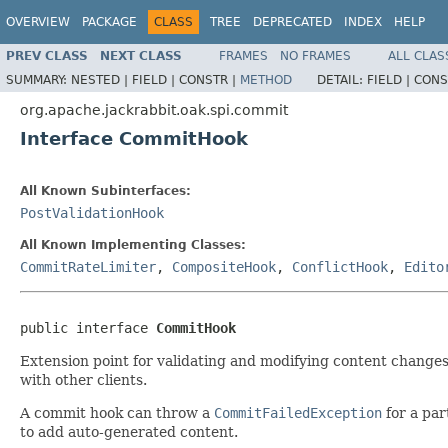
OVERVIEW
PACKAGE
CLASS
TREE
DEPRECATED
INDEX
HELP
PREV CLASS
NEXT CLASS
FRAMES
NO FRAMES
ALL CLAS
SUMMARY:
NESTED |
FIELD |
CONSTR |
METHOD
DETAIL:
FIELD |
CONS
org.apache.jackrabbit.oak.spi.commit
Interface CommitHook
All Known Subinterfaces:
PostValidationHook
All Known Implementing Classes:
CommitRateLimiter
,
CompositeHook
,
ConflictHook
,
Edito
public interface 
CommitHook
Extension point for validating and modifying content changes
with other clients.
A commit hook can throw a
CommitFailedException
for a par
to add auto-generated content.