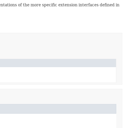
ntations of the more specific extension interfaces defined in