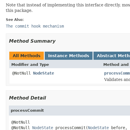
Note that instead of implementing this interface directly, mo
this package.
See Also:
The commit hook mechanism
Method Summary
All Methods
Instance Methods
Abstract Met
Modifier and Type
Method and 
@NotNull
NodeState
processComm
Validates an
Method Detail
processCommit
@NotNull

@NotNull 
NodeState
 processCommit(
NodeState
 before,
