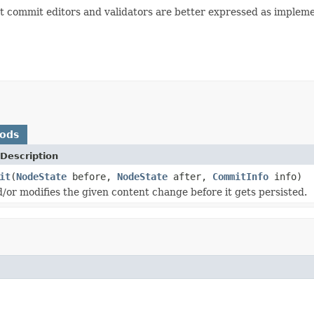
st commit editors and validators are better expressed as impleme
hods
Description
it
(
NodeState
before,
NodeState
after,
CommitInfo
info)
d/or modifies the given content change before it gets persisted.