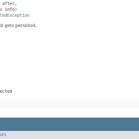
 after,

o
 info)

ledException
it gets persisted.
ected
SES