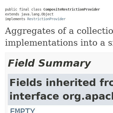
public final class 
CompositeRestrictionProvider
extends java.lang.Object

implements 
RestrictionProvider
Aggregates of a collecti
implementations into a s
Field Summary
Fields inherited f
interface org.apac
EMPTY