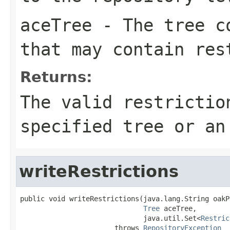
aceTree
- The tree co
that may contain res
Returns:
The valid restrictio
specified tree or an
writeRestrictions
public void writeRestrictions(java.lang.String oakPa
Tree
 aceTree,

                              java.util.Set<
Restric
                       throws 
RepositoryException