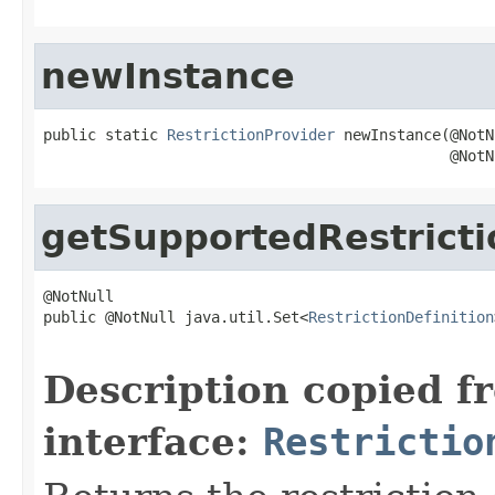
newInstance
public static 
RestrictionProvider
 newInstance(@NotN
                                              @NotN
getSupportedRestricti
@NotNull

public @NotNull java.util.Set<
RestrictionDefinition
                                                   
Description copied f
interface:
Restrictio