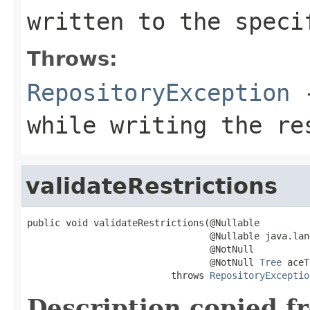
written to the speci
Throws:
RepositoryException
-
while writing the re
validateRestrictions
public void validateRestrictions(@Nullable

                                 @Nullable java.lan
                                 @NotNull

                                 @NotNull 
Tree
 aceT
                          throws 
RepositoryExceptio
Description copied f