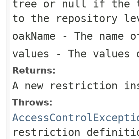
tree or
null
if the t
to the repository le
oakName
- The name of
values
- The values o
Returns:
A new restriction in
Throws:
AccessControlExcepti
restriction definiti