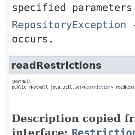
specified parameters
RepositoryException
-
occurs.
readRestrictions
@NotNull

public @NotNull java.util.Set<
Restriction
> readRest
                                                   
                                                   
                                                   
Description copied f
interface:
Restrictio