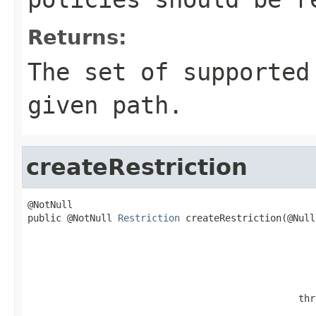
Returns:
The set of supported
given path.
createRestriction
@NotNull

public @NotNull 
Restriction
 createRestriction(@Null
                                                   
                                                   
                                                   
                                                   
                                                   
                                                thr