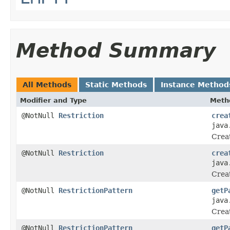
Method Summary
All Methods
Static Methods
Instance Method
Modifier and Type
Meth
@NotNull
Restriction
crea
java
Creat
@NotNull
Restriction
crea
java
Creat
@NotNull
RestrictionPattern
getP
java
Crea
@NotNull
RestrictionPattern
getP