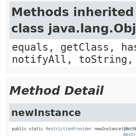
Methods inherited
class java.lang.Ob
equals, getClass, ha
notifyAll, toString,
Method Detail
newInstance
public static 
RestrictionProvider
 newInstance(@NotN
Restr