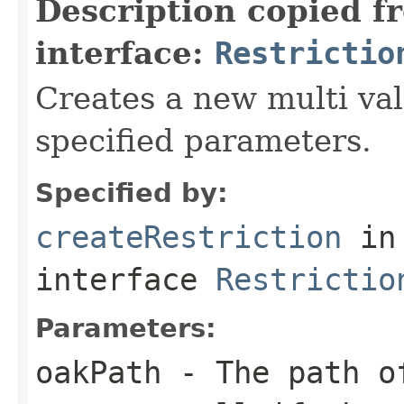
Description copied f
interface:
Restrictio
Creates a new multi val
specified parameters.
Specified by:
createRestriction
in
interface
Restrictio
Parameters:
oakPath
- The path of