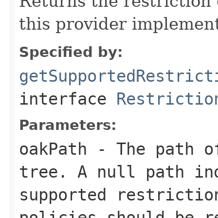
Returns the restriction
this provider implement
Specified by:
getSupportedRestrict
interface
Restrictio
Parameters:
oakPath
- The path of
tree. A
null
path ind
supported restrictio
policies should be r