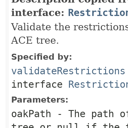
interface:
Restrictio
Validate the restriction
ACE tree.
Specified by:
validateRestrictions
interface
Restrictio
Parameters:
oakPath
- The path of
tree or
null
if the t