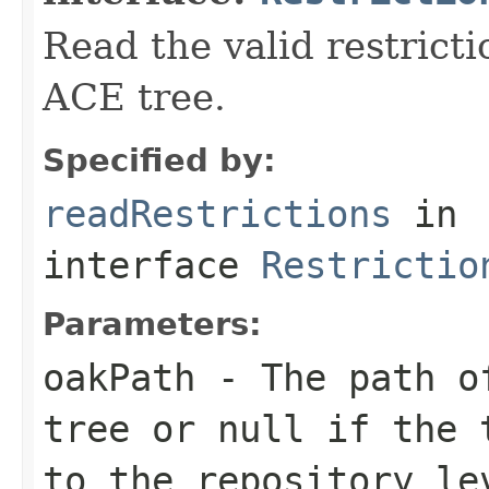
Read the valid restricti
ACE tree.
Specified by:
readRestrictions
in
interface
Restrictio
Parameters:
oakPath
- The path of
tree or
null
if the t
to the repository le