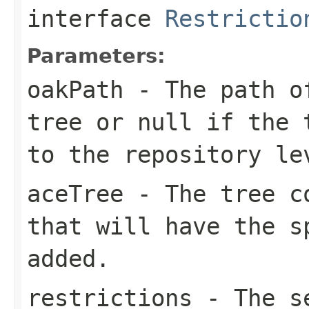
interface
Restrictio
Parameters:
oakPath
- The path of
tree or
null
if the t
to the repository le
aceTree
- The tree co
that will have the s
added.
restrictions
- The se