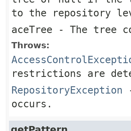
to the repository le
aceTree
- The tree co
Throws:
AccessControlExcepti
restrictions are det
RepositoryException
-
occurs.
getPattern