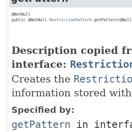
@NotNull

public @NotNull 
RestrictionPattern
 getPattern(@Null
                                                   
                                                   
                                                   
Description copied f
interface:
Restrictio
Creates the
Restricti
information stored with
Specified by:
getPattern
in inter