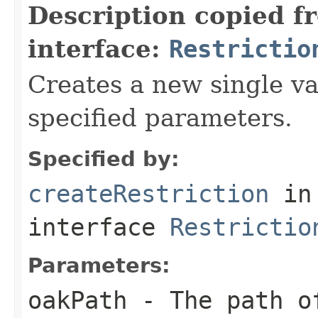
Description copied f
interface:
Restrictio
Creates a new single va
specified parameters.
Specified by:
createRestriction
in
interface
Restrictio
Parameters:
oakPath
- The path of