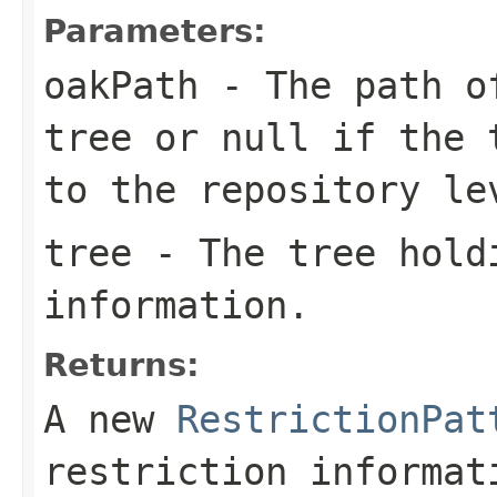
Parameters:
oakPath
- The path of
tree or
null
if the t
to the repository le
tree
- The tree hold
information.
Returns:
A new
RestrictionPat
restriction informat