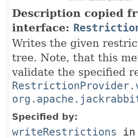
Description copied f
interface:
Restrictio
Writes the given restri
tree. Note, that this m
validate the specified r
RestrictionProvider.
org.apache.jackrabbi
Specified by:
writeRestrictions
in