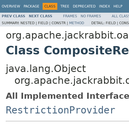
OVERVIEW
PACKAGE
CLASS
TREE
DEPRECATED
INDEX
HELP
PREV CLASS
NEXT CLASS
FRAMES
NO FRAMES
ALL CLAS
SUMMARY:
NESTED |
FIELD |
CONSTR |
METHOD
DETAIL:
FIELD |
CONS
org.apache.jackrabbit.oak
Class CompositeRe
java.lang.Object
org.apache.jackrabbit.o
All Implemented Interface
RestrictionProvider