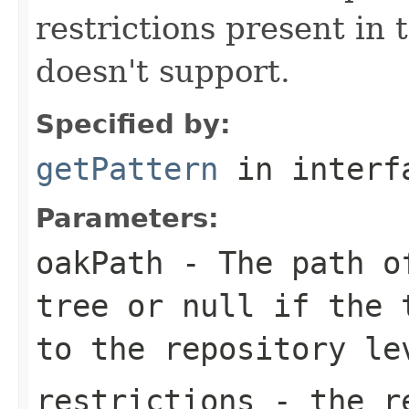
restrictions present in t
doesn't support.
Specified by:
getPattern
in inter
Parameters:
oakPath
- The path of
tree or
null
if the t
to the repository le
restrictions
- the re