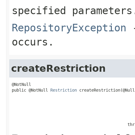
specified parameters
RepositoryException
-
occurs.
createRestriction
@NotNull

public @NotNull 
Restriction
 createRestriction(@Null
                                                   
                                                   
                                                   
                                                   
                                                thr