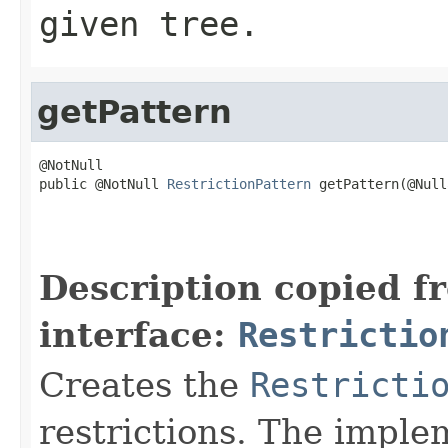
given tree.
getPattern
@NotNull

public @NotNull 
RestrictionPattern
 getPattern(@Null
                                                   
                                                   
                                                   
Description copied f
interface:
Restrictio
Creates the
Restricti
restrictions. The imple