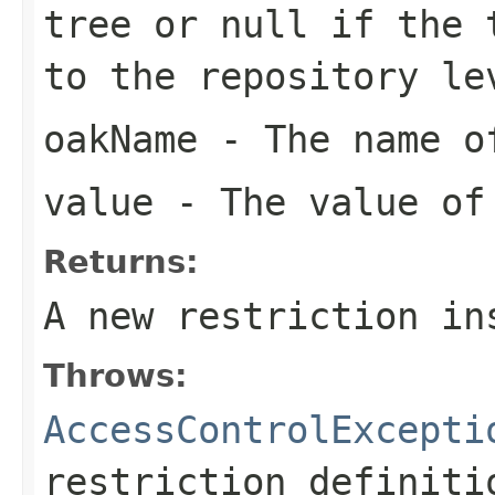
tree or
null
if the t
to the repository le
oakName
- The name of
value
- The value of
Returns:
A new restriction in
Throws:
AccessControlExcepti
restriction definiti