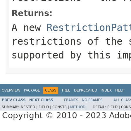
Returns:
A new
RestrictionPat
restrictions of the 
supported by this im
OVERVIEW
PACKAGE
CLASS
TREE
DEPRECATED
INDEX
HELP
PREV CLASS
NEXT CLASS
FRAMES
NO FRAMES
ALL CLAS
SUMMARY:
NESTED |
FIELD |
CONSTR |
METHOD
DETAIL:
FIELD |
CONS
Copyright © 2010 - 2023 Adobe