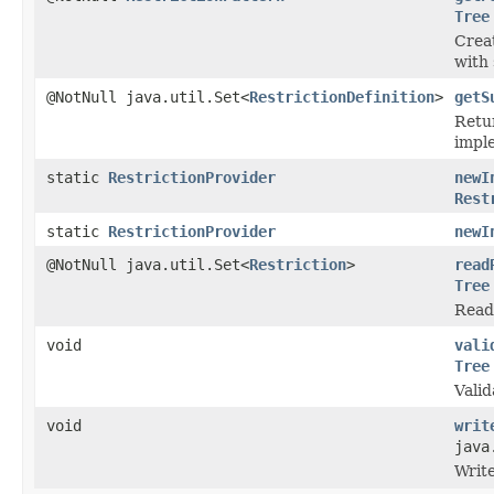
Tree
Crea
with 
@NotNull java.util.Set<
RestrictionDefinition
>
getS
Retur
imple
static
RestrictionProvider
newI
Rest
static
RestrictionProvider
newI
@NotNull java.util.Set<
Restriction
>
read
Tree
Read 
void
vali
Tree
Valid
void
writ
java
Write