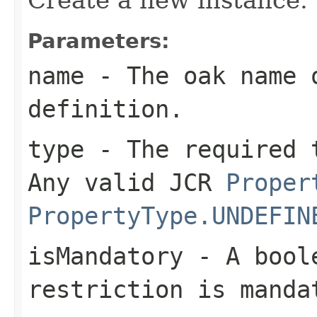
Parameters:
name
- The oak name 
definition.
type
- The required t
Any valid JCR
Proper
PropertyType.UNDEFIN
isMandatory
- A boole
restriction is manda