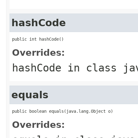
hashCode
public int hashCode()
Overrides:
hashCode
in class
ja
equals
public boolean equals(java.lang.Object o)
Overrides: