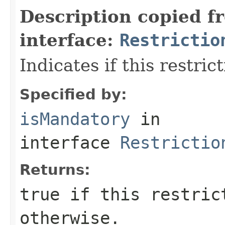
Description copied f
interface:
Restrictio
Indicates if this restric
Specified by:
isMandatory
in
interface
Restrictio
Returns:
true
if this restric
otherwise.