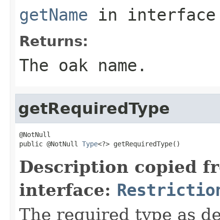
getName
in interfac
Returns:
The oak name.
getRequiredType
@NotNull

public @NotNull 
Type
<?> getRequiredType()
Description copied f
interface:
Restrictio
The required type as def