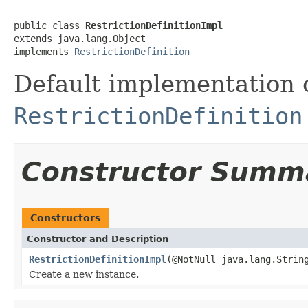
public class 
RestrictionDefinitionImpl
extends java.lang.Object

implements 
RestrictionDefinition
Default implementation 
RestrictionDefinition
Constructor Summ
Constructors
Constructor and Description
RestrictionDefinitionImpl
(@NotNull java.lang.Stri
Create a new instance.