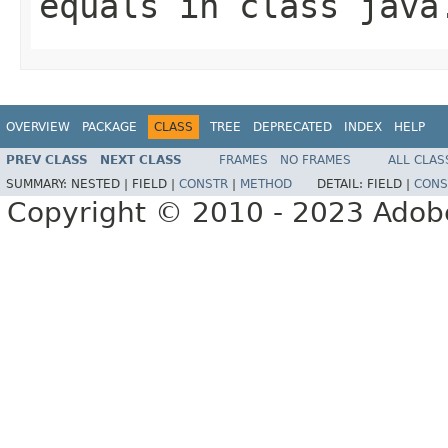
equals
in class
java
OVERVIEW
PACKAGE
CLASS
TREE
DEPRECATED
INDEX
HELP
PREV CLASS
NEXT CLASS
FRAMES
NO FRAMES
ALL CLAS
SUMMARY:
NESTED |
FIELD |
CONSTR
|
METHOD
DETAIL:
FIELD |
CONS
Copyright © 2010 - 2023 Adobe