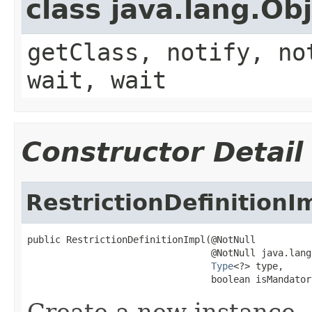
class java.lang.Ob
getClass, notify, no
wait, wait
Constructor Detail
RestrictionDefinitionI
public RestrictionDefinitionImpl(@NotNull

                                 @NotNull java.lang
Type
<?> type,

                                 boolean isMandator
Create a new instance.