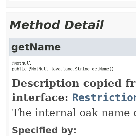
Method Detail
getName
@NotNull

public @NotNull java.lang.String getName()
Description copied f
interface:
Restrictio
The internal oak name of
Specified by: