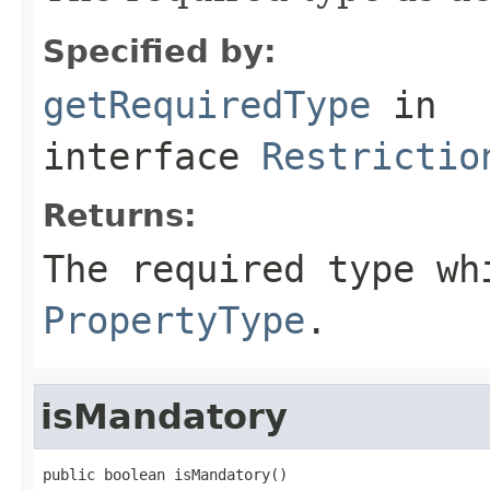
Specified by:
getRequiredType
in
interface
Restrictio
Returns:
The required type wh
PropertyType
.
isMandatory
public boolean isMandatory()