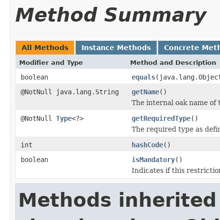
Method Summary
All Methods
Instance Methods
Concrete Met
Modifier and Type
Method and Description
boolean
equals
(java.lang.Objec
@NotNull java.lang.String
getName
()
The internal oak name of t
@NotNull
Type
<?>
getRequiredType
()
The required type as defin
int
hashCode
()
boolean
isMandatory
()
Indicates if this restricti
Methods inherited