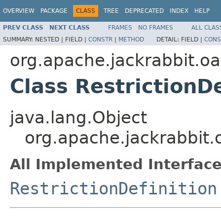
OVERVIEW
PACKAGE
CLASS
TREE
DEPRECATED
INDEX
HELP
PREV CLASS
NEXT CLASS
FRAMES
NO FRAMES
ALL CLAS
SUMMARY:
NESTED |
FIELD |
CONSTR
|
METHOD
DETAIL:
FIELD |
CONS
org.apache.jackrabbit.oak
Class RestrictionD
java.lang.Object
org.apache.jackrabbit.o
All Implemented Interface
RestrictionDefinition