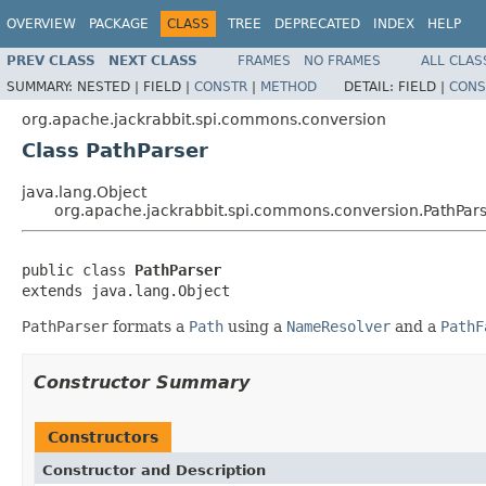
OVERVIEW
PACKAGE
CLASS
TREE
DEPRECATED
INDEX
HELP
PREV CLASS
NEXT CLASS
FRAMES
NO FRAMES
ALL CLAS
SUMMARY:
NESTED |
FIELD |
CONSTR
|
METHOD
DETAIL:
FIELD |
CONS
org.apache.jackrabbit.spi.commons.conversion
Class PathParser
java.lang.Object
org.apache.jackrabbit.spi.commons.conversion.PathPar
public class 
PathParser
extends java.lang.Object
PathParser
formats a
Path
using a
NameResolver
and a
PathF
Constructor Summary
Constructors
Constructor and Description