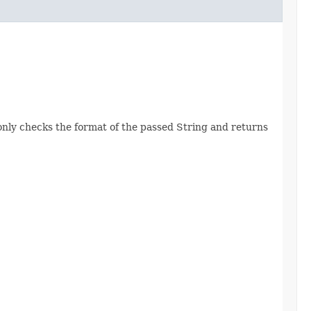
nly checks the format of the passed String and returns