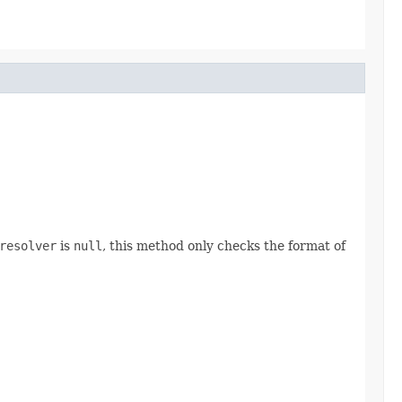
resolver
is
null
, this method only checks the format of