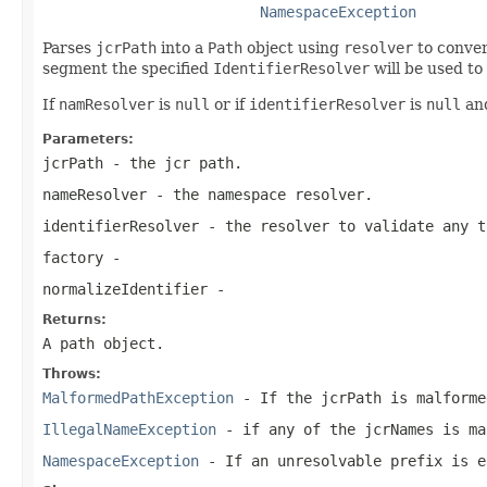
NamespaceException
Parses
jcrPath
into a
Path
object using
resolver
to conver
segment the specified
IdentifierResolver
will be used to 
If
namResolver
is
null
or if
identifierResolver
is
null
and
Parameters:
jcrPath
- the jcr path.
nameResolver
- the namespace resolver.
identifierResolver
- the resolver to validate any t
factory
-
normalizeIdentifier
-
Returns:
A path object.
Throws:
MalformedPathException
- If the
jcrPath
is malforme
IllegalNameException
- if any of the jcrNames is ma
NamespaceException
- If an unresolvable prefix is e