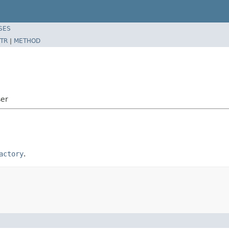
SES
TR
|
METHOD
ser
actory
.