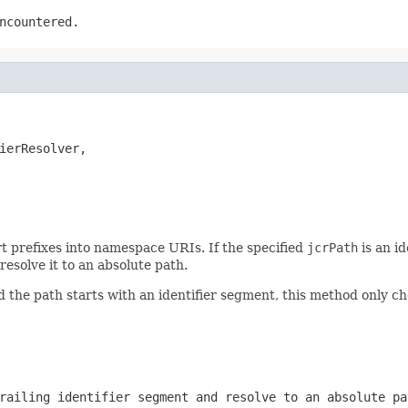
ncountered.
ierResolver,

t prefixes into namespace URIs. If the specified
jcrPath
is an id
resolve it to an absolute path.
 the path starts with an identifier segment, this method only c
railing identifier segment and resolve to an absolute pa