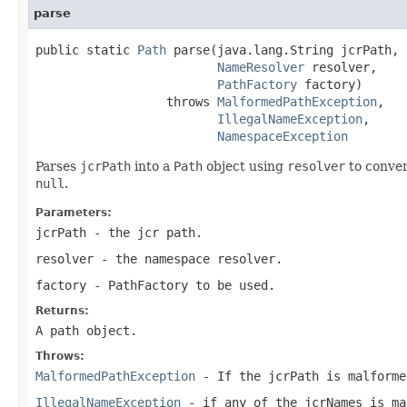
parse
public static 
Path
 parse(java.lang.String jcrPath,

NameResolver
 resolver,

PathFactory
 factory)

                  throws 
MalformedPathException
,

IllegalNameException
,

NamespaceException
Parses
jcrPath
into a
Path
object using
resolver
to conver
null
.
Parameters:
jcrPath
- the jcr path.
resolver
- the namespace resolver.
factory
-
PathFactory
to be used.
Returns:
A path object.
Throws:
MalformedPathException
- If the
jcrPath
is malforme
IllegalNameException
- if any of the jcrNames is ma