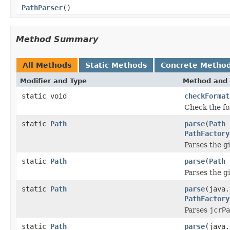
PathParser
()
Method Summary
All Methods
Static Methods
Concrete Metho
Modifier and Type
Method and 
static void
checkFormat
Check the fo
static
Path
parse
(
Path
p
PathFactory
Parses the g
static
Path
parse
(
Path
p
Parses the g
static
Path
parse
(java
PathFactory
Parses
jcrPa
static
Path
parse
(java