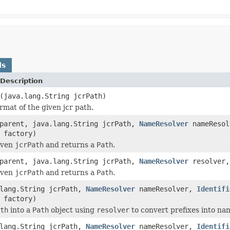
ds
Description
(java.lang.String jcrPath)
rmat of the given jcr path.
arent, java.lang.String jcrPath,
NameResolver
nameReso
factory)
iven
jcrPath
and returns a
Path
.
arent, java.lang.String jcrPath,
NameResolver
resolver
iven
jcrPath
and returns a
Path
.
.lang.String jcrPath,
NameResolver
nameResolver,
Identifi
factory)
th
into a
Path
object using
resolver
to convert prefixes into n
.lang.String jcrPath,
NameResolver
nameResolver,
Identifi