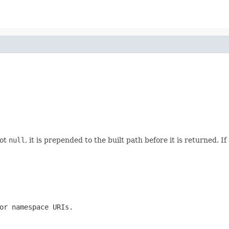
not
null
, it is prepended to the built path before it is returned. If
or namespace URIs.