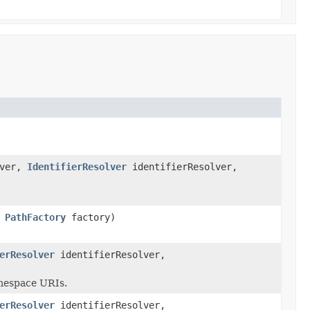
lver,
IdentifierResolver
identifierResolver,
,
PathFactory
factory)
erResolver
identifierResolver,
amespace URIs.
erResolver
identifierResolver,