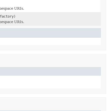
amespace URIs.
actory)
amespace URIs.