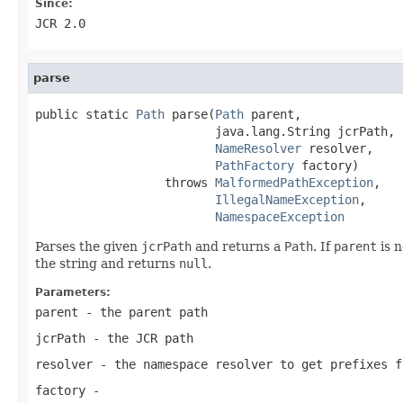
Since:
JCR 2.0
parse
public static 
Path
 parse(
Path
 parent,

                         java.lang.String jcrPath,

NameResolver
 resolver,

PathFactory
 factory)

                  throws 
MalformedPathException
,

IllegalNameException
,

NamespaceException
Parses the given
jcrPath
and returns a
Path
. If
parent
is 
the string and returns
null
.
Parameters:
parent
- the parent path
jcrPath
- the JCR path
resolver
- the namespace resolver to get prefixes f
factory
-