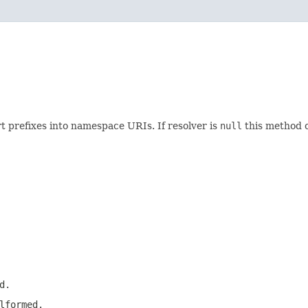
t prefixes into namespace URIs. If resolver is
null
this method o
d.
lformed.