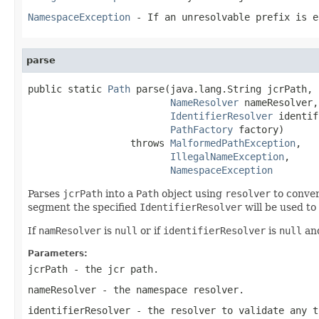
NamespaceException
- If an unresolvable prefix is e
parse
public static 
Path
 parse(java.lang.String jcrPath,

NameResolver
 nameResolver,

IdentifierResolver
 identif
PathFactory
 factory)

                  throws 
MalformedPathException
,

IllegalNameException
,

NamespaceException
Parses
jcrPath
into a
Path
object using
resolver
to conver
segment the specified
IdentifierResolver
will be used to 
If
namResolver
is
null
or if
identifierResolver
is
null
and
Parameters:
jcrPath
- the jcr path.
nameResolver
- the namespace resolver.
identifierResolver
- the resolver to validate any t