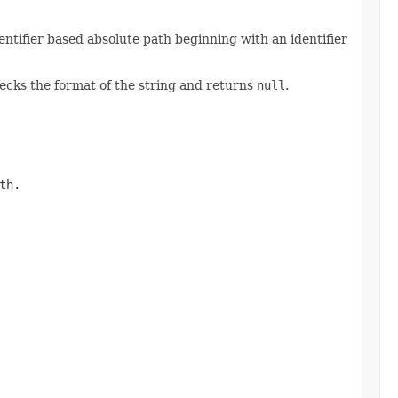
entifier based absolute path beginning with an identifier
hecks the format of the string and returns
null
.
th.