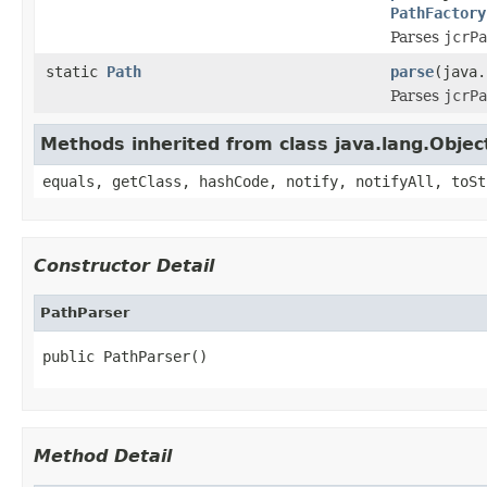
PathFactory
Parses
jcrPa
static
Path
parse
(java
Parses
jcrPa
Methods inherited from class java.lang.Objec
equals, getClass, hashCode, notify, notifyAll, toSt
Constructor Detail
PathParser
public PathParser()
Method Detail