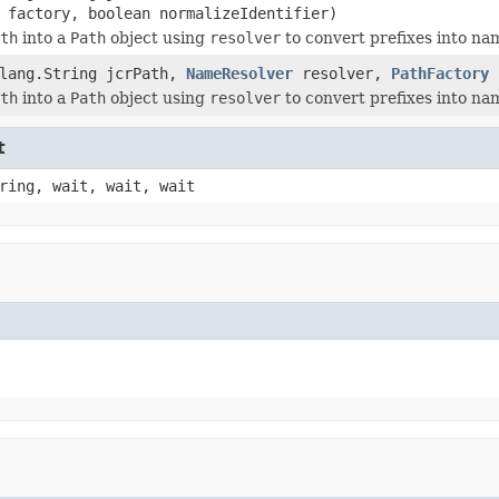
factory, boolean normalizeIdentifier)
th
into a
Path
object using
resolver
to convert prefixes into n
.lang.String jcrPath,
NameResolver
resolver,
PathFactory
f
th
into a
Path
object using
resolver
to convert prefixes into n
t
ring, wait, wait, wait