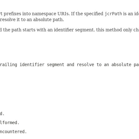
t prefixes into namespace URIs. If the specified
jcrPath
is an id
resolve it to an absolute path.
 the path starts with an identifier segment, this method only c
railing identifier segment and resolve to an absolute pa
d.
lformed.
ncountered.