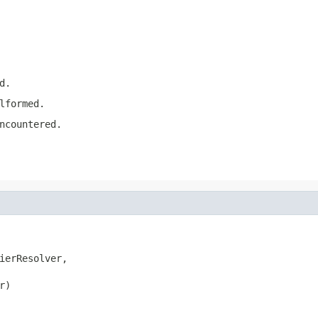
d.
lformed.
ncountered.
ierResolver,

)
