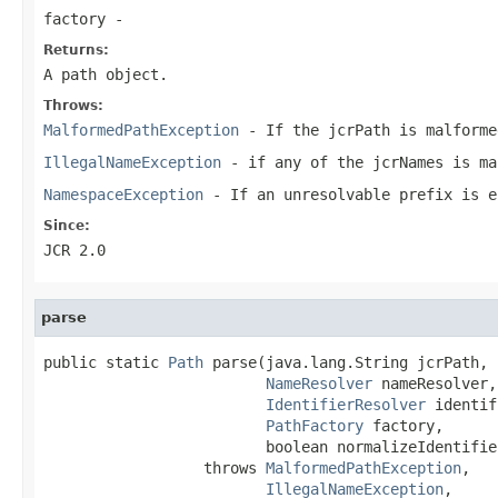
factory
-
Returns:
A path object.
Throws:
MalformedPathException
- If the
jcrPath
is malforme
IllegalNameException
- if any of the jcrNames is ma
NamespaceException
- If an unresolvable prefix is e
Since:
JCR 2.0
parse
public static 
Path
 parse(java.lang.String jcrPath,

NameResolver
 nameResolver,

IdentifierResolver
 identif
PathFactory
 factory,

                         boolean normalizeIdentifier
                  throws 
MalformedPathException
,

IllegalNameException
,
