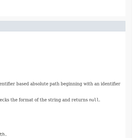
entifier based absolute path beginning with an identifier
hecks the format of the string and returns
null
.
th.