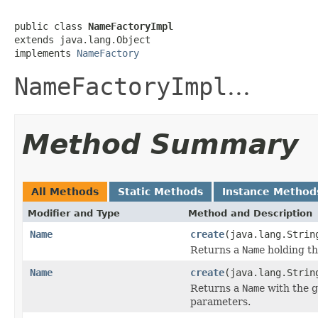
public class 
NameFactoryImpl
extends java.lang.Object

implements 
NameFactory
NameFactoryImpl
...
Method Summary
All Methods
Static Methods
Instance Method
Modifier and Type
Method and Description
Name
create
(java.lang.Strin
Returns a
Name
holding the
Name
create
(java.lang.Strin
Returns a
Name
with the g
parameters.