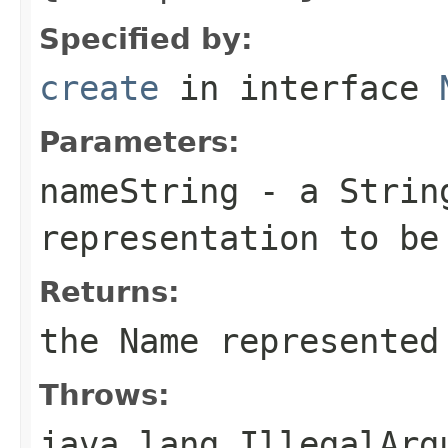
Specified by:
create
in interface
Parameters:
nameString
- a
Strin
representation to be
Returns:
the
Name
represented 
Throws:
java.lang.IllegalArg