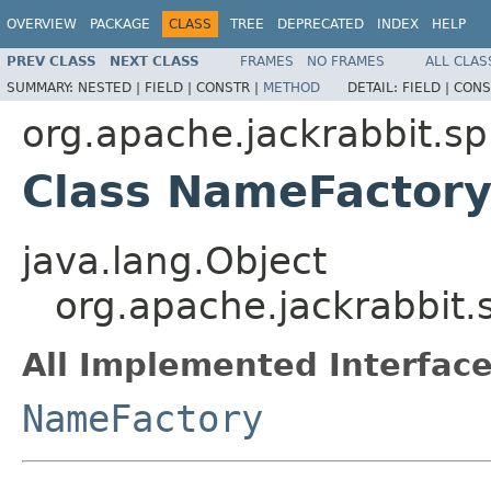
OVERVIEW
PACKAGE
CLASS
TREE
DEPRECATED
INDEX
HELP
PREV CLASS
NEXT CLASS
FRAMES
NO FRAMES
ALL CLAS
SUMMARY:
NESTED |
FIELD |
CONSTR |
METHOD
DETAIL:
FIELD |
CONS
org.apache.jackrabbit.
Class NameFactor
java.lang.Object
org.apache.jackrabbi
All Implemented Interface
NameFactory