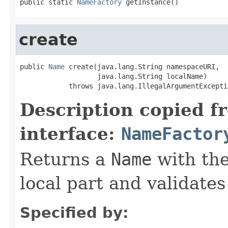
public static 
NameFactory
 getInstance()
create
public 
Name
 create(java.lang.String namespaceURI,

                   java.lang.String localName)

            throws java.lang.IllegalArgumentExcepti
Description copied f
interface:
NameFactor
Returns a
Name
with th
local part and validate
Specified by: