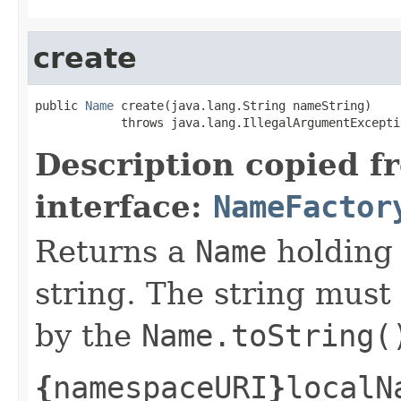
create
public 
Name
 create(java.lang.String nameString)

            throws java.lang.IllegalArgumentExcepti
Description copied f
interface:
NameFactor
Returns a
Name
holding 
string. The string must
by the
Name.toString(
{
namespaceURI
}
localN