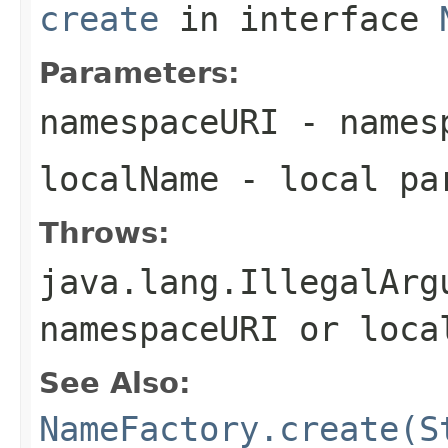
create
in interface
Parameters:
namespaceURI
- names
localName
- local pa
Throws:
java.lang.IllegalArg
namespaceURI
or
loca
See Also:
NameFactory.create(S