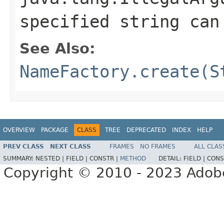
specified string ca
See Also:
NameFactory.create(S
OVERVIEW
PACKAGE
CLASS
TREE
DEPRECATED
INDEX
HELP
PREV CLASS
NEXT CLASS
FRAMES
NO FRAMES
ALL CLAS
SUMMARY:
NESTED |
FIELD |
CONSTR |
METHOD
DETAIL:
FIELD |
CONS
Copyright © 2010 - 2023 Adobe