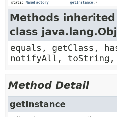
static
NameFactory
getInstance
()
Methods inherited
class java.lang.Ob
equals, getClass, ha
notifyAll, toString,
Method Detail
getInstance