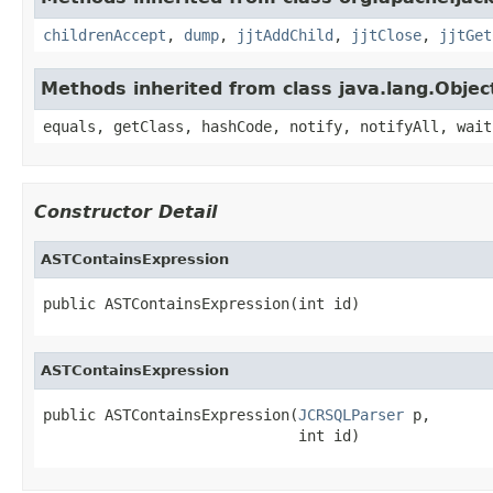
childrenAccept
,
dump
,
jjtAddChild
,
jjtClose
,
jjtGet
Methods inherited from class java.lang.Objec
equals, getClass, hashCode, notify, notifyAll, wait
Constructor Detail
ASTContainsExpression
public ASTContainsExpression(int id)
ASTContainsExpression
public ASTContainsExpression(
JCRSQLParser
 p,

                             int id)