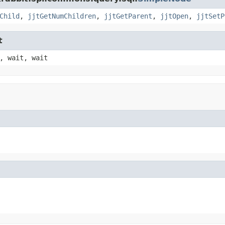
Child
,
jjtGetNumChildren
,
jjtGetParent
,
jjtOpen
,
jjtSetP
t
, wait, wait