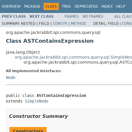
OVERVIEW
PACKAGE
CLASS
TREE
DEPRECATED
INDEX
HELP
PREV CLASS
NEXT CLASS
FRAMES
NO FRAMES
ALL CLAS
SUMMARY:
NESTED |
FIELD |
CONSTR
|
METHOD
DETAIL:
FIELD |
CONS
org.apache.jackrabbit.spi.commons.query.sql
Class ASTContainsExpression
java.lang.Object
org.apache.jackrabbit.spi.commons.query.sql.SimpleNo
org.apache.jackrabbit.spi.commons.query.sql.ASTC
All Implemented Interfaces:
Node
public class 
ASTContainsExpression
extends 
SimpleNode
Constructor Summary
Constructors