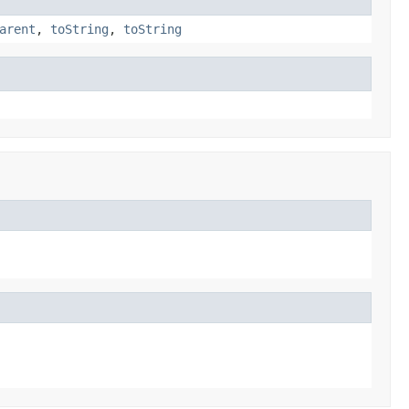
arent
,
toString
,
toString