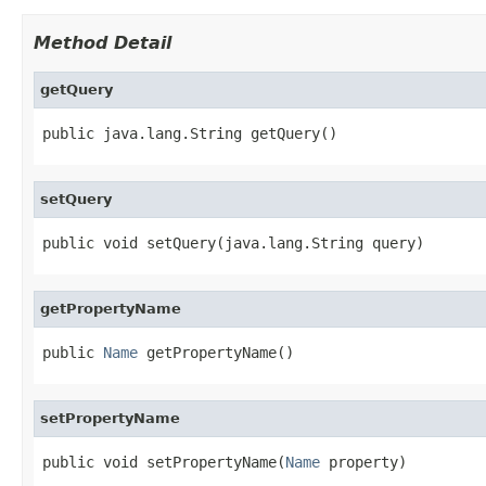
Method Detail
getQuery
public java.lang.String getQuery()
setQuery
public void setQuery(java.lang.String query)
getPropertyName
public 
Name
 getPropertyName()
setPropertyName
public void setPropertyName(
Name
 property)