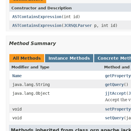
Constructor and Description
ASTContainsExpression
(int id)
ASTContainsExpression
(
JCRSQLParser
p, int id)
Method Summary
All Methods
Instance Methods
Concrete Met
Modifier and Type
Method and 
Name
getProperty
java.lang.String
getQuery
()
java.lang.Object
jjtAccept
(
J
Accept the vi
void
setProperty
void
setQuery
(ja
Methods inherited from class org.apache.jac