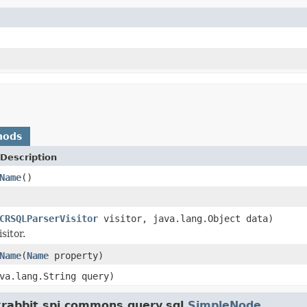
hods
Description
Name
()
CRSQLParserVisitor
visitor, java.lang.Object data)
sitor.
Name
(
Name
property)
va.lang.String query)
krabbit.spi.commons.query.sql.
SimpleNode