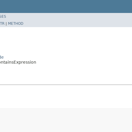
SES
TR
|
METHOD
de
ontainsExpression