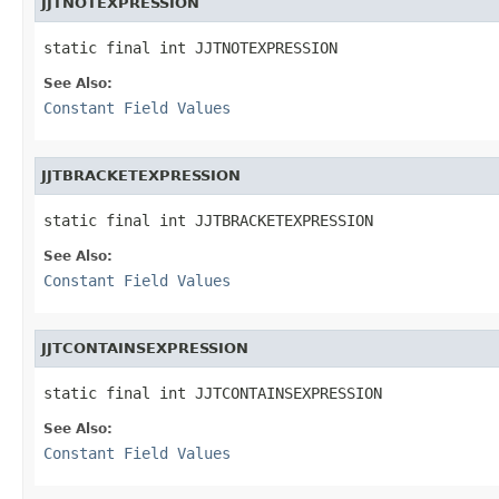
JJTNOTEXPRESSION
static final int JJTNOTEXPRESSION
See Also:
Constant Field Values
JJTBRACKETEXPRESSION
static final int JJTBRACKETEXPRESSION
See Also:
Constant Field Values
JJTCONTAINSEXPRESSION
static final int JJTCONTAINSEXPRESSION
See Also:
Constant Field Values