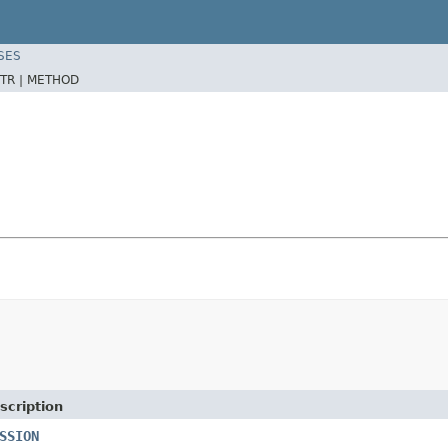
SES
TR |
METHOD
scription
SSION