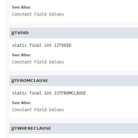
See Also:
Constant Field Values
JJTVOID
static final int JJTVOID
See Also:
Constant Field Values
JJTFROMCLAUSE
static final int JJTFROMCLAUSE
See Also:
Constant Field Values
JJTWHERECLAUSE