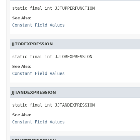
static final int JJTUPPERFUNCTION
See Also:
Constant Field Values
JJTOREXPRESSION
static final int JJTOREXPRESSION
See Also:
Constant Field Values
JJTANDEXPRESSION
static final int JJTANDEXPRESSION
See Also:
Constant Field Values