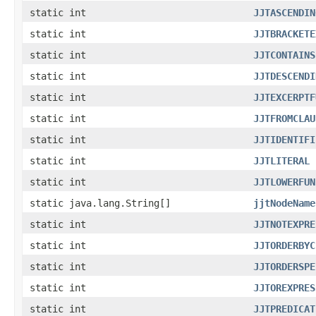
static int
JJTASCENDIN
static int
JJTBRACKETE
static int
JJTCONTAINS
static int
JJTDESCENDI
static int
JJTEXCERPTF
static int
JJTFROMCLAU
static int
JJTIDENTIFI
static int
JJTLITERAL
static int
JJTLOWERFUN
static java.lang.String[]
jjtNodeName
static int
JJTNOTEXPRE
static int
JJTORDERBYC
static int
JJTORDERSPE
static int
JJTOREXPRES
static int
JJTPREDICAT