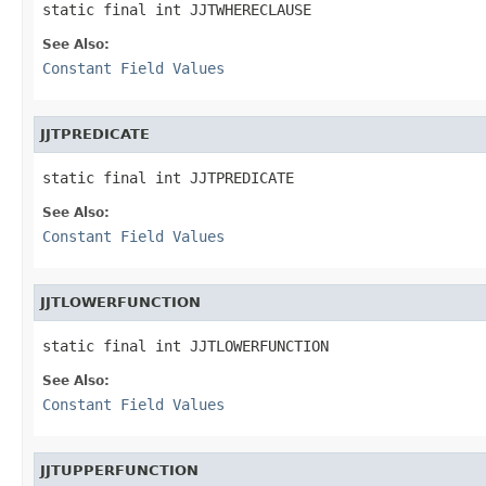
static final int JJTWHERECLAUSE
See Also:
Constant Field Values
JJTPREDICATE
static final int JJTPREDICATE
See Also:
Constant Field Values
JJTLOWERFUNCTION
static final int JJTLOWERFUNCTION
See Also:
Constant Field Values
JJTUPPERFUNCTION