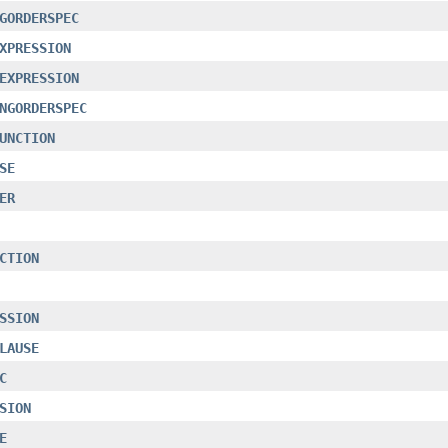
GORDERSPEC
XPRESSION
EXPRESSION
NGORDERSPEC
UNCTION
SE
ER
CTION
SSION
LAUSE
C
SION
E