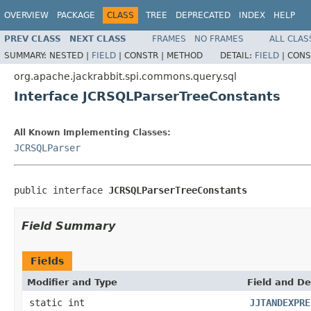
OVERVIEW
PACKAGE
CLASS
TREE
DEPRECATED
INDEX
HELP
PREV CLASS
NEXT CLASS
FRAMES
NO FRAMES
ALL CLAS
SUMMARY:
NESTED |
FIELD
|
CONSTR |
METHOD
DETAIL:
FIELD
|
CONS
org.apache.jackrabbit.spi.commons.query.sql
Interface JCRSQLParserTreeConstants
All Known Implementing Classes:
JCRSQLParser
public interface 
JCRSQLParserTreeConstants
Field Summary
Fields
Modifier and Type
Field and De
static int
JJTANDEXPRE