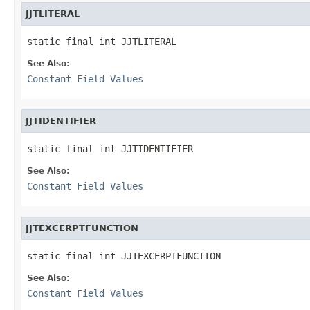
JJTLITERAL
static final int JJTLITERAL
See Also:
Constant Field Values
JJTIDENTIFIER
static final int JJTIDENTIFIER
See Also:
Constant Field Values
JJTEXCERPTFUNCTION
static final int JJTEXCERPTFUNCTION
See Also:
Constant Field Values