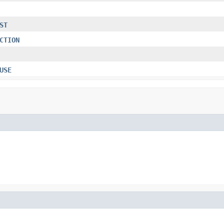
ST
CTION
USE