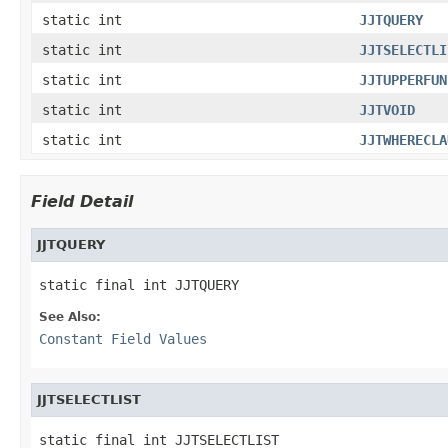
static int
JJTQUERY
static int
JJTSELECTLI
static int
JJTUPPERFUN
static int
JJTVOID
static int
JJTWHERECLA
Field Detail
JJTQUERY
static final int JJTQUERY
See Also:
Constant Field Values
JJTSELECTLIST
static final int JJTSELECTLIST