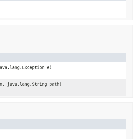
ava.lang.Exception e)
n, java.lang.String path)