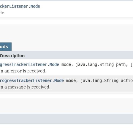
ckerListener.Mode
de
hods
Description
gressTrackerListener.Mode
mode, java.lang.String path, j
n an error is received.
rogressTrackerListener.Mode
mode, java.lang.String actio
en a message is received.