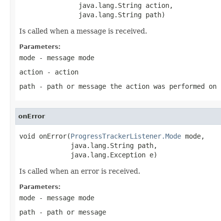
               java.lang.String action,

               java.lang.String path)
Is called when a message is received.
Parameters:
mode
- message mode
action
- action
path
- path or message the action was performed on
onError
void onError(
ProgressTrackerListener.Mode
 mode,

             java.lang.String path,

             java.lang.Exception e)
Is called when an error is received.
Parameters:
mode
- message mode
path
- path or message