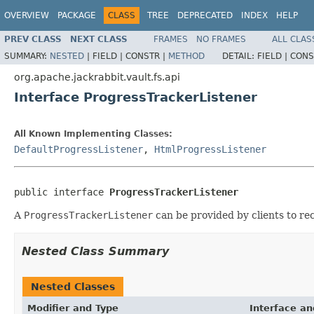
OVERVIEW
PACKAGE
CLASS
TREE
DEPRECATED
INDEX
HELP
PREV CLASS
NEXT CLASS
FRAMES
NO FRAMES
ALL CLAS
SUMMARY:
NESTED
|
FIELD |
CONSTR |
METHOD
DETAIL:
FIELD |
CONS
org.apache.jackrabbit.vault.fs.api
Interface ProgressTrackerListener
All Known Implementing Classes:
DefaultProgressListener
,
HtmlProgressListener
public interface 
ProgressTrackerListener
A
ProgressTrackerListener
can be provided by clients to re
Nested Class Summary
Nested Classes
Modifier and Type
Interface an