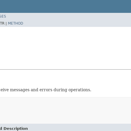
SES
TR |
METHOD
ceive messages and errors during operations.
d Description