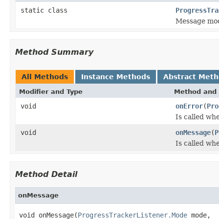
static class
ProgressTra
Message mo
Method Summary
All Methods
Instance Methods
Abstract Met
Modifier and Type
Method and 
void
onError
(
Pro
Is called whe
void
onMessage
(
P
Is called wh
Method Detail
onMessage
void onMessage(
ProgressTrackerListener.Mode
 mode,
