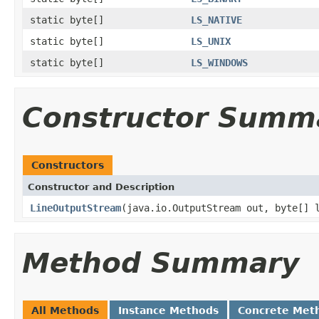
static byte[]
LS_NATIVE
static byte[]
LS_UNIX
static byte[]
LS_WINDOWS
Constructor Summ
Constructors
Constructor and Description
LineOutputStream
(java.io.OutputStream out, byte[] 
Method Summary
All Methods
Instance Methods
Concrete Met