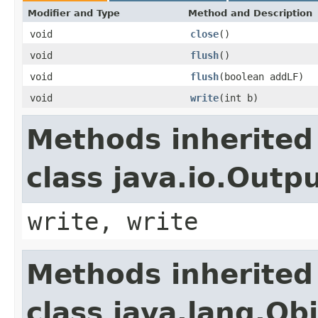
Modifier and Type
Method and Description
void
close
()
void
flush
()
void
flush
(boolean addLF)
void
write
(int b)
Methods inherited
class java.io.Out
write, write
Methods inherited
class java.lang.Ob