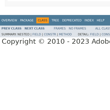
OVERVIEW
PACKAGE
CLASS
TREE
DEPRECATED
INDEX
HELP
PREV CLASS
NEXT CLASS
FRAMES
NO FRAMES
ALL CLAS
SUMMARY:
NESTED |
FIELD
|
CONSTR
|
METHOD
DETAIL:
FIELD
|
CONS
Copyright © 2010 - 2023 Adobe