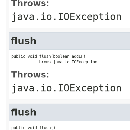
Throws:
java.io.IOException
flush
public void flush(boolean addLF)

           throws java.io.IOException
Throws:
java.io.IOException
flush
public void flush()
