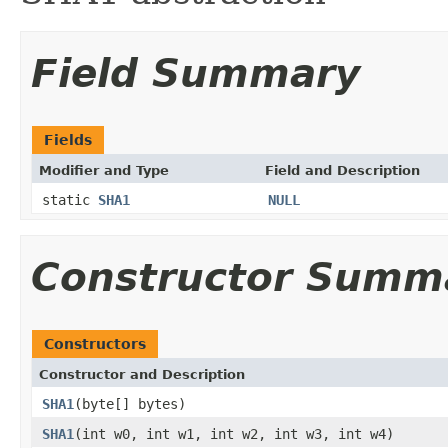
Field Summary
Fields
Modifier and Type
Field and Description
static
SHA1
NULL
Constructor Summ
Constructors
Constructor and Description
SHA1
(byte[] bytes)
SHA1
(int w0, int w1, int w2, int w3, int w4)