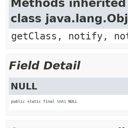
Methods inherited
class java.lang.Ob
getClass, notify, no
Field Detail
NULL
public static final 
SHA1
 NULL