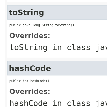
toString
public java.lang.String toString()
Overrides:
toString
in class
ja
hashCode
public int hashCode()
Overrides:
hashCode
in class
ja