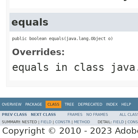
equals
public boolean equals(java.lang.Object o)
Overrides:
equals
in class
java
OVERVIEW
PACKAGE
CLASS
TREE
DEPRECATED
INDEX
HELP
PREV CLASS
NEXT CLASS
FRAMES
NO FRAMES
ALL CLAS
SUMMARY:
NESTED |
FIELD
|
CONSTR
|
METHOD
DETAIL:
FIELD
|
CONS
Copyright © 2010 - 2023 Adobe