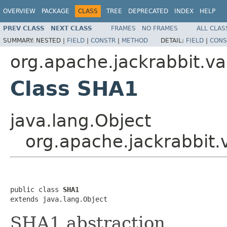
OVERVIEW
PACKAGE
CLASS
TREE
DEPRECATED
INDEX
HELP
PREV CLASS
NEXT CLASS
FRAMES
NO FRAMES
ALL CLAS
SUMMARY:
NESTED |
FIELD
|
CONSTR
|
METHOD
DETAIL:
FIELD
|
CONS
org.apache.jackrabbit.vau
Class SHA1
java.lang.Object
org.apache.jackrabbit.v
public class 
SHA1
extends java.lang.Object
SHA1 abstraction