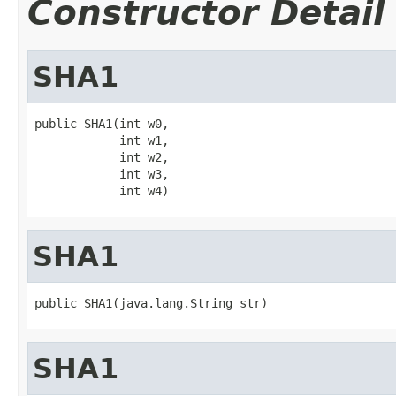
Constructor Detail
SHA1
public SHA1(int w0,

            int w1,

            int w2,

            int w3,

            int w4)
SHA1
public SHA1(java.lang.String str)
SHA1