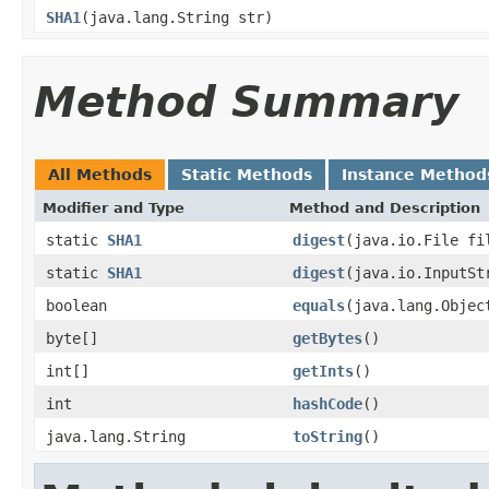
SHA1
(java.lang.String str)
Method Summary
All Methods
Static Methods
Instance Method
Modifier and Type
Method and Description
static
SHA1
digest
(java.io.File fi
static
SHA1
digest
(java.io.InputSt
boolean
equals
(java.lang.Objec
byte[]
getBytes
()
int[]
getInts
()
int
hashCode
()
java.lang.String
toString
()