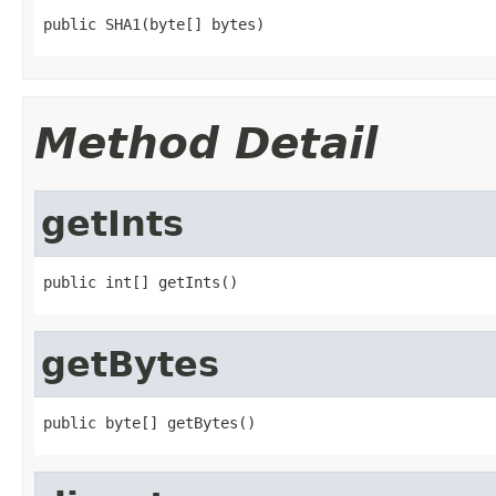
public SHA1(byte[] bytes)
Method Detail
getInts
public int[] getInts()
getBytes
public byte[] getBytes()