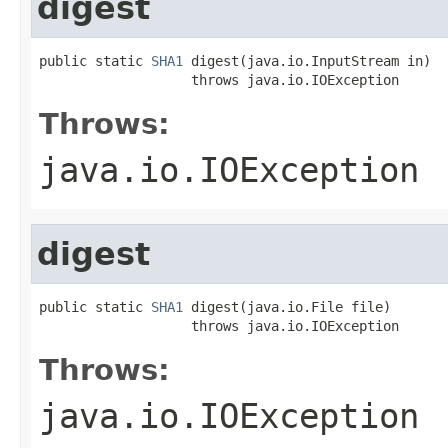
digest
public static 
SHA1
 digest(java.io.InputStream in)

                   throws java.io.IOException
Throws:
java.io.IOException
digest
public static 
SHA1
 digest(java.io.File file)

                   throws java.io.IOException
Throws:
java.io.IOException