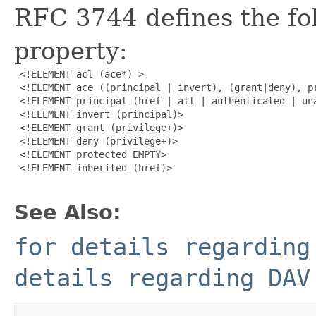
RFC 3744 defines the fol
property:
 <!ELEMENT acl (ace*) >

 <!ELEMENT ace ((principal | invert), (grant|deny), pr
 <!ELEMENT principal (href | all | authenticated | una
 <!ELEMENT invert (principal)>

 <!ELEMENT grant (privilege+)>

 <!ELEMENT deny (privilege+)>

 <!ELEMENT protected EMPTY>

 <!ELEMENT inherited (href)>

See Also:
for details regarding
details regarding DAV