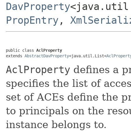
DavProperty
<java.util
PropEntry
,
XmlSeriali
public class 
AclProperty
extends 
AbstractDavProperty
<java.util.List<
AclPropert
AclProperty
defines a p
specifies the list of acc
set of ACEs define the p
to principals on the res
instance belongs to.