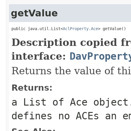
getValue
public java.util.List<
AclProperty.Ace
> getValue()
Description copied f
interface:
DavPropert
Returns the value of th
Returns:
a List of
Ace
object.
defines no ACEs an e