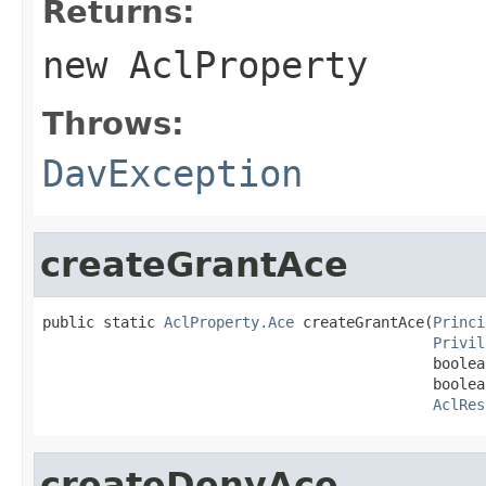
Returns:
new
AclProperty
Throws:
DavException
createGrantAce
public static 
AclProperty.Ace
 createGrantAce(
Princi
Privil
                                             boolea
                                             boolea
AclRes
createDenyAce