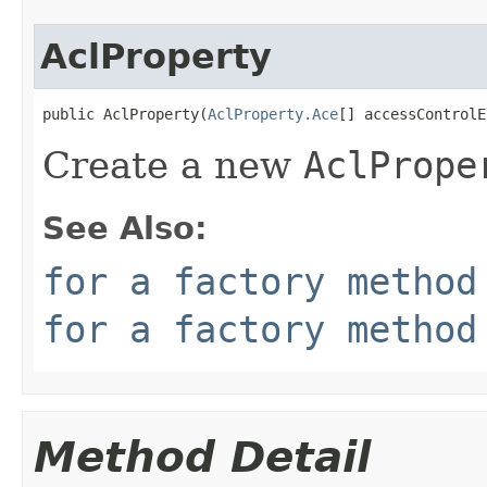
AclProperty
public AclProperty(
AclProperty.Ace
[] accessControlE
Create a new
AclPrope
See Also:
for a factory method
for a factory method
Method Detail