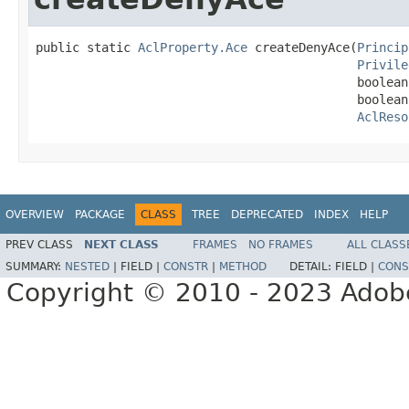
public static 
AclProperty.Ace
 createDenyAce(
Princip
Privile
                                            boolean
                                            boolean
AclReso
OVERVIEW
PACKAGE
CLASS
TREE
DEPRECATED
INDEX
HELP
PREV CLASS
NEXT CLASS
FRAMES
NO FRAMES
ALL CLASS
SUMMARY:
NESTED
|
FIELD |
CONSTR
|
METHOD
DETAIL:
FIELD |
CONS
Copyright © 2010 - 2023 Adobe