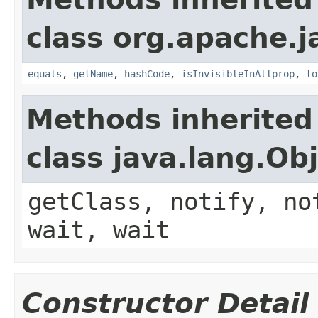
class org.apache.j
equals
,
getName
,
hashCode
,
isInvisibleInAllprop
,
to
Methods inherited
class java.lang.Ob
getClass, notify, no
wait, wait
Constructor Detail