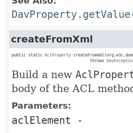
See Also:
DavProperty.getValue
createFromXml
public static 
AclProperty
 createFromXml(org.w3c.dom
                                 throws 
DavExceptio
Build a new
AclProper
body of the ACL method
Parameters:
aclElement
-