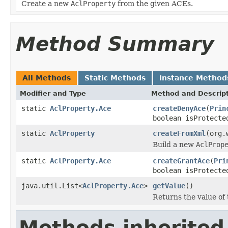
Create a new
AclProperty
from the given ACEs.
Method Summary
All Methods
Static Methods
Instance Method
Modifier and Type
Method and Descrip
static
AclProperty.Ace
createDenyAce
(
Prin
boolean isProtect
static
AclProperty
createFromXml
(org.
Build a new
AclProp
static
AclProperty.Ace
createGrantAce
(
Pri
boolean isProtect
java.util.List<
AclProperty.Ace
>
getValue
()
Returns the value of 
Methods inherited