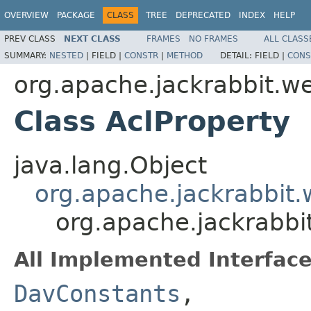
OVERVIEW
PACKAGE
CLASS
TREE
DEPRECATED
INDEX
HELP
PREV CLASS
NEXT CLASS
FRAMES
NO FRAMES
ALL CLASS
SUMMARY:
NESTED
|
FIELD |
CONSTR
|
METHOD
DETAIL:
FIELD |
CONS
org.apache.jackrabbit.w
Class AclProperty
java.lang.Object
org.apache.jackrabbit
org.apache.jackrabbi
All Implemented Interface
DavConstants
,