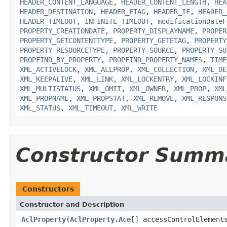
HEADER_CONTENT_LANGUAGE
,
HEADER_CONTENT_LENGTH
,
HEA
HEADER_DESTINATION
,
HEADER_ETAG
,
HEADER_IF
,
HEADER_
HEADER_TIMEOUT
,
INFINITE_TIMEOUT
,
modificationDateF
PROPERTY_CREATIONDATE
,
PROPERTY_DISPLAYNAME
,
PROPER
PROPERTY_GETCONTENTTYPE
,
PROPERTY_GETETAG
,
PROPERTY
PROPERTY_RESOURCETYPE
,
PROPERTY_SOURCE
,
PROPERTY_SU
PROPFIND_BY_PROPERTY
,
PROPFIND_PROPERTY_NAMES
,
TIME
XML_ACTIVELOCK
,
XML_ALLPROP
,
XML_COLLECTION
,
XML_DE
XML_KEEPALIVE
,
XML_LINK
,
XML_LOCKENTRY
,
XML_LOCKINF
XML_MULTISTATUS
,
XML_OMIT
,
XML_OWNER
,
XML_PROP
,
XML
XML_PROPNAME
,
XML_PROPSTAT
,
XML_REMOVE
,
XML_RESPONS
XML_STATUS
,
XML_TIMEOUT
,
XML_WRITE
Constructor Summ
Constructors
Constructor and Description
AclProperty
(
AclProperty.Ace
[] accessControlElement