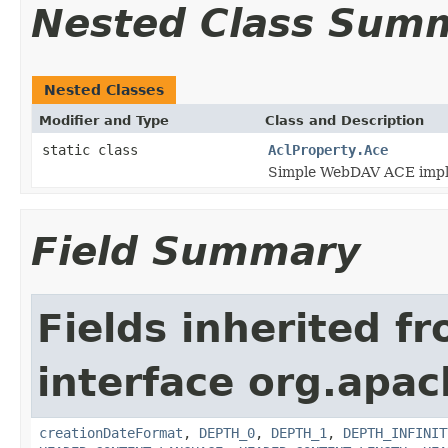
Nested Class Sum
Nested Classes
Modifier and Type
Class and Description
static class
AclProperty.Ace
Simple WebDAV ACE impl
Field Summary
Fields inherited f
interface org.apac
creationDateFormat
,
DEPTH_0
,
DEPTH_1
,
DEPTH_INFINIT