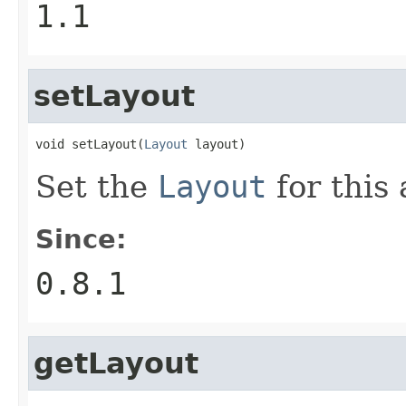
1.1
setLayout
void setLayout(
Layout
 layout)
Set the
Layout
for this
Since:
0.8.1
getLayout