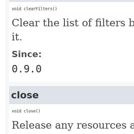
void clearFilters()
Clear the list of filters
it.
Since:
0.9.0
close
void close()
Release any resources a