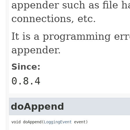
appender such as file 
connections, etc.
It is a programming err
appender.
Since:
0.8.4
doAppend
void doAppend(
LoggingEvent
 event)