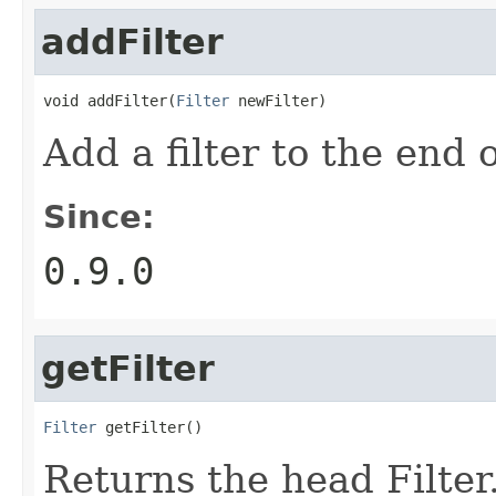
addFilter
void addFilter(
Filter
 newFilter)
Add a filter to the end of
Since:
0.9.0
getFilter
Filter
 getFilter()
Returns the head Filter