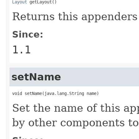
Layout
 getLayout()
Returns this appenders 
Since:
1.1
setName
void setName(java.lang.String name)
Set the name of this a
by other components to 