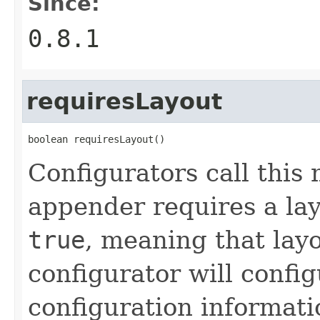
Since:
0.8.1
requiresLayout
boolean requiresLayout()
Configurators call this
appender requires a lay
true
, meaning that layo
configurator will confi
configuration information