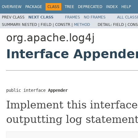
OVERVIEW
PACKAGE
CLASS
TREE
DEPRECATED
INDEX
HELP
PREV CLASS
NEXT CLASS
FRAMES
NO FRAMES
ALL CLASS
SUMMARY:
NESTED |
FIELD |
CONSTR |
METHOD
DETAIL:
FIELD |
CONS
org.apache.log4j
Interface Appende
public interface 
Appender
Implement this interface
outputting log statement