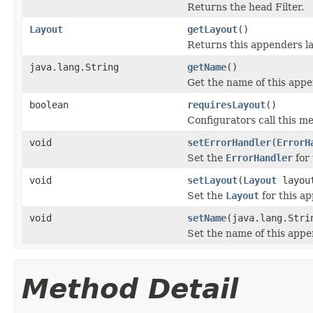
Returns the head Filter.
Layout
getLayout
()
Returns this appenders la
java.lang.String
getName
()
Get the name of this appe
boolean
requiresLayout
()
Configurators call this m
void
setErrorHandler
(
ErrorH
Set the
ErrorHandler
for 
void
setLayout
(
Layout
layou
Set the
Layout
for this a
void
setName
(java.lang.Stri
Set the name of this appe
Method Detail