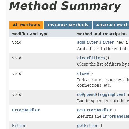
Method Summary
All Methods
Instance Methods
Abstract Met
Modifier and Type
Method and Description
void
addFilter
(
Filter
newFi
Add a filter to the end of th
void
clearFilters
()
Clear the list of filters by 
void
close
()
Release any resources all
connections, etc.
void
doAppend
(
LoggingEvent
e
Log in
Appender
specific 
ErrorHandler
getErrorHandler
()
Returns the
ErrorHandle
Filter
getFilter
()