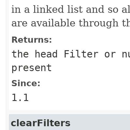
in a linked list and so 
are available through th
Returns:
the head Filter or n
present
Since:
1.1
clearFilters