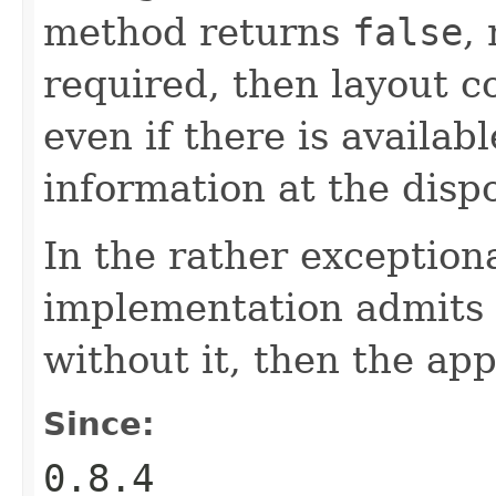
method returns
false
,
required, then layout c
even if there is availab
information at the dispo
In the rather exception
implementation admits 
without it, then the a
Since:
0.8.4