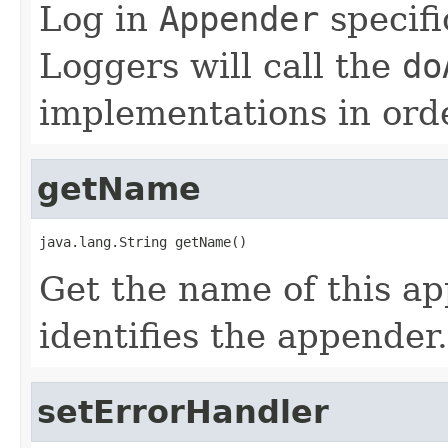
Log in
Appender
specifi
Loggers will call the
do
implementations in orde
getName
java.lang.String getName()
Get the name of this a
identifies the appender.
setErrorHandler