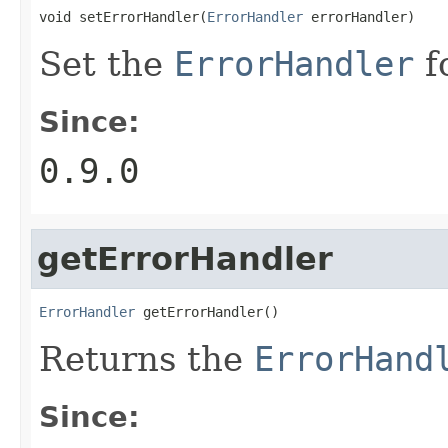
void setErrorHandler(
ErrorHandler
 errorHandler)
Set the
ErrorHandler
f
Since:
0.9.0
getErrorHandler
ErrorHandler
 getErrorHandler()
Returns the
ErrorHand
Since: