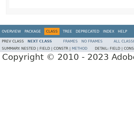
OVERVIEW
PACKAGE
CLASS
TREE
DEPRECATED
INDEX
HELP
PREV CLASS
NEXT CLASS
FRAMES
NO FRAMES
ALL CLASS
SUMMARY:
NESTED |
FIELD |
CONSTR |
METHOD
DETAIL:
FIELD |
CONS
Copyright © 2010 - 2023 Adobe