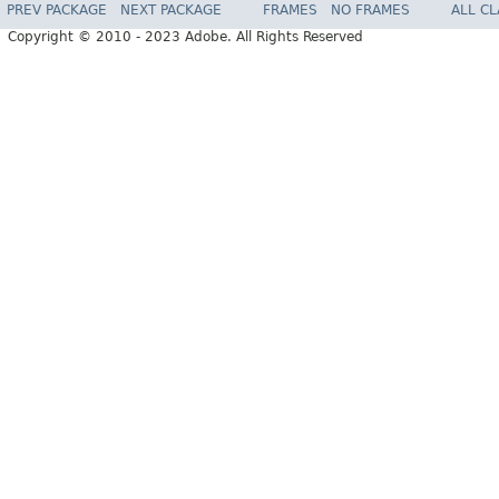
PREV PACKAGE
NEXT PACKAGE
FRAMES
NO FRAMES
ALL C
Copyright © 2010 - 2023 Adobe. All Rights Reserved