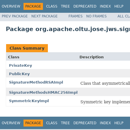
OVERVIEW
PACKAGE
CLASS
TREE
DEPRECATED
INDEX
HELP
PREV PACKAGE
NEXT PACKAGE
FRAMES
NO FRAMES
ALL C
Package org.apache.oltu.jose.jws.sig
Class Summary
Class
Description
PrivateKey
PublicKey
SignatureMethodRSAImpl
Class that asymmetricall
SignatureMethodsHMAC256Impl
SymmetricKeyImpl
Symmetric key implemen
OVERVIEW
PACKAGE
CLASS
TREE
DEPRECATED
INDEX
HELP